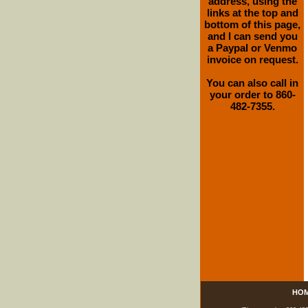
address, using the
links at the top and
bottom of this page,
and I can send you
a Paypal or Venmo
invoice on request.
You can also call in
your order to 860-
482-7355.
HO