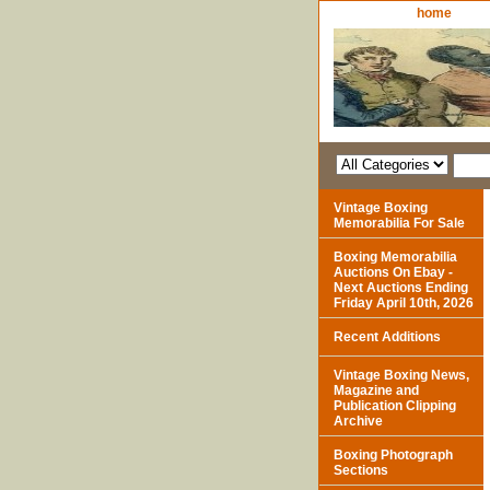
home
Vintage Boxing
Memorabilia For Sale
Boxing Memorabilia
Auctions On Ebay -
Next Auctions Ending
Friday April 10th, 2026
Recent Additions
Vintage Boxing News,
Magazine and
Publication Clipping
Archive
Boxing Photograph
Sections