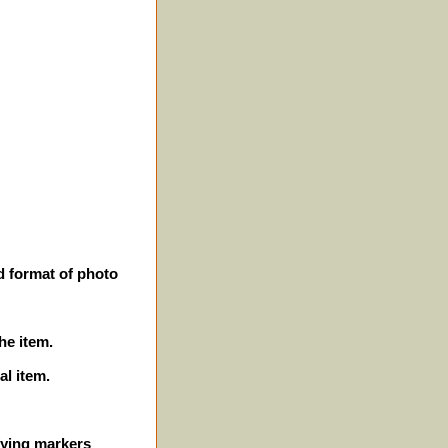
d format of photo
he item.
al item.
ifying markers