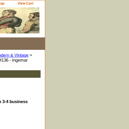
Map
View Cart
odern & Vintage
>
#136 - Ingemar
n 3-4 business