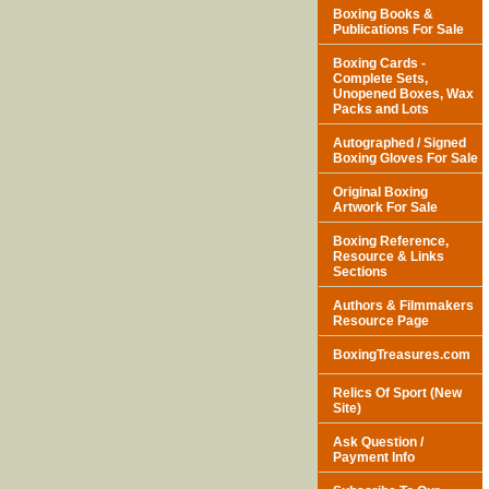
Boxing Books &
Publications For Sale
Boxing Cards -
Complete Sets,
Unopened Boxes, Wax
Packs and Lots
Autographed / Signed
Boxing Gloves For Sale
Original Boxing
Artwork For Sale
Boxing Reference,
Resource & Links
Sections
Authors & Filmmakers
Resource Page
BoxingTreasures.com
Relics Of Sport (New
Site)
Ask Question /
Payment Info