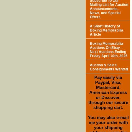
Subscribe To Our
Mailing List for Auction
Announcements,
News, and Special
Offers
A Short History of
Boxing Memorabilia
Article
Boxing Memorabilia
Auctions On Ebay -
Next Auctions Ending
Friday April 10th, 2026
Auction & Sales
Consignments Wanted
Pay easily via
Paypal, Visa,
Mastercard,
American Express
or Discover,
through our secure
shopping cart.
You may also e-mail
me your order with
your shipping