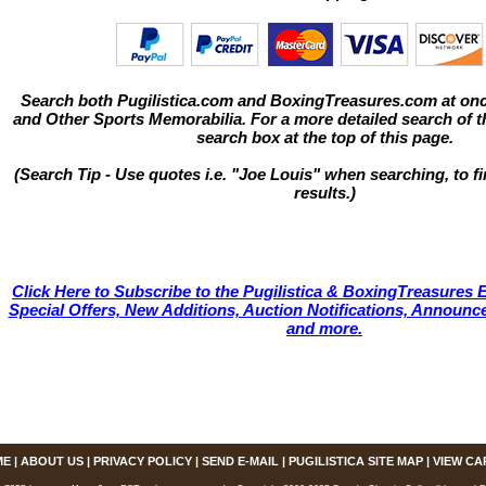
Search both Pugilistica.com and BoxingTreasures.com at onc
and Other Sports Memorabilia. For a more detailed search of thi
search box at the top of this page.
(Search Tip - Use quotes i.e. "Joe Louis" when searching, to fi
results.)
Click Here to Subscribe to the Pugilistica & BoxingTreasures E
Special Offers, New Additions, Auction Notifications, Annou
and more.
ME
|
ABOUT US
|
PRIVACY POLICY
|
SEND E-MAIL
|
PUGILISTICA SITE MAP
|
VIEW CA