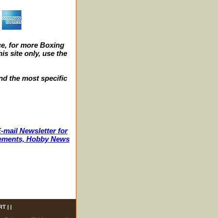
e, for more Boxing
s site only, use the
nd the most specific
-mail Newsletter for
ncements, Hobby News
RT
| |