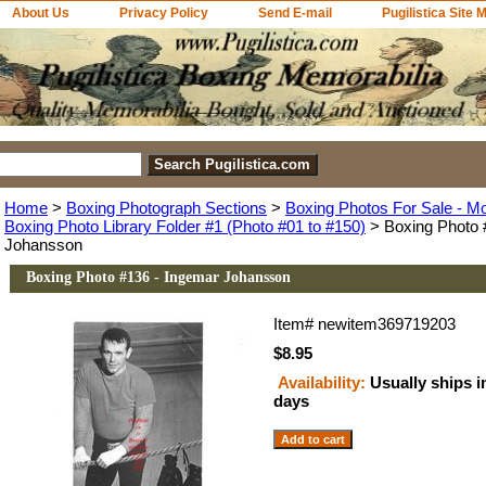
About Us
Privacy Policy
Send E-mail
Pugilistica Site 
Home
>
Boxing Photograph Sections
>
Boxing Photos For Sale - M
Boxing Photo Library Folder #1 (Photo #01 to #150)
> Boxing Photo 
Johansson
Boxing Photo #136 - Ingemar Johansson
Item#
newitem369719203
$8.95
Availability:
Usually ships i
days