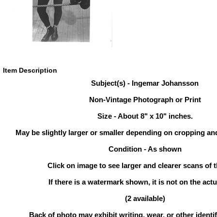
Item Description
Subject(s) - Ingemar Johansson
Non-Vintage Photograph or Print
Size - About 8" x 10" inches.
May be slightly larger or smaller depending on cropping an
Condition - As shown
Click on image to see larger and clearer scans of t
If there is a watermark shown, it is not on the actu
(2 available)
Back of photo may exhibit writing, wear, or other ident