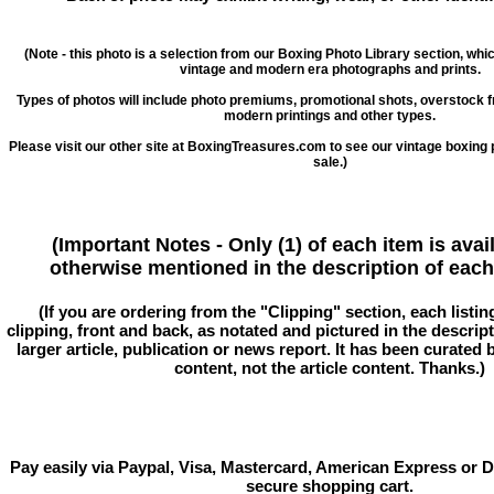
(Note - this photo is a selection from our Boxing Photo Library section, whi
vintage and modern era photographs and prints.
Types of photos will include photo premiums, promotional shots, overstock 
modern printings and other types.
Please visit our other site at BoxingTreasures.com to see our vintage boxing 
sale.)
(Important Notes - Only (1) of each item is avai
otherwise mentioned in the description of each 
(If you are ordering from the "Clipping" section, each listin
clipping, front and back, as notated and pictured in the descriptio
larger article, publication or news report. It has been curated
content, not the article content. Thanks.)
Pay easily via Paypal, Visa, Mastercard, American Express or D
secure shopping cart.