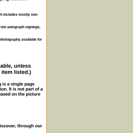
ch includes mostly non-
from autograph signings,
photography available for
lable, unless
item listed.)
g is a single page
n. It is not part of a
 based on the picture
iscover, through our