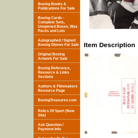
Boxing Books &
Publications For Sale
Boxing Cards -
Complete Sets,
Unopened Boxes, Wax
Packs and Lots
Autographed / Signed
Item Description
Boxing Gloves For Sale
Original Boxing
Artwork For Sale
Boxing Reference,
Resource & Links
Sections
Authors & Filmmakers
Resource Page
BoxingTreasures.com
Relics Of Sport (New
Site)
Ask Question /
Payment Info