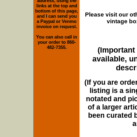
address, using the
links at the top and
bottom of this page,
Please visit our o
and I can send you
vintage bo
a Paypal or Venmo
invoice on request.
You can also call in
your order to 860-
482-7355.
(Important 
available, u
descri
(If you are orde
listing is a si
notated and pict
of a larger art
been curated b
a