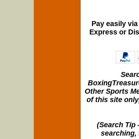
Pay easily vi
Express or Di
Searc
BoxingTreasure
Other Sports Me
of this site onl
(Search Tip 
searching, 