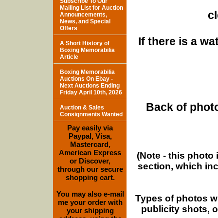
Subscribe To Our
Mailing List for Auction
c
Announcements,
News, and Special
Offers
If there is a w
A Short History of
Boxing Memorabilia
Article
Boxing Memorabilia
Auctions On Ebay -
Next Auctions Ending
Friday April 10th, 2026
Back of photo
Auction & Sales
Consignments Wanted
Pay easily via
Paypal, Visa,
Mastercard,
American Express
(Note - this photo
or Discover,
section, which in
through our secure
shopping cart.
You may also e-mail
Types of photos w
me your order with
publicity shots,
your shipping