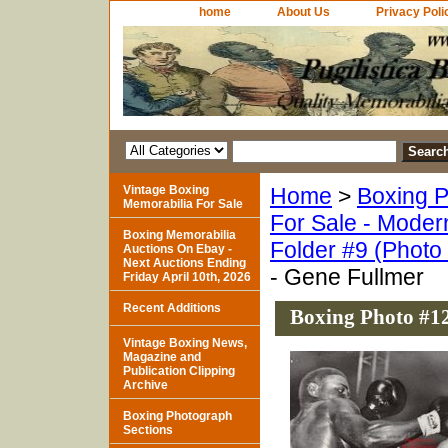
home
About Us
Privacy Poli
Vintage Boxing
Home
>
Boxing P
Memorabilia For Sale
For Sale - Moder
Boxing Memorabilia
Folder #9 (Photo
Auctions On Ebay -
Next Auctions Ending
- Gene Fullmer
Friday April 10th, 2026
Recent Additions
Boxing Photo #12
Vintage Boxing News,
Magazine and
Publication Clipping
Archive
Boxing Photograph
Sections