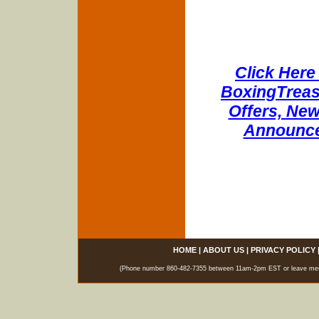
Click Here 
BoxingTreasu
Offers, New
Announce
HOME
|
ABOUT US
|
PRIVACY POLICY
(Phone number 860-482-7355 between 11am-2pm EST or leave messag