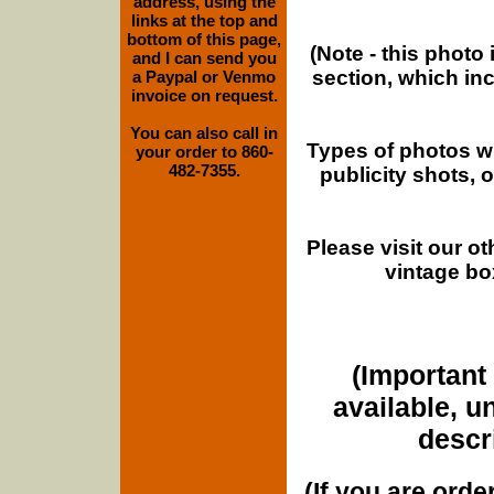
address, using the
links at the top and
bottom of this page,
(Note - this photo
and I can send you
section, which in
a Paypal or Venmo
invoice on request.
You can also call in
Types of photos w
your order to 860-
482-7355.
publicity shots,
Please visit our o
vintage bo
(Important 
available, u
descri
(If you are orde