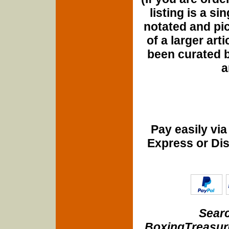
listing is a si
notated and pict
of a larger art
been curated b
a
Pay easily vi
Express or Di
Searc
BoxingTreasure