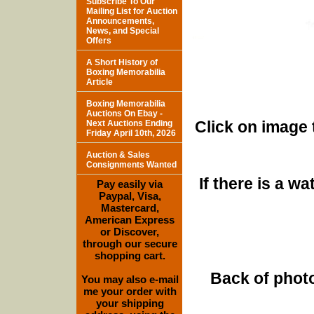
Subscribe To Our
Mailing List for Auction
Announcements,
News, and Special
Offers
A Short History of
Boxing Memorabilia
Article
Boxing Memorabilia
Auctions On Ebay -
Click on image 
Next Auctions Ending
Friday April 10th, 2026
Auction & Sales
Consignments Wanted
If there is a w
Pay easily via
Paypal, Visa,
Mastercard,
American Express
or Discover,
through our secure
shopping cart.
Back of photo
You may also e-mail
me your order with
your shipping