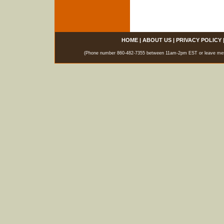
HOME
|
ABOUT US
|
PRIVACY POLICY
(Phone number 860-482-7355 between 11am-2pm EST or leave messag