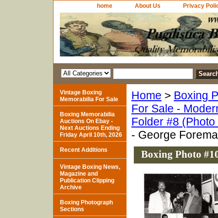
home
About Us
Privacy Poli
Vintage Boxing
Home
>
Boxing P
Memorabilia For Sale
For Sale - Moder
Boxing Memorabilia
Folder #8 (Photo
Auctions On Ebay -
Next Auctions Ending
- George Foreman
Friday April 10th, 2026
Recent Additions
Boxing Photo #10
Vintage Boxing News,
Magazine and
Publication Clipping
Archive
Boxing Photograph
Sections