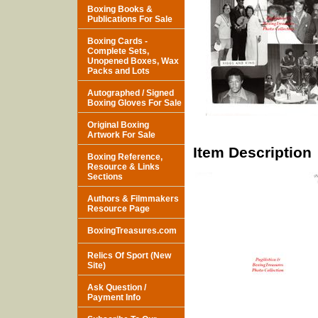
Boxing Books &
Publications For Sale
Boxing Cards -
Complete Sets,
Unopened Boxes, Wax
Packs and Lots
Autographed / Signed
Boxing Gloves For Sale
Original Boxing
Artwork For Sale
Item Description
Boxing Reference,
Resource & Links
Sections
Authors & Filmmakers
Resource Page
BoxingTreasures.com
Relics Of Sport (New
Site)
Ask Question /
Payment Info