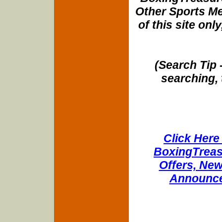
Other Sports Me
of this site onl
(Search Tip 
searching, 
Click Here 
BoxingTreasu
Offers, New
Announce