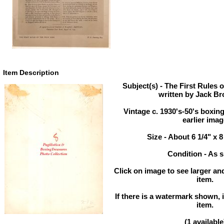
Item Description
Subject(s) - The First Rules o
written by Jack B
Vintage c. 1930's-50's boxin
earlier ima
Size - About 6 1/4" x 8
Condition - As 
Click on image to see larger and
item.
If there is a watermark shown, i
item.
(1 available