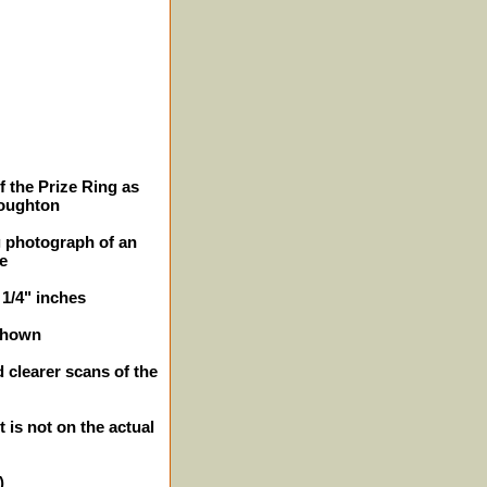
f the Prize Ring as
roughton
g photograph of an
ge
 1/4" inches
shown
 clearer scans of the
t is not on the actual
)