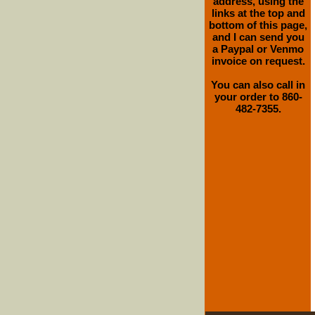
address, using the
links at the top and
bottom of this page,
and I can send you
a Paypal or Venmo
invoice on request.
You can also call in
your order to 860-
482-7355.