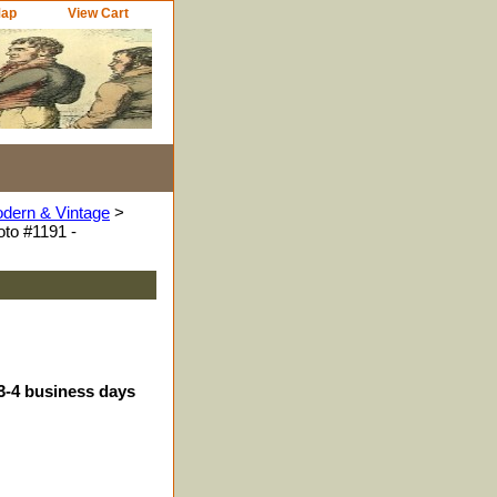
Map
View Cart
odern & Vintage
>
to #1191 -
 3-4 business days