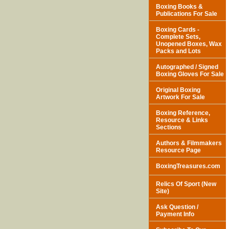
Boxing Books &
Publications For Sale
Boxing Cards -
Complete Sets,
Unopened Boxes, Wax
Packs and Lots
Autographed / Signed
Boxing Gloves For Sale
Original Boxing
Artwork For Sale
Boxing Reference,
Resource & Links
Sections
Authors & Filmmakers
Resource Page
BoxingTreasures.com
Relics Of Sport (New
Site)
Ask Question /
Payment Info