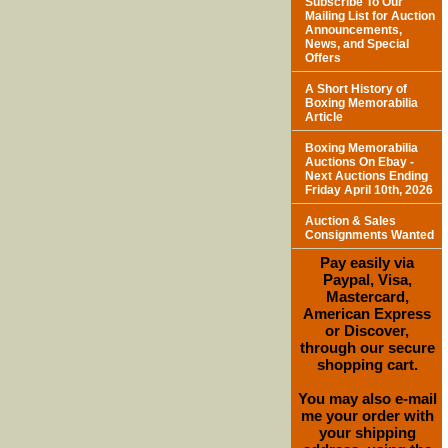
Subscribe To Our
Mailing List for Auction
Announcements,
News, and Special
Offers
A Short History of
Boxing Memorabilia
Article
Boxing Memorabilia
Auctions On Ebay -
Next Auctions Ending
Friday April 10th, 2026
Auction & Sales
Consignments Wanted
Pay easily via
Paypal, Visa,
Mastercard,
American Express
or Discover,
through our secure
shopping cart.
You may also e-mail
me your order with
your shipping