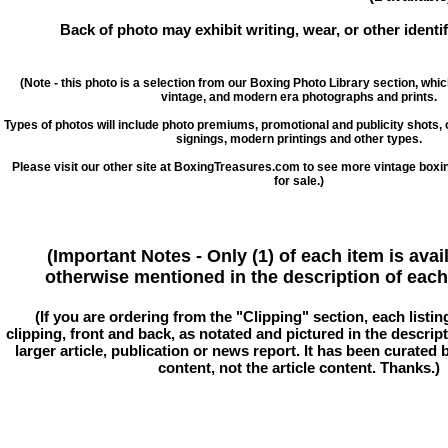
Back of photo may exhibit writing, wear, or other ident
(Note - this photo is a selection from our Boxing Photo Library section, whi
vintage, and modern era photographs and prints.
Types of photos will include photo premiums, promotional and publicity shots
signings, modern printings and other types.
Please visit our other site at BoxingTreasures.com to see more vintage boxi
for sale.)
(Important Notes - Only (1) of each item is avai
otherwise mentioned in the description of each 
(If you are ordering from the "Clipping" section, each listin
clipping, front and back, as notated and pictured in the descriptio
larger article, publication or news report. It has been curated
content, not the article content. Thanks.)