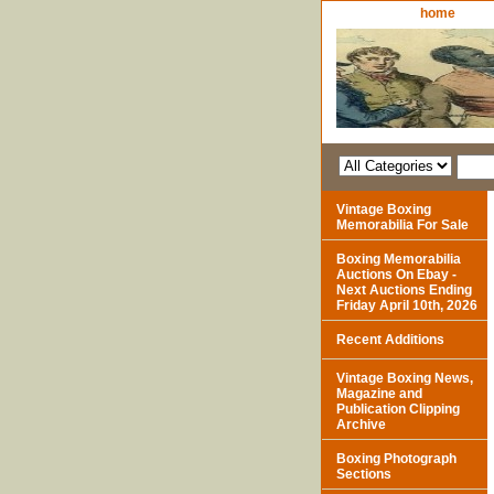
home
Vintage Boxing
Memorabilia For Sale
Boxing Memorabilia
Auctions On Ebay -
Next Auctions Ending
Friday April 10th, 2026
Recent Additions
Vintage Boxing News,
Magazine and
Publication Clipping
Archive
Boxing Photograph
Sections