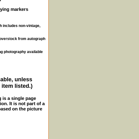
ifying markers
ch includes non-vintage,
, overstock from autograph
ng photography available
lable, unless
item listed.)
g is a single page
n. It is not part of a
 based on the picture