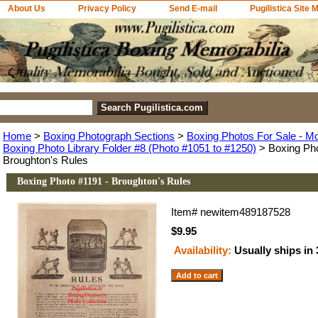
About Us
Privacy Policy
Send E-mail
Pugilistica Site 
Home
>
Boxing Photograph Sections
>
Boxing Photos For Sale - M
Boxing Photo Library Folder #8 (Photo #1051 to #1250)
> Boxing Pho
Broughton's Rules
Boxing Photo #1191 - Broughton's Rules
Item#
newitem489187528
$9.95
Availability:
Usually ships in