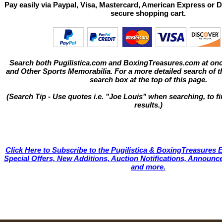
Pay easily via Paypal, Visa, Mastercard, American Express or D
secure shopping cart.
Search both Pugilistica.com and BoxingTreasures.com at onc
and Other Sports Memorabilia. For a more detailed search of thi
search box at the top of this page.
(Search Tip - Use quotes i.e. "Joe Louis" when searching, to fi
results.)
Click Here to Subscribe to the Pugilistica & BoxingTreasures E
Special Offers, New Additions, Auction Notifications, Annou
and more.