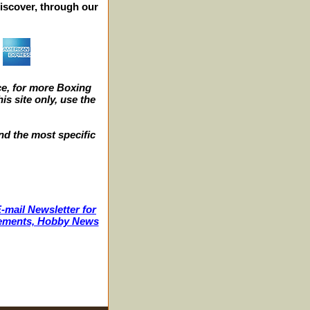
iscover, through our
e, for more Boxing
s site only, use the
nd the most specific
-mail Newsletter for
ncements, Hobby News