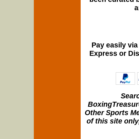
a
Pay easily vi
Express or Di
Searc
BoxingTreasure
Other Sports Me
of this site onl