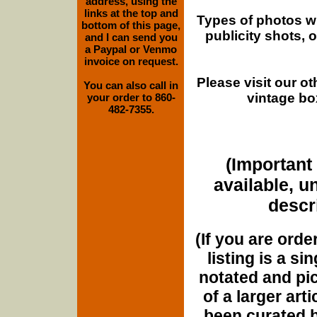
address, using the
links at the top and
Types of photos w
bottom of this page,
publicity shots,
and I can send you
a Paypal or Venmo
invoice on request.
Please visit our o
You can also call in
vintage bo
your order to 860-
482-7355.
(Important 
available, u
descri
(If you are orde
listing is a si
notated and pict
of a larger art
been curated b