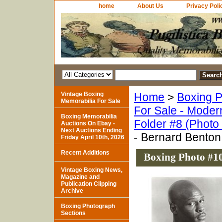
home
About Us
Privacy Poli
Vintage Boxing
Home
>
Boxing P
Memorabilia For Sale
For Sale - Moder
Boxing Memorabilia
Folder #8 (Photo
Auctions On Ebay -
Next Auctions Ending
- Bernard Benton 
Friday April 10th, 2026
Recent Additions
Boxing Photo #10
Vintage Boxing News,
Magazine and
Publication Clipping
Archive
Boxing Photograph
Sections