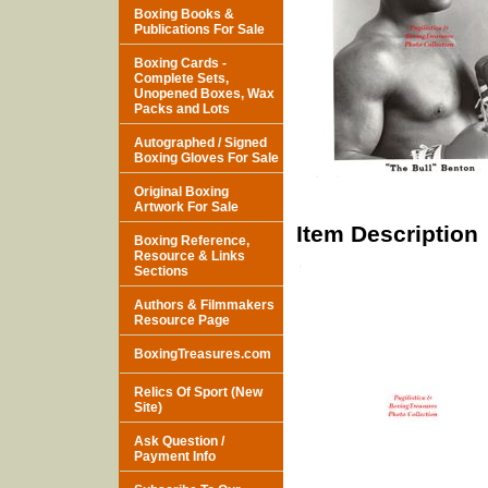
Boxing Books &
Publications For Sale
Boxing Cards -
Complete Sets,
Unopened Boxes, Wax
Packs and Lots
Autographed / Signed
Boxing Gloves For Sale
Original Boxing
Artwork For Sale
Item Description
Boxing Reference,
Resource & Links
Sections
Authors & Filmmakers
Resource Page
BoxingTreasures.com
Relics Of Sport (New
Site)
Ask Question /
Payment Info