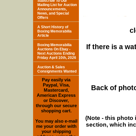
Subscribe To Our
Mailing List for Auction
Announcements,
News, and Special
Offers
A Short History of
c
Boxing Memorabilia
Article
Boxing Memorabilia
If there is a w
Auctions On Ebay -
Next Auctions Ending
Friday April 10th, 2026
Auction & Sales
Consignments Wanted
Pay easily via
Paypal, Visa,
Back of photo
Mastercard,
American Express
or Discover,
through our secure
shopping cart.
(Note - this photo
You may also e-mail
section, which in
me your order with
your shipping