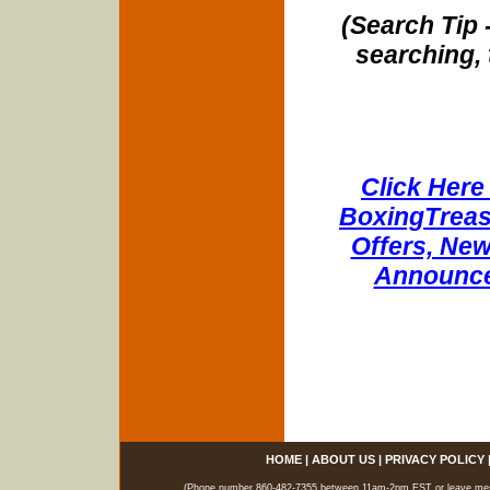
(Search Tip 
searching, 
Click Here 
BoxingTreasu
Offers, New
Announce
HOME
|
ABOUT US
|
PRIVACY POLICY
(Phone number 860-482-7355 between 11am-2pm EST or leave messag