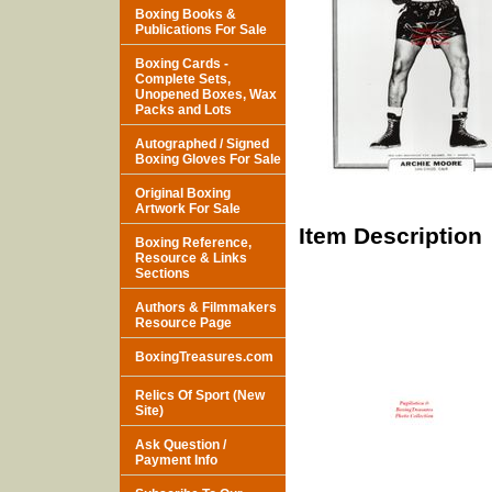
Boxing Books &
Publications For Sale
Boxing Cards -
Complete Sets,
Unopened Boxes, Wax
Packs and Lots
Autographed / Signed
Boxing Gloves For Sale
Original Boxing
Artwork For Sale
Item Description
Boxing Reference,
Resource & Links
Sections
Authors & Filmmakers
Resource Page
BoxingTreasures.com
Relics Of Sport (New
Site)
Ask Question /
Payment Info