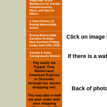
Subscribe To Our
Mailing List for Auction
Announcements,
News, and Special
Offers
A Short History of
Boxing Memorabilia
Article
Boxing Memorabilia
Click on image 
Auctions On Ebay -
Next Auctions Ending
Friday April 10th, 2026
Auction & Sales
If there is a w
Consignments Wanted
Pay easily via
Paypal, Visa,
Mastercard,
American Express
or Discover,
through our secure
shopping cart.
Back of photo
You may also e-mail
me your order with
your shipping