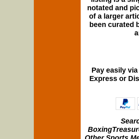
notated and pict
of a larger art
been curated b
a
Pay easily vi
Express or Di
Searc
BoxingTreasure
Other Sports Me