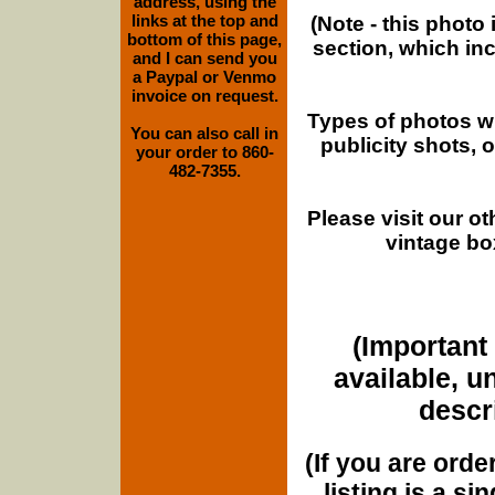
address, using the
links at the top and
(Note - this photo
bottom of this page,
section, which in
and I can send you
a Paypal or Venmo
invoice on request.
Types of photos w
You can also call in
publicity shots,
your order to 860-
482-7355.
Please visit our o
vintage bo
(Important 
available, u
descri
(If you are orde
listing is a si