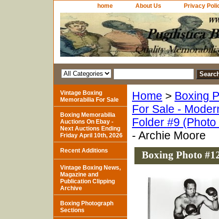
home
About Us
Privacy Poli
Vintage Boxing
Home
>
Boxing P
Memorabilia For Sale
For Sale - Moder
Boxing Memorabilia
Folder #9 (Photo
Auctions On Ebay -
Next Auctions Ending
- Archie Moore
Friday April 10th, 2026
Recent Additions
Boxing Photo #12
Vintage Boxing News,
Magazine and
Publication Clipping
Archive
Boxing Photograph
Sections