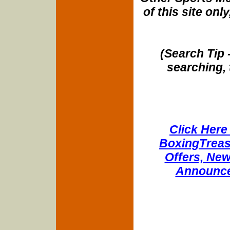
of this site onl
(Search Tip 
searching, 
Click Here 
BoxingTreasu
Offers, New
Announce