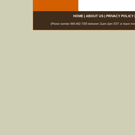
HOME
|
ABOUT US
|
PRIVACY POLICY
(Phone number 860-482-7355 between 11am-2pm EST or leave messag