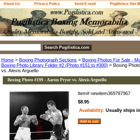
About Us
Privacy Policy
Send E-mail
Pugilistica Site 
Home
>
Boxing Photograph Sections
>
Boxing Photos For Sale - M
Boxing Photo Library Folder #2 (Photo #151 to #300)
> Boxing Photo
vs. Alexis Arguello
Boxing Photo #199 - Aaron Pryor vs. Alexis Arguello
Item#
newitem369787967
$8.95
Availability:
Usually ships i