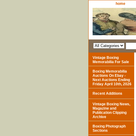
home
Vintage Boxing
Memorabilia For Sale
Boxing Memorabilia
Auctions On Ebay -
Next Auctions Ending
Friday April 10th, 2026
Recent Additions
Vintage Boxing News,
Magazine and
Publication Clipping
Archive
Boxing Photograph
Sections