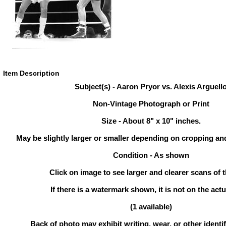
Item Description
Subject(s) - Aaron Pryor vs. Alexis Arguell
Non-Vintage Photograph or Print
Size - About 8" x 10" inches.
May be slightly larger or smaller depending on cropping an
Condition - As shown
Click on image to see larger and clearer scans of t
If there is a watermark shown, it is not on the actu
(1 available)
Back of photo may exhibit writing, wear, or other ident