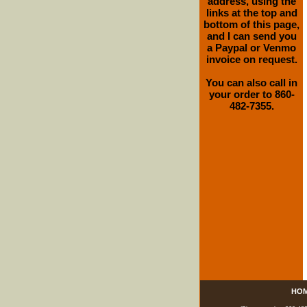
address, using the
links at the top and
bottom of this page,
and I can send you
a Paypal or Venmo
invoice on request.
You can also call in
your order to 860-
482-7355.
HO