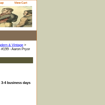
Map
View Cart
odern & Vintage
>
 #199 - Aaron Pryor
n 3-4 business days