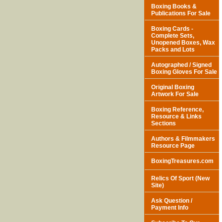
Boxing Books &
Publications For Sale
Boxing Cards -
Complete Sets,
Unopened Boxes, Wax
Packs and Lots
Autographed / Signed
Boxing Gloves For Sale
Original Boxing
Artwork For Sale
Boxing Reference,
Resource & Links
Sections
Authors & Filmmakers
Resource Page
BoxingTreasures.com
Relics Of Sport (New
Site)
Ask Question /
Payment Info