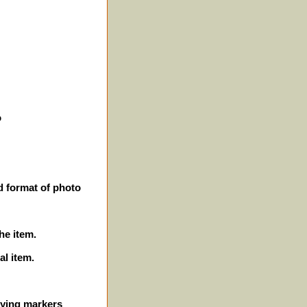
o
d format of photo
he item.
al item.
ifying markers