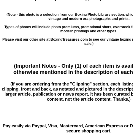
(Note - this photo is a selection from our Boxing Photo Library section, whi
vintage and modern era photographs and prints.
Types of photos will include photo premiums, promotional shots, overstock 
modern printings and other types.
Please visit our other site at BoxingTreasures.com to see our vintage boxing 
sale.)
(Important Notes - Only (1) of each item is avai
otherwise mentioned in the description of each 
(If you are ordering from the "Clipping" section, each listin
clipping, front and back, as notated and pictured in the descriptio
larger article, publication or news report. It has been curated
content, not the article content. Thanks.)
Pay easily via Paypal, Visa, Mastercard, American Express or D
secure shopping cart.