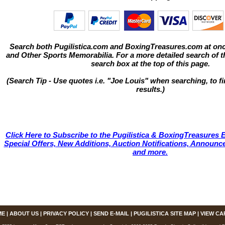
Search both Pugilistica.com and BoxingTreasures.com at onc
and Other Sports Memorabilia. For a more detailed search of thi
search box at the top of this page.
(Search Tip - Use quotes i.e. "Joe Louis" when searching, to fi
results.)
Click Here to Subscribe to the Pugilistica & BoxingTreasures E
Special Offers, New Additions, Auction Notifications, Annou
and more.
ME
|
ABOUT US
|
PRIVACY POLICY
|
SEND E-MAIL
|
PUGILISTICA SITE MAP
|
VIEW CA