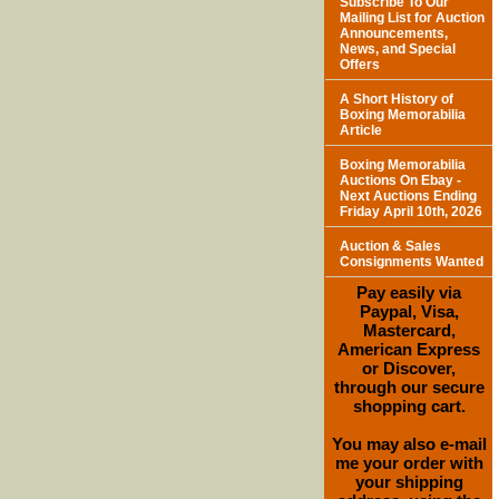
Subscribe To Our
Mailing List for Auction
Announcements,
News, and Special
Offers
A Short History of
Boxing Memorabilia
Article
Boxing Memorabilia
Auctions On Ebay -
Next Auctions Ending
Friday April 10th, 2026
Auction & Sales
Consignments Wanted
Pay easily via
Paypal, Visa,
Mastercard,
American Express
or Discover,
through our secure
shopping cart.
You may also e-mail
me your order with
your shipping