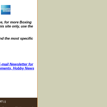
e, for more Boxing
s site only, use the
nd the most specific
-mail Newsletter for
ncements, Hobby News
RT
| |