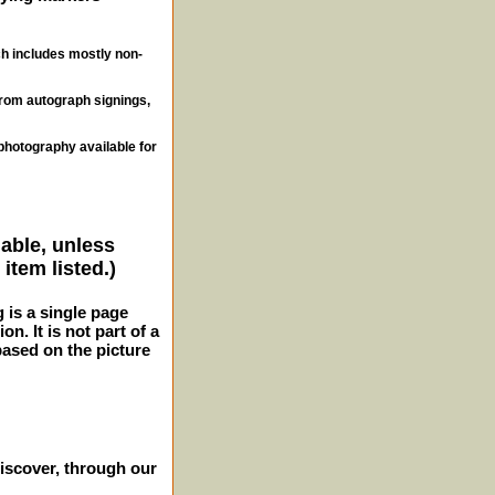
ch includes mostly non-
from autograph signings,
photography available for
lable, unless
item listed.)
g is a single page
n. It is not part of a
 based on the picture
iscover, through our