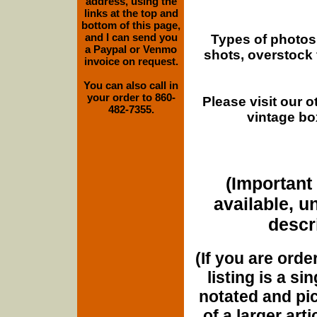
address, using the
links at the top and
bottom of this page,
and I can send you
Types of photos
a Paypal or Venmo
shots, overstock
invoice on request.
You can also call in
your order to 860-
Please visit our 
482-7355.
vintage bo
(Important 
available, u
descri
(If you are orde
listing is a si
notated and pict
of a larger art