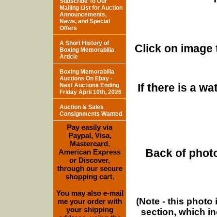
Subscribe To Our
Mailing List for Auction
Announcements,
News, and Special
Offers
A Short History of
Click on image 
Boxing Memorabilia
Article
Boxing Memorabilia
Auctions On Ebay -
If there is a w
Next Auctions Ending
Friday April 10th, 2026
Auction & Sales
Consignments Wanted
Pay easily via
Paypal, Visa,
Mastercard,
Back of photo
American Express
or Discover,
through our secure
shopping cart.
You may also e-mail
(Note - this photo
me your order with
your shipping
section, which i