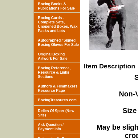
Boxing Books &
Publications For Sale
Boxing Cards -
Complete Sets,
Unopened Boxes, Wax
Packs and Lots
Autographed / Signed
Boxing Gloves For Sale
Original Boxing
Artwork For Sale
Item Description
Boxing Reference,
Resource & Links
S
Sections
Authors & Filmmakers
Resource Page
Non-V
BoxingTreasures.com
Size
Relics Of Sport (New
Site)
Ask Question /
May be sligh
Payment Info
cro