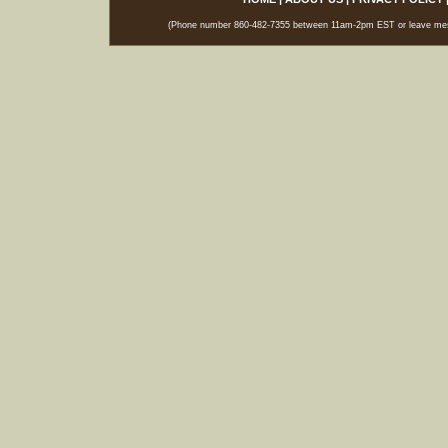
(Phone number 860-482-7355 between 11am-2pm EST or leave messag