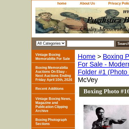
home
About Us
Privacy Poli
Vintage Boxing
Home
>
Boxing P
Memorabilia For Sale
For Sale - Moder
Boxing Memorabilia
Folder #1 (Photo
Auctions On Ebay -
Next Auctions Ending
McVey
Friday April 10th, 2026
Recent Additions
Boxing Photo #1
Vintage Boxing News,
Magazine and
Publication Clipping
Archive
Boxing Photograph
Sections