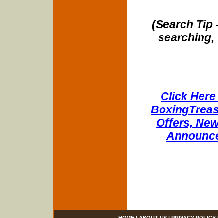
(Search Tip 
searching, 
Click Here 
BoxingTreasu
Offers, New
Announce
HOME
|
ABOUT US
|
PRIVACY POLICY