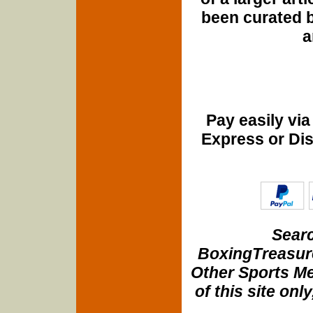
been curated b
a
Pay easily vi
Express or Di
Searc
BoxingTreasure
Other Sports Me
of this site onl