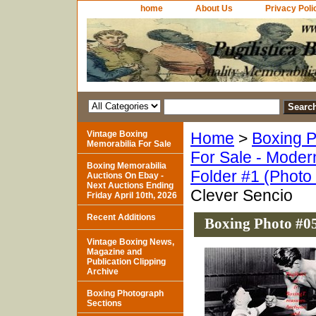
home
About Us
Privacy Poli
Vintage Boxing
Home
>
Boxing P
Memorabilia For Sale
For Sale - Moder
Boxing Memorabilia
Folder #1 (Photo
Auctions On Ebay -
Next Auctions Ending
Clever Sencio
Friday April 10th, 2026
Recent Additions
Boxing Photo #05
Vintage Boxing News,
Magazine and
Publication Clipping
Archive
Boxing Photograph
Sections