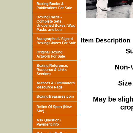
Boxing Books &
Publications For Sale
Boxing Cards -
Complete Sets,
Unopened Boxes, Wax
Packs and Lots
Autographed / Signed
Item Description
Boxing Gloves For Sale
Su
Original Boxing
Artwork For Sale
Non-V
Boxing Reference,
Resource & Links
Sections
Size
Authors & Filmmakers
Resource Page
BoxingTreasures.com
May be sligh
cro
Relics Of Sport (New
Site)
Ask Question /
Payment Info