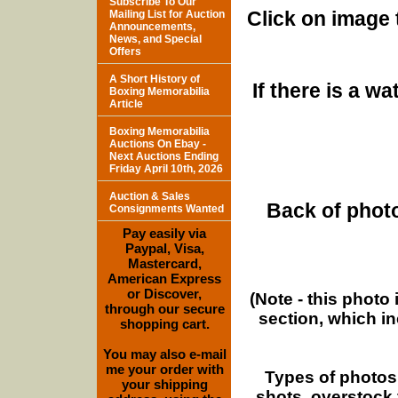
Subscribe To Our
Click on image 
Mailing List for Auction
Announcements,
News, and Special
Offers
A Short History of
If there is a w
Boxing Memorabilia
Article
Boxing Memorabilia
Auctions On Ebay -
Next Auctions Ending
Friday April 10th, 2026
Auction & Sales
Back of photo
Consignments Wanted
Pay easily via
Paypal, Visa,
Mastercard,
American Express
or Discover,
(Note - this photo
through our secure
section, which i
shopping cart.
You may also e-mail
me your order with
Types of photos
your shipping
shots, overstock