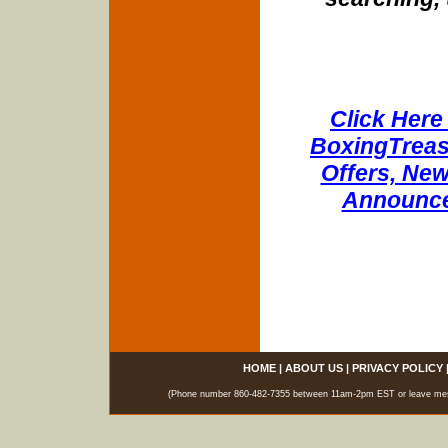
Click Here 
BoxingTreasu
Offers, New
Announce
HOME
|
ABOUT US
|
PRIVACY POLICY
(Phone number 860-482-7355 between 11am-2pm EST or leave messag