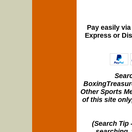
Pay easily vi
Express or Di
Searc
BoxingTreasure
Other Sports Me
of this site onl
(Search Tip 
searching, 