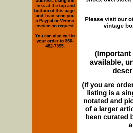
address, using the
links at the top and
bottom of this page,
and I can send you
Please visit our 
a Paypal or Venmo
vintage bo
invoice on request.
You can also call in
your order to 860-
482-7355.
(Important 
available, u
descri
(If you are orde
listing is a si
notated and pict
of a larger art
been curated b
a