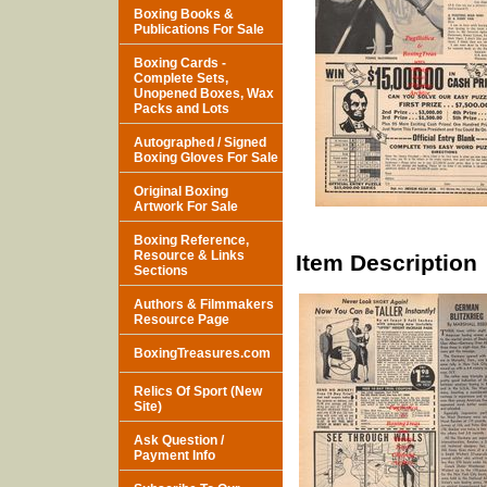
Boxing Books &
Publications For Sale
Boxing Cards -
Complete Sets,
Unopened Boxes, Wax
Packs and Lots
Autographed / Signed
Boxing Gloves For Sale
Original Boxing
Artwork For Sale
Boxing Reference,
Resource & Links
Item Description
Sections
Authors & Filmmakers
Resource Page
BoxingTreasures.com
Relics Of Sport (New
Site)
Ask Question /
Payment Info