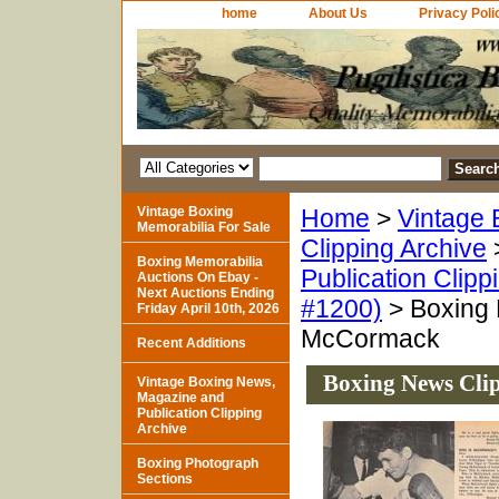
home
About Us
Privacy Poli
Vintage Boxing
Home
>
Vintage 
Memorabilia For Sale
Clipping Archive
Boxing Memorabilia
Publication Clipp
Auctions On Ebay -
Next Auctions Ending
#1200)
> Boxing 
Friday April 10th, 2026
McCormack
Recent Additions
Boxing News Cli
Vintage Boxing News,
Magazine and
Publication Clipping
Archive
Boxing Photograph
Sections