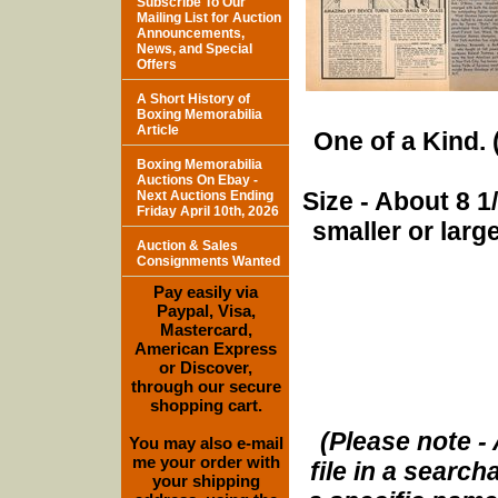
Subscribe To Our
Mailing List for Auction
Announcements,
News, and Special
Offers
A Short History of
Boxing Memorabilia
Article
One of a Kind. (
Boxing Memorabilia
Auctions On Ebay -
Size - About 8 
Next Auctions Ending
Friday April 10th, 2026
smaller or lar
Auction & Sales
Consignments Wanted
Pay easily via
Paypal, Visa,
Mastercard,
American Express
or Discover,
through our secure
shopping cart.
(Please note - 
You may also e-mail
me your order with
file in a search
your shipping