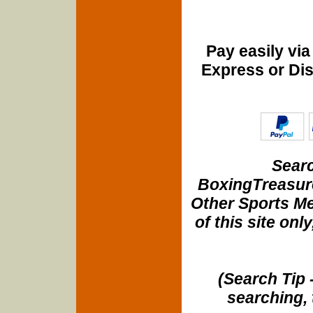
Pay easily vi
Express or Di
Searc
BoxingTreasure
Other Sports Me
of this site onl
(Search Tip 
searching, 