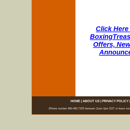
Click Here 
BoxingTreasu
Offers, New
Announce
HOME
|
ABOUT US
|
PRIVACY POLICY
(Phone number 860-482-7355 between 11am-2pm EST or leave messag