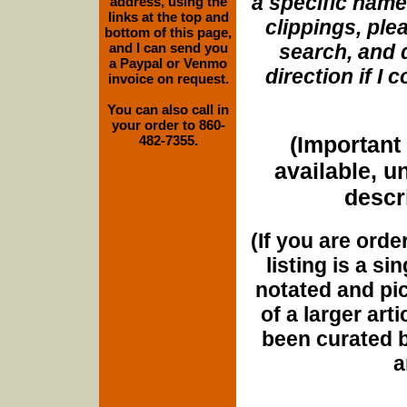
a specific name
address, using the
links at the top and
clippings, plea
bottom of this page,
and I can send you
search, and d
a Paypal or Venmo
direction if I
invoice on request.
You can also call in
your order to 860-
(Important 
482-7355.
available, u
descri
(If you are orde
listing is a si
notated and pict
of a larger art
been curated b
a