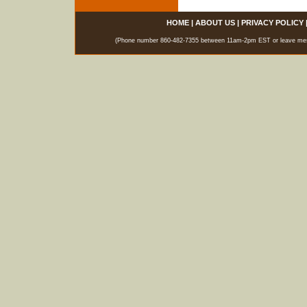
HOME
|
ABOUT US
|
PRIVACY POLICY
(Phone number 860-482-7355 between 11am-2pm EST or leave messag