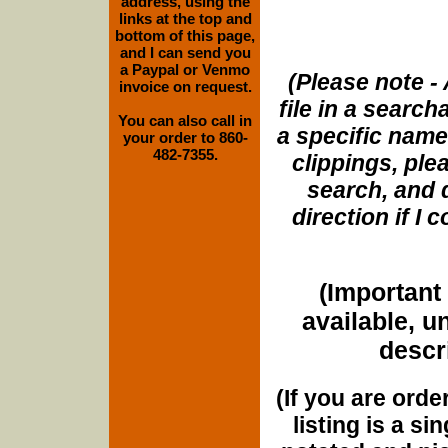
address, using the
links at the top and
bottom of this page,
and I can send you
a Paypal or Venmo
(Please note - 
invoice on request.
file in a search
You can also call in
a specific name
your order to 860-
482-7355.
clippings, plea
search, and d
direction if I
(Important 
available, u
descri
(If you are orde
listing is a si