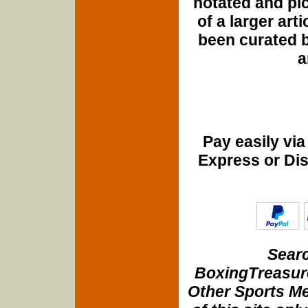
notated and pict
of a larger art
been curated b
a
Pay easily vi
Express or Di
Searc
BoxingTreasure
Other Sports Me