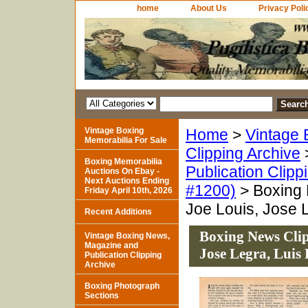
home
About Us
Privacy Poli
Vintage Boxing
Home
>
Vintage 
Memorabilia For Sale
Clipping Archive
Boxing Memorabilia
Publication Clipp
Auctions On Ebay -
Next Auctions Ending
#1200)
> Boxing 
Friday April 10th, 2026
Joe Louis, Jose L
Recent Additions
Boxing News Clip
Vintage Boxing News,
Magazine and
Jose Legra, Luis 
Publication Clipping
Archive
Boxing Photograph
Sections