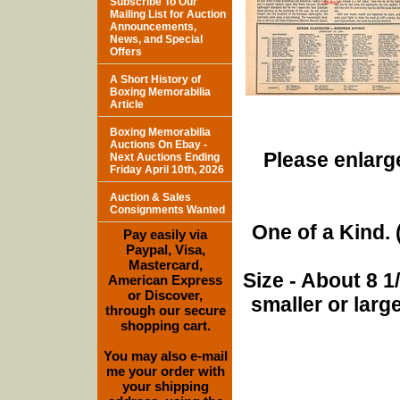
Subscribe To Our
Mailing List for Auction
Announcements,
News, and Special
Offers
A Short History of
Boxing Memorabilia
Article
Boxing Memorabilia
Auctions On Ebay -
Please enlarge
Next Auctions Ending
Friday April 10th, 2026
Auction & Sales
Consignments Wanted
One of a Kind. (
Pay easily via
Paypal, Visa,
Mastercard,
Size - About 8 
American Express
or Discover,
smaller or lar
through our secure
shopping cart.
You may also e-mail
me your order with
your shipping