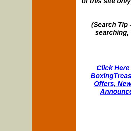
of this site onl
(Search Tip 
searching, 
Click Here 
BoxingTreasu
Offers, New
Announce