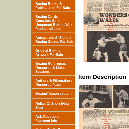
Boxing Books &
Publications For Sale
Boxing Cards -
Complete Sets,
Unopened Boxes, Wax
Packs and Lots
Autographed / Signed
Boxing Gloves For Sale
Original Boxing
Artwork For Sale
Boxing Reference,
Resource & Links
Sections
Item Description
Authors & Filmmakers
Resource Page
BoxingTreasures.com
Relics Of Sport (New
Site)
Ask Question /
Payment Info