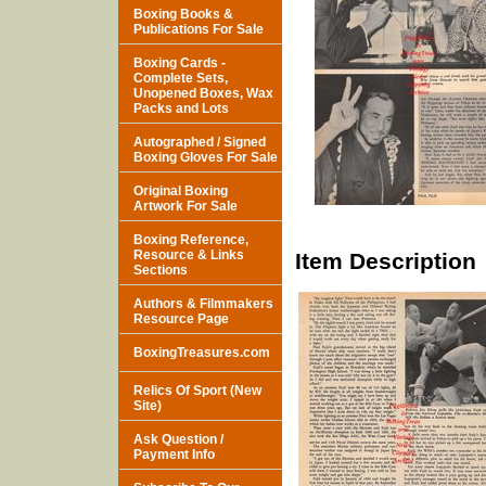
Boxing Books &
Publications For Sale
Boxing Cards -
Complete Sets,
Unopened Boxes, Wax
Packs and Lots
Autographed / Signed
Boxing Gloves For Sale
Original Boxing
Artwork For Sale
Boxing Reference,
Resource & Links
Item Description
Sections
Authors & Filmmakers
Resource Page
BoxingTreasures.com
Relics Of Sport (New
Site)
Ask Question /
Payment Info