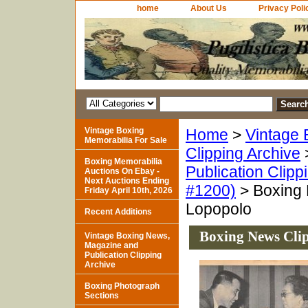
home
About Us
Privacy Poli
Vintage Boxing
Home
>
Vintage 
Memorabilia For Sale
Clipping Archive
Boxing Memorabilia
Publication Clipp
Auctions On Ebay -
Next Auctions Ending
#1200)
> Boxing 
Friday April 10th, 2026
Lopopolo
Recent Additions
Boxing News Clip
Vintage Boxing News,
Magazine and
Publication Clipping
Archive
Boxing Photograph
Sections