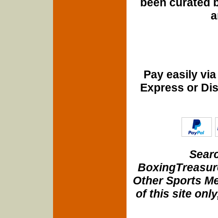
been curated b
a
Pay easily vi
Express or Di
Searc
BoxingTreasure
Other Sports Me
of this site onl