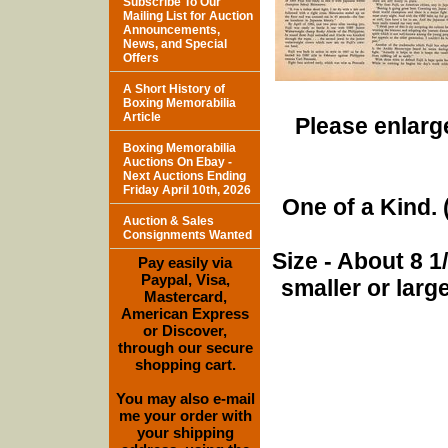
Subscribe To Our
Mailing List for Auction
Announcements,
News, and Special
Offers
A Short History of
Boxing Memorabilia
Article
Please enlarge
Boxing Memorabilia
Auctions On Ebay -
Next Auctions Ending
Friday April 10th, 2026
One of a Kind. (
Auction & Sales
Consignments Wanted
Size - About 8 
Pay easily via
Paypal, Visa,
smaller or lar
Mastercard,
American Express
or Discover,
through our secure
shopping cart.
You may also e-mail
me your order with
your shipping