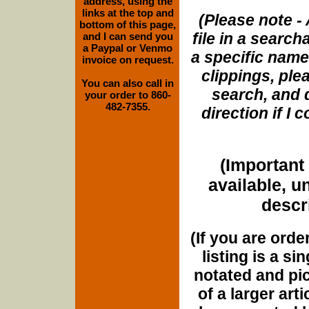
address, using the
links at the top and
(Please note - 
bottom of this page,
file in a search
and I can send you
a Paypal or Venmo
a specific name
invoice on request.
clippings, plea
You can also call in
search, and d
your order to 860-
482-7355.
direction if I
(Important 
available, u
descri
(If you are orde
listing is a si
notated and pict
of a larger art