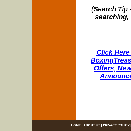
(Search Tip 
searching, 
Click Here 
BoxingTreasu
Offers, New
Announce
HOME
|
ABOUT US
|
PRIVACY POLICY