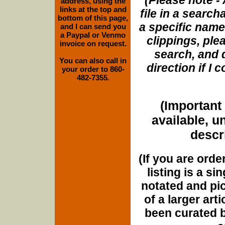
(Please note - 
address, using the
links at the top and
file in a search
bottom of this page,
a specific name
and I can send you
a Paypal or Venmo
clippings, plea
invoice on request.
search, and d
You can also call in
direction if I
your order to 860-
482-7355.
(Important 
available, u
descri
(If you are orde
listing is a si
notated and pict
of a larger art
been curated b