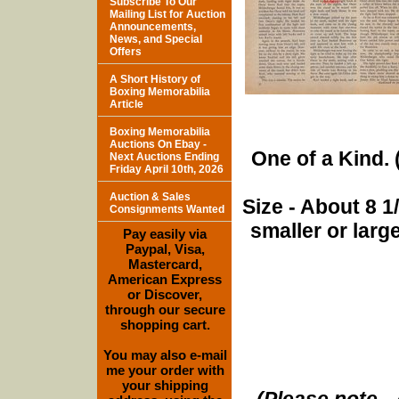
Subscribe To Our
Mailing List for Auction
Announcements,
News, and Special
Offers
A Short History of
Boxing Memorabilia
Article
Boxing Memorabilia
Auctions On Ebay -
One of a Kind. (
Next Auctions Ending
Friday April 10th, 2026
Auction & Sales
Size - About 8 
Consignments Wanted
smaller or lar
Pay easily via
Paypal, Visa,
Mastercard,
American Express
or Discover,
through our secure
shopping cart.
You may also e-mail
me your order with
your shipping