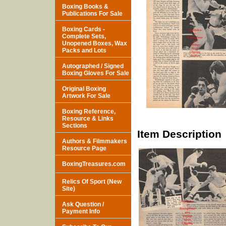
Boxing Books &
Publications For Sale
Boxing Cards -
Complete Sets,
Unopened Boxes, Wax
Packs and Lots
Autographed / Signed
Boxing Gloves For Sale
Original Boxing
Artwork For Sale
Boxing Reference,
Resource & Links
Sections
Item Description
Authors & Filmmakers
Resource Page
BoxingTreasures.com
Relics Of Sport (New
Site)
Ask Question /
Payment Info