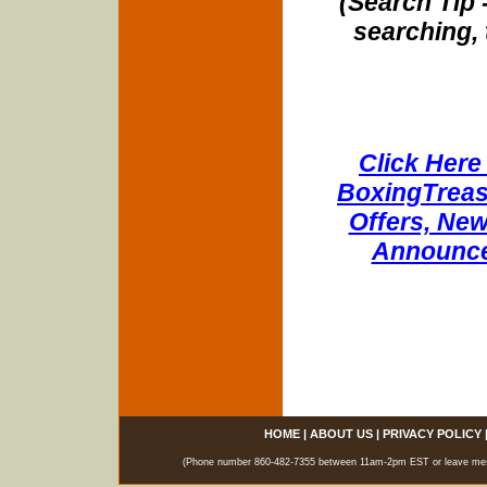
(Search Tip 
searching, 
Click Here 
BoxingTreasu
Offers, New
Announce
HOME
|
ABOUT US
|
PRIVACY POLICY
(Phone number 860-482-7355 between 11am-2pm EST or leave messag