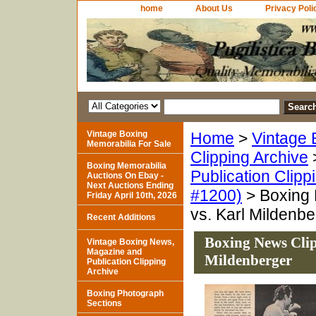
home
About Us
Privacy Poli
Vintage Boxing
Home
>
Vintage 
Memorabilia For Sale
Clipping Archive
Boxing Memorabilia
Publication Clipp
Auctions On Ebay -
Next Auctions Ending
#1200)
> Boxing 
Friday April 10th, 2026
vs. Karl Mildenbe
Recent Additions
Boxing News Clip
Vintage Boxing News,
Magazine and
Mildenberger
Publication Clipping
Archive
Boxing Photograph
Sections