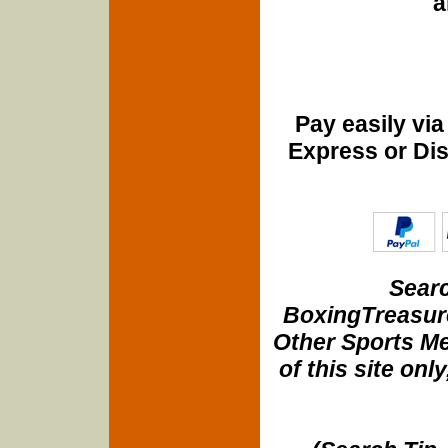
a
Pay easily vi
Express or Di
Searc
BoxingTreasure
Other Sports Me
of this site onl