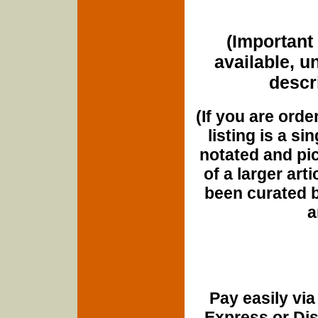
(Important 
available, u
descri
(If you are orde
listing is a si
notated and pict
of a larger art
been curated b
a
Pay easily vi
Express or Di