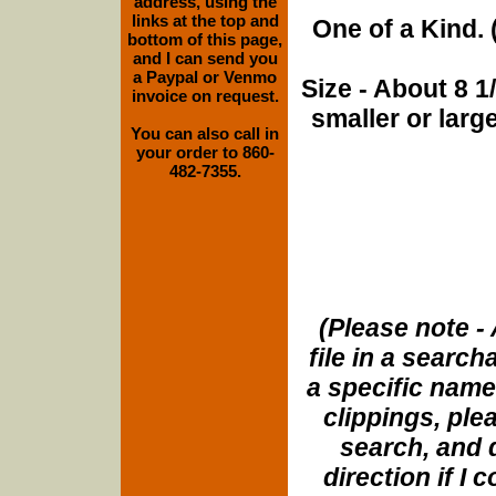
address, using the
links at the top and
One of a Kind. (
bottom of this page,
and I can send you
a Paypal or Venmo
Size - About 8 
invoice on request.
smaller or lar
You can also call in
your order to 860-
482-7355.
(Please note - 
file in a search
a specific name
clippings, plea
search, and d
direction if I