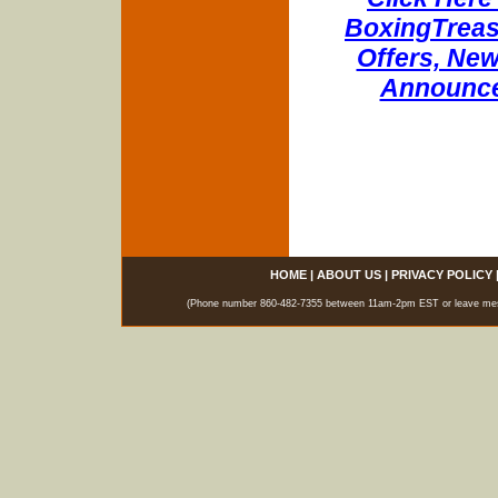
BoxingTreasu
Offers, New
Announce
HOME
|
ABOUT US
|
PRIVACY POLICY
(Phone number 860-482-7355 between 11am-2pm EST or leave messag