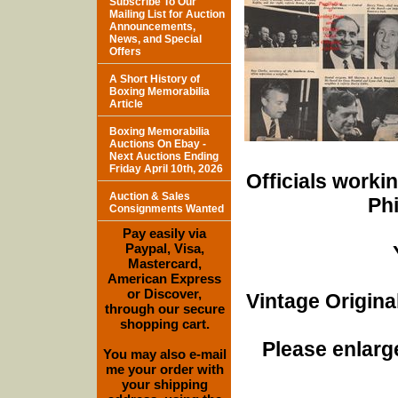
Subscribe To Our
Mailing List for Auction
Announcements,
News, and Special
Offers
A Short History of
Boxing Memorabilia
Article
Boxing Memorabilia
Auctions On Ebay -
Next Auctions Ending
Friday April 10th, 2026
Officials worki
Auction & Sales
Phi
Consignments Wanted
Pay easily via
Paypal, Visa,
Mastercard,
American Express
or Discover,
Vintage Origina
through our secure
shopping cart.
Please enlarge
You may also e-mail
me your order with
your shipping