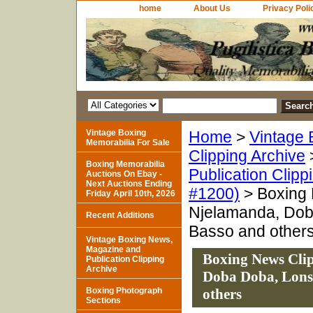
home
About Us
Privacy Poli
Vintage Boxing
Home
>
Vintage 
Memorabilia For Sale
Clipping Archive
Boxing Memorabilia
Publication Clipp
Auctions On Ebay -
Next Auctions Ending
#1200)
> Boxing N
Friday April 10th, 2026
Njelamanda, Doba
Recent Additions
Basso and other
Vintage Boxing News,
Magazine and
Boxing News Clip
Publication Clipping
Archive
Doba Doba, Lonsd
Boxing Photograph
others
Sections