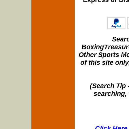
Searc
BoxingTreasure
Other Sports Me
of this site onl
(Search Tip 
searching, 
Click Here 