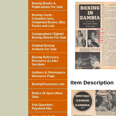
Boxing Books &
Publications For Sale
Boxing Cards -
Complete Sets,
Unopened Boxes, Wax
Packs and Lots
Autographed / Signed
Boxing Gloves For Sale
Original Boxing
Artwork For Sale
Boxing Reference,
Resource & Links
Sections
Authors & Filmmakers
Resource Page
Item Description
BoxingTreasures.com
Relics Of Sport (New
Site)
Ask Question /
Payment Info