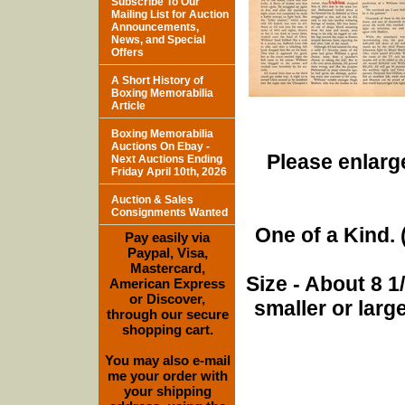
Subscribe To Our
Mailing List for Auction
Announcements,
News, and Special
Offers
A Short History of
Boxing Memorabilia
Article
Boxing Memorabilia
Auctions On Ebay -
Please enlarge
Next Auctions Ending
Friday April 10th, 2026
Auction & Sales
Consignments Wanted
One of a Kind. (
Pay easily via
Paypal, Visa,
Mastercard,
Size - About 8 
American Express
or Discover,
smaller or lar
through our secure
shopping cart.
You may also e-mail
me your order with
your shipping