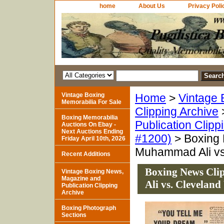
home
About Us
Privacy Poli
Vintage Boxing
Home
>
Vintage 
Memorabilia For Sale
Clipping Archive
Boxing Memorabilia
Publication Clipp
Auctions On Ebay -
Next Auctions Ending
#1200)
> Boxing 
Friday April 10th, 2026
Muhammad Ali vs
Recent Additions
Boxing News Cl
Vintage Boxing News,
Magazine and
Ali vs. Cleveland
Publication Clipping
Archive
Boxing Photograph
Sections