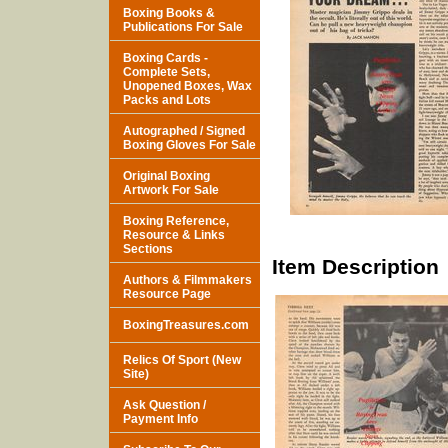
Boxing Books &
Publications For Sale
Boxing Cards -
Complete Sets,
Unopened Boxes, Wax
Packs and Lots
Autographed / Signed
Boxing Gloves For Sale
Original Boxing
Artwork For Sale
Boxing Reference,
Resource & Links
Sections
Item Description
Authors & Filmmakers
Resource Page
BoxingTreasures.com
Relics Of Sport (New
Site)
Ask Question /
Payment Info