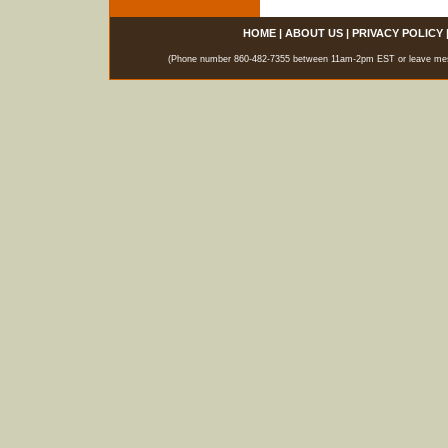
HOME
|
ABOUT US
|
PRIVACY POLICY
(Phone number 860-482-7355 between 11am-2pm EST or leave messag