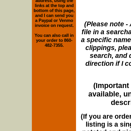
address, using the
links at the top and
bottom of this page,
and I can send you
a Paypal or Venmo
(Please note - 
invoice on request.
file in a search
You can also call in
a specific name
your order to 860-
482-7355.
clippings, plea
search, and d
direction if I
(Important 
available, u
descri
(If you are orde
listing is a si