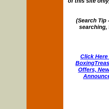
of this site onl
(Search Tip 
searching, 
Click Here 
BoxingTreasu
Offers, New
Announce