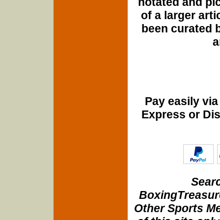
notated and pict
of a larger art
been curated b
a
Pay easily vi
Express or Di
Searc
BoxingTreasure
Other Sports Me