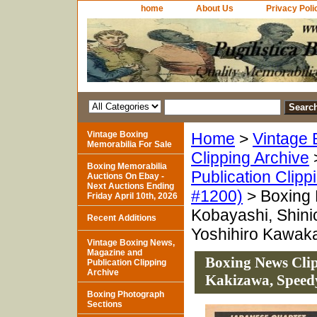
home
About Us
Privacy Poli
Vintage Boxing
Home
>
Vintage 
Memorabilia For Sale
Clipping Archive
Boxing Memorabilia
Publication Clipp
Auctions On Ebay -
Next Auctions Ending
#1200)
> Boxing 
Friday April 10th, 2026
Kobayashi, Shin
Recent Additions
Yoshihiro Kawak
Vintage Boxing News,
Magazine and
Boxing News Clip
Publication Clipping
Archive
Kakizawa, Speed
Boxing Photograph
Sections