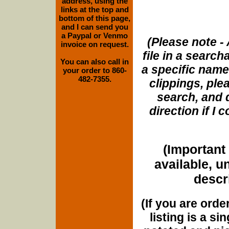
address, using the
links at the top and
bottom of this page,
and I can send you
a Paypal or Venmo
(Please note - 
invoice on request.
file in a search
You can also call in
a specific name
your order to 860-
482-7355.
clippings, plea
search, and d
direction if I
(Important 
available, u
descri
(If you are orde
listing is a si