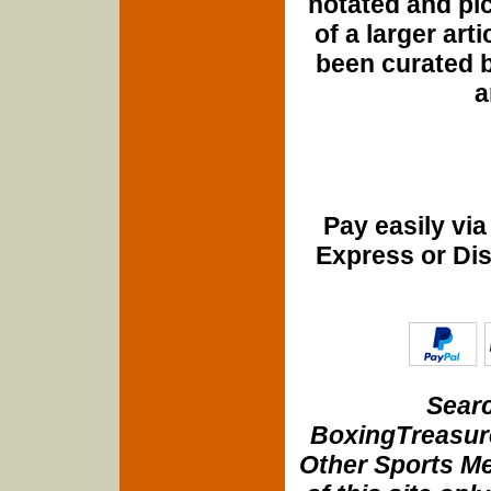
notated and pict
of a larger art
been curated b
a
Pay easily vi
Express or Di
Searc
BoxingTreasure
Other Sports Me