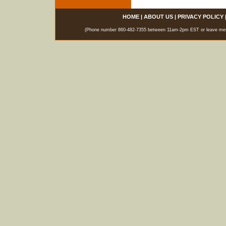
HOME
|
ABOUT US
|
PRIVACY POLICY
(Phone number 860-482-7355 between 11am-2pm EST or leave messag