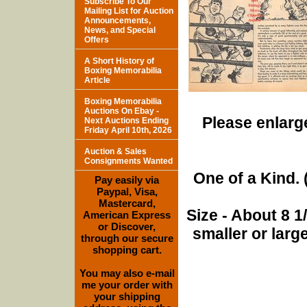
Subscribe To Our
Mailing List for Auction
Announcements,
News, and Special
Offers
A Short History of
Boxing Memorabilia
Article
Boxing Memorabilia
Auctions On Ebay -
Please enlarge
Next Auctions Ending
Friday April 10th, 2026
Auction & Sales
Consignments Wanted
One of a Kind. (
Pay easily via
Paypal, Visa,
Mastercard,
Size - About 8 
American Express
or Discover,
smaller or lar
through our secure
shopping cart.
You may also e-mail
me your order with
your shipping