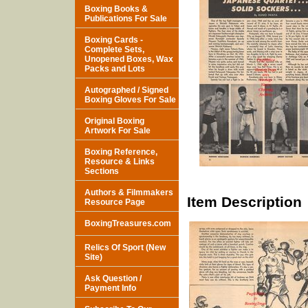
Boxing Books &
Publications For Sale
Boxing Cards -
Complete Sets,
Unopened Boxes, Wax
Packs and Lots
Autographed / Signed
Boxing Gloves For Sale
Original Boxing
Artwork For Sale
Boxing Reference,
Resource & Links
Sections
Authors & Filmmakers
Item Description
Resource Page
BoxingTreasures.com
Relics Of Sport (New
Site)
Ask Question /
Payment Info