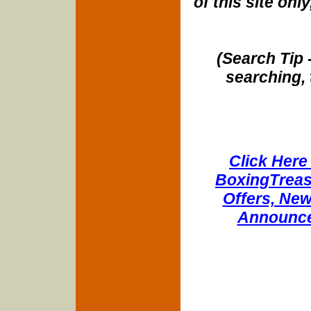
of this site onl
(Search Tip 
searching, 
Click Here 
BoxingTreasu
Offers, New
Announce