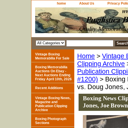
home
About Us
Privacy Poli
Vintage Boxing
Home
>
Vintage 
Memorabilia For Sale
Clipping Archive
Boxing Memorabilia
Publication Clipp
Auctions On Ebay -
Next Auctions Ending
#1200)
> Boxing 
Friday April 10th, 2026
vs. Doug Jones,
Recent Additions
Boxing News Cli
Vintage Boxing News,
Magazine and
Jones, Joe Brown
Publication Clipping
Archive
Boxing Photograph
Sections