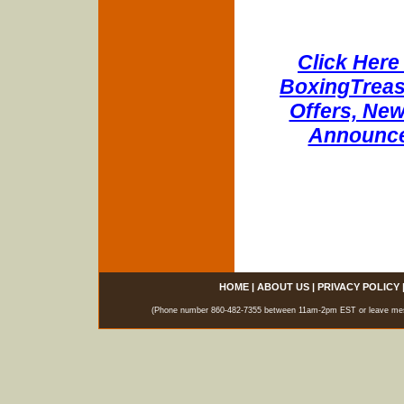
Click Here 
BoxingTreasu
Offers, New
Announce
HOME
|
ABOUT US
|
PRIVACY POLICY
(Phone number 860-482-7355 between 11am-2pm EST or leave messag