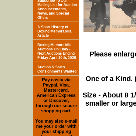
Subscribe To Our
Mailing List for Auction
Announcements,
News, and Special
Offers
A Short History of
Boxing Memorabilia
Article
Boxing Memorabilia
Auctions On Ebay -
Please enlarge
Next Auctions Ending
Friday April 10th, 2026
Auction & Sales
Consignments Wanted
One of a Kind. (
Pay easily via
Paypal, Visa,
Mastercard,
Size - About 8 
American Express
or Discover,
smaller or lar
through our secure
shopping cart.
You may also e-mail
me your order with
your shipping