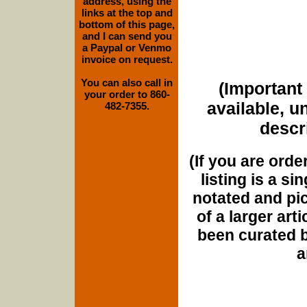
address, using the
links at the top and
bottom of this page,
and I can send you
a Paypal or Venmo
invoice on request.
You can also call in
(Important 
your order to 860-
available, u
482-7355.
descri
(If you are orde
listing is a si
notated and pict
of a larger art
been curated b
a