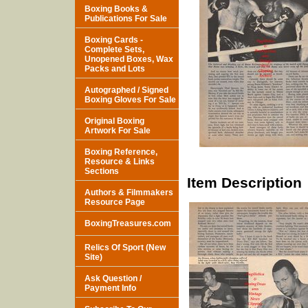
Boxing Books &
Publications For Sale
Boxing Cards -
Complete Sets,
Unopened Boxes, Wax
Packs and Lots
Autographed / Signed
Boxing Gloves For Sale
Original Boxing
Artwork For Sale
Boxing Reference,
Resource & Links
Sections
Item Description
Authors & Filmmakers
Resource Page
BoxingTreasures.com
Relics Of Sport (New
Site)
Ask Question /
Payment Info