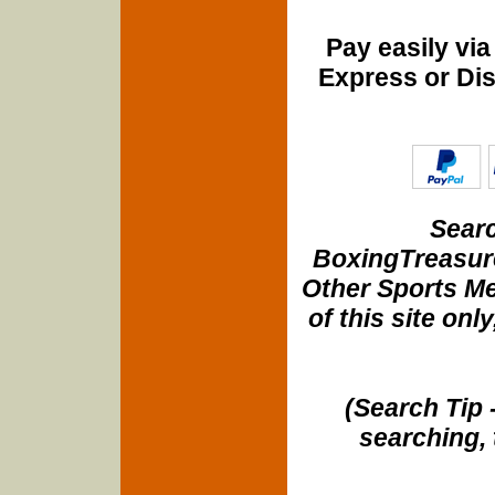
Pay easily vi
Express or Di
Searc
BoxingTreasure
Other Sports Me
of this site onl
(Search Tip 
searching, 