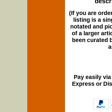
descri
(If you are orde
listing is a si
notated and pict
of a larger art
been curated b
a
Pay easily vi
Express or Di