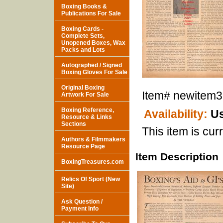
Boxing Books &
Publications For Sale
Boxing Cards -
Complete Sets,
Unopened Boxes, Wax
Packs and Lots
Autographed / Signed
Boxing Gloves For Sale
Original Boxing
Item#
newitem
Artwork For Sale
Boxing Reference,
Availability:
Us
Resource & Links
Sections
This item is curr
Authors & Filmmakers
Resource Page
Item Description
BoxingTreasures.com
Relics Of Sport (New
Site)
Ask Question /
Payment Info