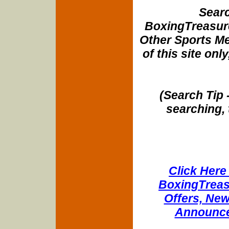
Searc
BoxingTreasure
Other Sports Me
of this site onl
(Search Tip 
searching, 
Click Here 
BoxingTreasu
Offers, New
Announce