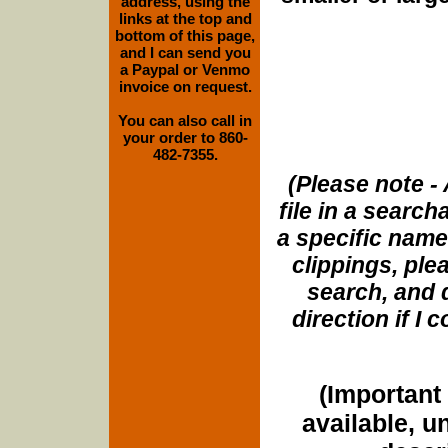
address, using the
links at the top and
bottom of this page,
and I can send you
a Paypal or Venmo
invoice on request.
You can also call in
your order to 860-
482-7355.
(Please note - 
file in a search
a specific name
clippings, plea
search, and d
direction if I
(Important 
available, u