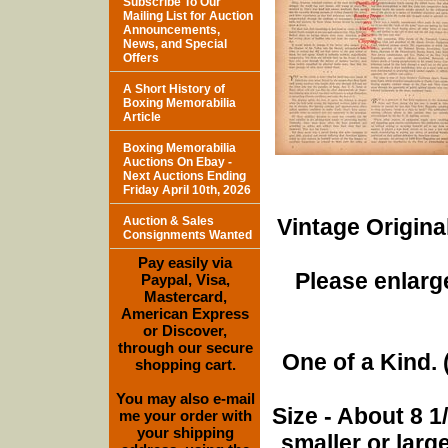
Subscribe To Our
Mailing List for Auction
Announcements,
News, and Special
Offers
A Short History of
Boxing Memorabilia
Article
Boxing Memorabilia
Auctions On Ebay -
Next Auctions Ending
Friday April 10th, 2026
Auction & Sales
Vintage Origina
Consignments Wanted
Pay easily via
Please enlarge
Paypal, Visa,
Mastercard,
American Express
or Discover,
through our secure
One of a Kind. (
shopping cart.
You may also e-mail
Size - About 8 
me your order with
your shipping
smaller or lar