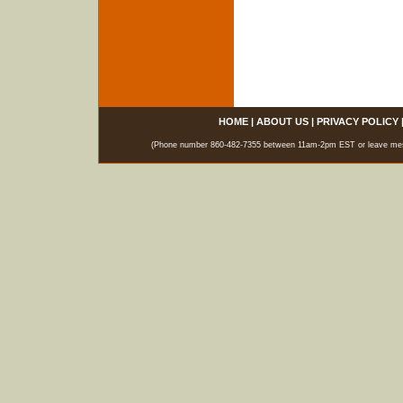
HOME
|
ABOUT US
|
PRIVACY POLICY
(Phone number 860-482-7355 between 11am-2pm EST or leave messag