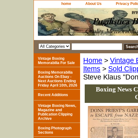
home
About Us
Privacy Poli
Vintage Boxing
Home
>
Vintage 
Memorabilia For Sale
Items
>
Sold Clip
Boxing Memorabilia
Steve Klaus "Don
Auctions On Ebay -
Next Auctions Ending
Friday April 10th, 2026
Boxing News Cl
Recent Additions
G
Vintage Boxing News,
Magazine and
Publication Clipping
Archive
Boxing Photograph
Sections