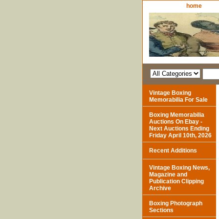
home
Vintage Boxing
Memorabilia For Sale
Boxing Memorabilia
Auctions On Ebay -
Next Auctions Ending
Friday April 10th, 2026
Recent Additions
Vintage Boxing News,
Magazine and
Publication Clipping
Archive
Boxing Photograph
Sections