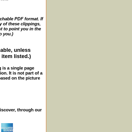
archable PDF format. If
y of these clippings,
t to point you in the
o you.)
lable, unless
item listed.)
g is a single page
n. It is not part of a
 based on the picture
iscover, through our