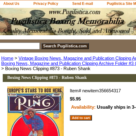
About Us
Privacy Policy
Send E-mail
Pugilistica Site 
Home
>
Vintage Boxing News, Magazine and Publication Clipping A
Boxing News, Magazine and Publication Clipping Archive Folder #3 (
> Boxing News Clipping #873 - Ruben Shank
Boxing News Clipping #873 - Ruben Shank
Item#
newitem356654317
$5.95
Availability:
Usually ships in 3