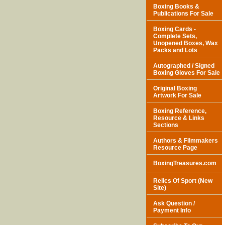
Boxing Books &
Publications For Sale
Boxing Cards -
Complete Sets,
Unopened Boxes, Wax
Packs and Lots
Autographed / Signed
Boxing Gloves For Sale
Original Boxing
Artwork For Sale
Boxing Reference,
Resource & Links
Sections
Authors & Filmmakers
Resource Page
BoxingTreasures.com
Relics Of Sport (New
Site)
Ask Question /
Payment Info