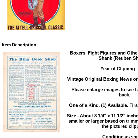
Item Description
Boxers, Fight Figures and Othe
Shank (Reuben Sh
Year of Clipping 
Vintage Original Boxing News or 
Please enlarge images to see ful
back.
One of a Kind. (1) Available. Firs
Size - About 8 1/4" x 11 1/2" in
smaller or larger based on trim
the pictured clip
Condition as sh