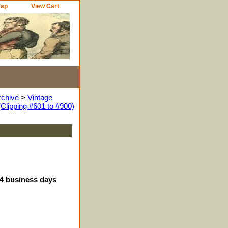
Map
View Cart
rchive
>
Vintage
Clipping #601 to #900)
-4 business days