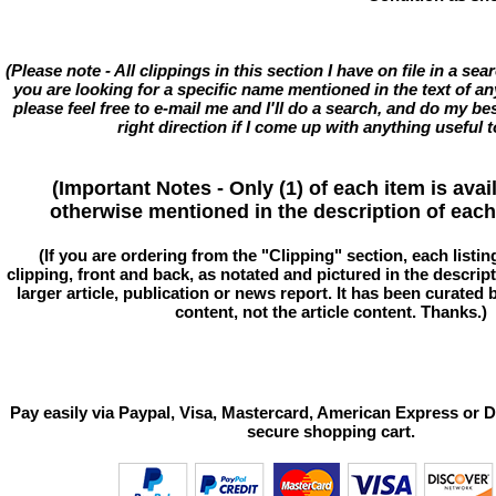
(Please note - All clippings in this section I have on file in a se
you are looking for a specific name mentioned in the text of an
please feel free to e-mail me and I'll do a search, and do my bes
right direction if I come up with anything useful t
(Important Notes - Only (1) of each item is avai
otherwise mentioned in the description of each 
(If you are ordering from the "Clipping" section, each listin
clipping, front and back, as notated and pictured in the descriptio
larger article, publication or news report. It has been curated
content, not the article content. Thanks.)
Pay easily via Paypal, Visa, Mastercard, American Express or D
secure shopping cart.