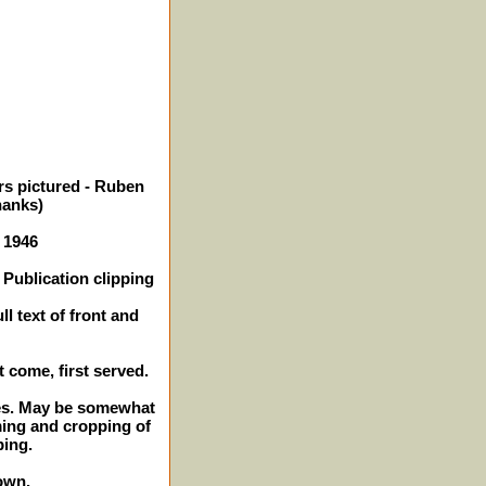
rs pictured - Ruben
anks)
- 1946
Publication clipping
l text of front and
t come, first served.
ches. May be somewhat
ming and cropping of
ping.
own.