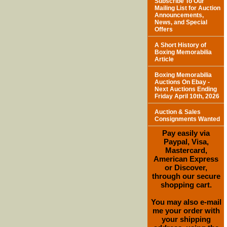
Subscribe To Our
Mailing List for Auction
Announcements,
News, and Special
Offers
A Short History of
Boxing Memorabilia
Article
Boxing Memorabilia
Auctions On Ebay -
Next Auctions Ending
Friday April 10th, 2026
Auction & Sales
Consignments Wanted
Pay easily via
Paypal, Visa,
Mastercard,
American Express
or Discover,
through our secure
shopping cart.
You may also e-mail
me your order with
your shipping