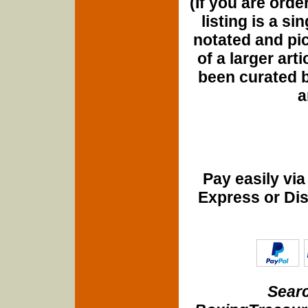
(If you are orde
listing is a si
notated and pict
of a larger art
been curated b
a
Pay easily vi
Express or Di
Searc