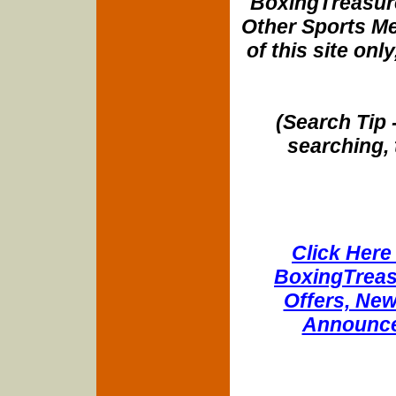
BoxingTreasure
Other Sports Me
of this site onl
(Search Tip 
searching, 
Click Here 
BoxingTreasu
Offers, New
Announce