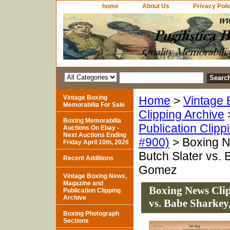
home
About Us
Privacy Poli
Vintage Boxing
Home
>
Vintage 
Memorabilia For Sale
Clipping Archive
Boxing Memorabilia
Publication Clipp
Auctions On Ebay -
Next Auctions Ending
#900)
> Boxing N
Friday April 10th, 2026
Butch Slater vs.
Recent Additions
Gomez
Vintage Boxing News,
Magazine and
Boxing News Clip
Publication Clipping
Archive
vs. Babe Sharkey
Boxing Photograph
Sections