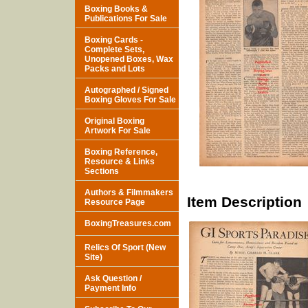
Boxing Books &
Publications For Sale
Boxing Cards -
Complete Sets,
Unopened Boxes, Wax
Packs and Lots
Autographed / Signed
Boxing Gloves For Sale
Original Boxing
Artwork For Sale
Boxing Reference,
Resource & Links
Sections
Authors & Filmmakers
Item Description
Resource Page
BoxingTreasures.com
Relics Of Sport (New
Site)
Ask Question /
Payment Info