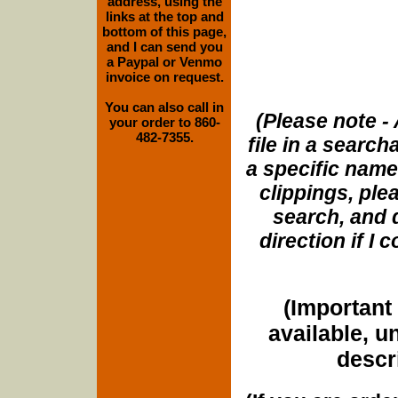
address, using the
links at the top and
bottom of this page,
and I can send you
a Paypal or Venmo
invoice on request.
You can also call in
(Please note - 
your order to 860-
482-7355.
file in a search
a specific name
clippings, plea
search, and d
direction if I
(Important 
available, u
descri