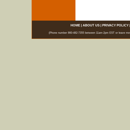
HOME
|
ABOUT US
|
PRIVACY POLICY
(Phone number 860-482-7355 between 11am-2pm EST or leave messag