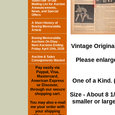
Subscribe To Our
Mailing List for Auction
Announcements,
News, and Special
Offers
A Short History of
Boxing Memorabilia
Article
Boxing Memorabilia
Auctions On Ebay -
Vintage Origina
Next Auctions Ending
Friday April 10th, 2026
Auction & Sales
Please enlarge
Consignments Wanted
Pay easily via
Paypal, Visa,
Mastercard,
One of a Kind. (
American Express
or Discover,
through our secure
Size - About 8 
shopping cart.
smaller or lar
You may also e-mail
me your order with
your shipping