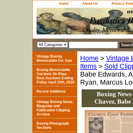
home
About Us
Privacy Poli
Vintage Boxing
Home
>
Vintage 
Memorabilia For Sale
Items
>
Sold Clip
Boxing Memorabilia
Babe Edwards, A
Auctions On Ebay -
Next Auctions Ending
Ryan, Marcus L
Friday April 10th, 2026
Recent Additions
Boxing News 
Chavez, Babe
Vintage Boxing News,
Magazine and
Publication Clipping
Archive
Boxing Photograph
Sections