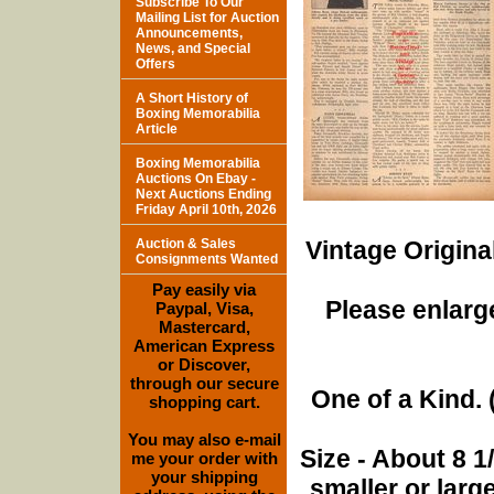
Subscribe To Our
Mailing List for Auction
Announcements,
News, and Special
Offers
A Short History of
Boxing Memorabilia
Article
Boxing Memorabilia
Auctions On Ebay -
Next Auctions Ending
Friday April 10th, 2026
Auction & Sales
Vintage Origina
Consignments Wanted
Pay easily via
Please enlarge
Paypal, Visa,
Mastercard,
American Express
or Discover,
through our secure
One of a Kind. (
shopping cart.
You may also e-mail
Size - About 8 
me your order with
your shipping
smaller or lar