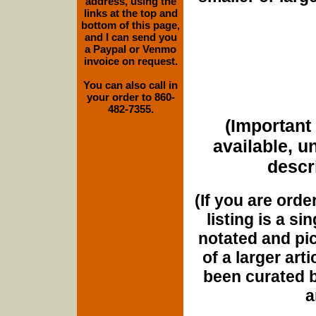
address, using the
links at the top and
bottom of this page,
and I can send you
a Paypal or Venmo
invoice on request.
You can also call in
your order to 860-
482-7355.
(Important 
available, u
descri
(If you are orde
listing is a si
notated and pict
of a larger art
been curated b
a