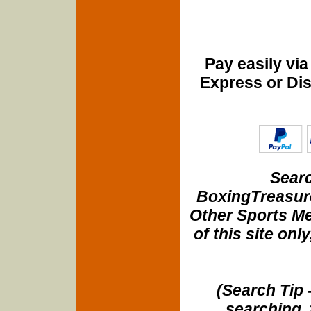
Pay easily vi
Express or Di
Searc
BoxingTreasure
Other Sports Me
of this site onl
(Search Tip 
searching, 