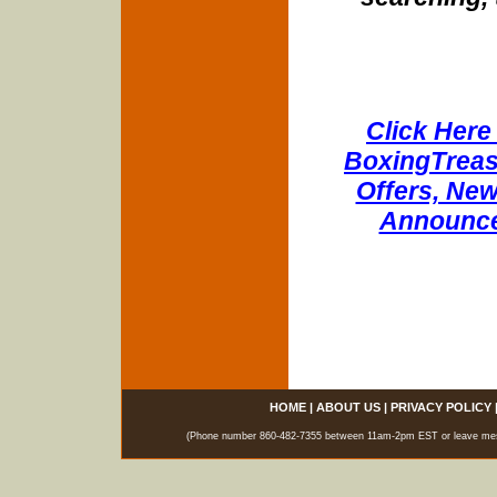
Click Here 
BoxingTreasu
Offers, New
Announce
HOME
|
ABOUT US
|
PRIVACY POLICY
(Phone number 860-482-7355 between 11am-2pm EST or leave messag