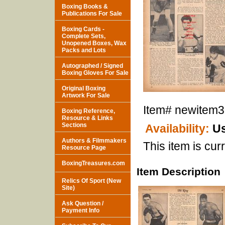
Boxing Books &
Publications For Sale
Boxing Cards -
Complete Sets,
Unopened Boxes, Wax
Packs and Lots
Autographed / Signed
Boxing Gloves For Sale
Original Boxing
Artwork For Sale
Item#
newitem
Boxing Reference,
Resource & Links
Sections
Availability:
Us
Authors & Filmmakers
This item is curr
Resource Page
BoxingTreasures.com
Item Description
Relics Of Sport (New
Site)
Ask Question /
Payment Info