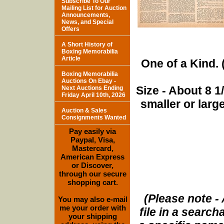
Subscribe To Our
Mailing List for Auction
Announcements,
News, and Special
Offers
A Short History of
Boxing Memorabilia
Article
One of a Kind. (
Boxing Memorabilia
Auctions On Ebay -
Size - About 8 
Next Auctions Ending
Friday April 10th, 2026
smaller or lar
Auction & Sales
Consignments Wanted
Pay easily via
Paypal, Visa,
Mastercard,
American Express
or Discover,
through our secure
shopping cart.
(Please note - 
You may also e-mail
me your order with
file in a search
your shipping