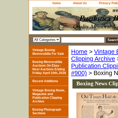
home
About Us
Privacy Poli
Vintage Boxing
Home
>
Vintage 
Memorabilia For Sale
Clipping Archive
Boxing Memorabilia
Publication Clipp
Auctions On Ebay -
Next Auctions Ending
#900)
> Boxing Ne
Friday April 10th, 2026
Recent Additions
Boxing News Clip
Vintage Boxing News,
Magazine and
Publication Clipping
Archive
Boxing Photograph
Sections