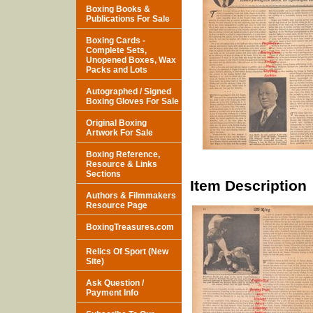
Boxing Books &
Publications For Sale
Boxing Cards -
Complete Sets,
Unopened Boxes, Wax
Packs and Lots
Autographed / Signed
Boxing Gloves For Sale
Original Boxing
Artwork For Sale
Boxing Reference,
Resource & Links
Sections
Item Description
Authors & Filmmakers
Resource Page
BoxingTreasures.com
Relics Of Sport (New
Site)
Ask Question /
Payment Info