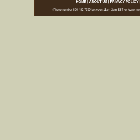
HOME
|
ABOUT US
|
PRIVACY POLICY
(Phone number 860-482-7355 between 11am-2pm EST or leave messag