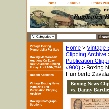
home
About Us
Privacy Poli
Vintage Boxing
Home
>
Vintage 
Memorabilia For Sale
Clipping Archive
Boxing Memorabilia
Publication Clipp
Auctions On Ebay -
Next Auctions Ending
#900)
> Boxing Ne
Friday April 10th, 2026
Humberto Zavala 
Recent Additions
Boxing News Clip
Vintage Boxing News,
Magazine and
vs. Danny Bartfie
Publication Clipping
Archive
Boxing Photograph
Sections