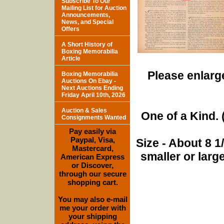
Subscribe To Our
Mailing List for Auction
Announcements,
News, and Special
Offers
A Short History of
Boxing Memorabilia
Article
Please enlarge
Boxing Memorabilia
Auctions On Ebay -
Next Auctions Ending
Friday April 10th, 2026
Auction & Sales
One of a Kind. (
Consignments Wanted
Pay easily via
Paypal, Visa,
Size - About 8 
Mastercard,
smaller or lar
American Express
or Discover,
through our secure
shopping cart.
You may also e-mail
me your order with
your shipping