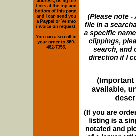
address, using the
links at the top and
bottom of this page,
(Please note - 
and I can send you
a Paypal or Venmo
file in a search
invoice on request.
a specific name
You can also call in
clippings, plea
your order to 860-
482-7355.
search, and d
direction if I
(Important 
available, u
descri
(If you are orde
listing is a si
notated and pict