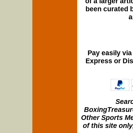
of a larger art
been curated b
a
Pay easily vi
Express or Di
Searc
BoxingTreasure
Other Sports Me
of this site onl