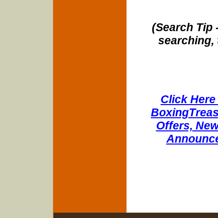
(Search Tip 
searching, 
Click Here 
BoxingTreasu
Offers, New
Announce