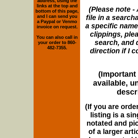
address, using the
links at the top and
(Please note - 
bottom of this page,
and I can send you
file in a search
a Paypal or Venmo
a specific name
invoice on request.
clippings, plea
You can also call in
search, and d
your order to 860-
482-7355.
direction if I
(Important 
available, u
descri
(If you are orde
listing is a si
notated and pict
of a larger art