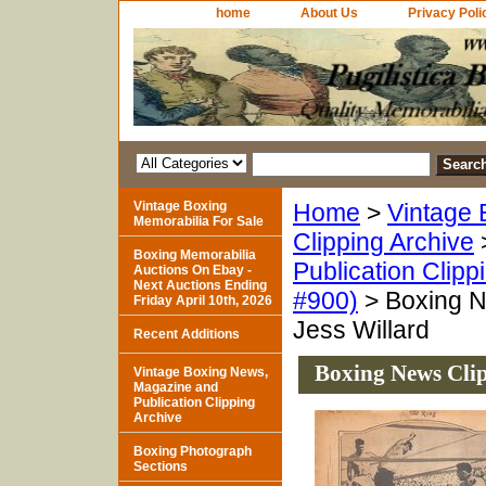
home
About Us
Privacy Poli
Vintage Boxing
Home
>
Vintage 
Memorabilia For Sale
Clipping Archive
Boxing Memorabilia
Publication Clipp
Auctions On Ebay -
Next Auctions Ending
#900)
> Boxing N
Friday April 10th, 2026
Jess Willard
Recent Additions
Boxing News Clip
Vintage Boxing News,
Magazine and
Publication Clipping
Archive
Boxing Photograph
Sections