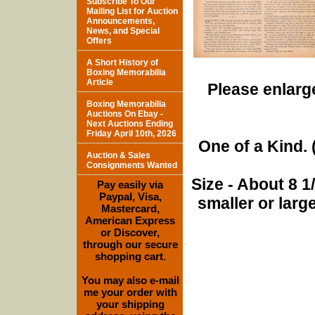
Subscribe To Our
Mailing List for Auction
Announcements,
News, and Special
Offers
A Short History of
Boxing Memorabilia
Article
Please enlarge
Boxing Memorabilia
Auctions On Ebay -
Next Auctions Ending
Friday April 10th, 2026
One of a Kind. (
Auction & Sales
Consignments Wanted
Size - About 8 
Pay easily via
Paypal, Visa,
smaller or lar
Mastercard,
American Express
or Discover,
through our secure
shopping cart.
You may also e-mail
me your order with
your shipping