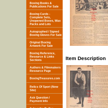
Boxing Books &
Publications For Sale
Boxing Cards -
Complete Sets,
Unopened Boxes, Wax
Packs and Lots
Autographed / Signed
Boxing Gloves For Sale
Original Boxing
Artwork For Sale
Boxing Reference,
Resource & Links
Item Description
Sections
Authors & Filmmakers
Resource Page
BoxingTreasures.com
Relics Of Sport (New
Site)
Ask Question /
Payment Info