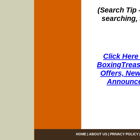
(Search Tip 
searching, 
Click Here 
BoxingTreasu
Offers, New
Announce
HOME
|
ABOUT US
|
PRIVACY POLICY