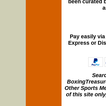
been curated b
a
Pay easily vi
Express or Di
Searc
BoxingTreasure
Other Sports Me
of this site onl