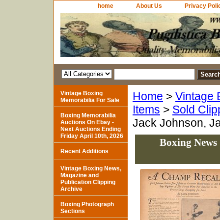
home
About Us
Privacy Poli
Vintage Boxing
Home
>
Vintage 
Memorabilia For Sale
Items
>
Sold Clip
Boxing Memorabilia
Jack Johnson, Ja
Auctions On Ebay -
Next Auctions Ending
Friday April 10th, 2026
Boxing News 
Recent Additions
Vintage Boxing News,
Magazine and
Publication Clipping
Archive
Boxing Photograph
Sections