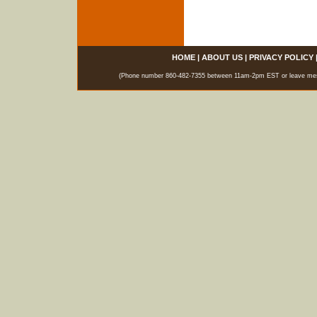
HOME
|
ABOUT US
|
PRIVACY POLICY
(Phone number 860-482-7355 between 11am-2pm EST or leave messag