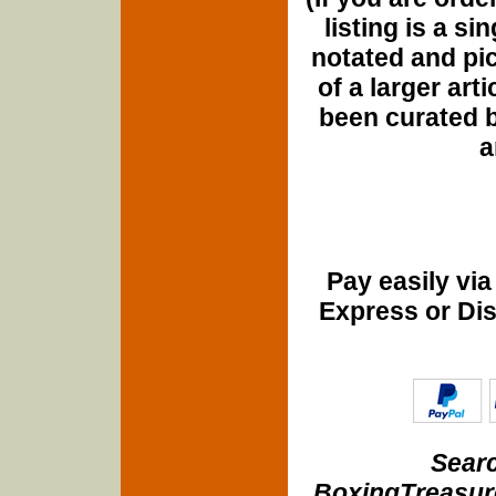
listing is a si
notated and pict
of a larger art
been curated b
a
Pay easily vi
Express or Di
Searc
BoxingTreasure