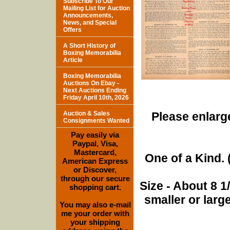
Subscribe To Our
Mailing List for Auction
Announcements,
News, and Special
Offers
A Short History of
Boxing Memorabilia
Article
Boxing Memorabilia
Auctions On Ebay -
Next Auctions Ending
Friday April 10th, 2026
Auction & Sales
Please enlarge
Consignments Wanted
Pay easily via
Paypal, Visa,
Mastercard,
One of a Kind. (
American Express
or Discover,
through our secure
Size - About 8 
shopping cart.
smaller or lar
You may also e-mail
me your order with
your shipping