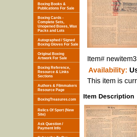
Boxing Books &
Publications For Sale
Boxing Cards -
Complete Sets,
Unopened Boxes, Wax
Packs and Lots
Autographed / Signed
Boxing Gloves For Sale
Original Boxing
Item#
newitem
Artwork For Sale
Boxing Reference,
Availability:
Us
Resource & Links
Sections
This item is curr
Authors & Filmmakers
Resource Page
Item Description
BoxingTreasures.com
Relics Of Sport (New
Site)
Ask Question /
Payment Info