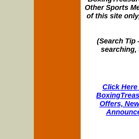
Other Sports Me
of this site onl
(Search Tip 
searching, 
Click Here 
BoxingTreasu
Offers, New
Announce