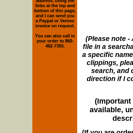
address, using the
links at the top and
bottom of this page,
and I can send you
a Paypal or Venmo
invoice on request.
You can also call in
(Please note - 
your order to 860-
file in a search
482-7355.
a specific name
clippings, plea
search, and d
direction if I
(Important 
available, u
descri
(If you are orde