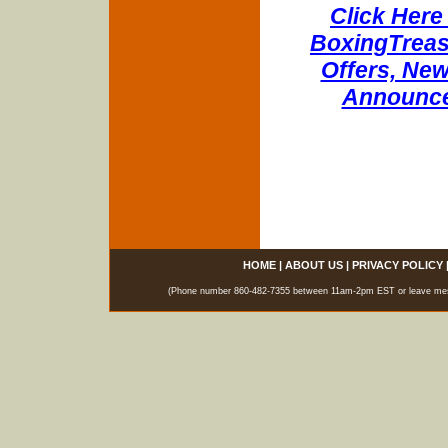
Click Here 
BoxingTreasu
Offers, New
Announce
HOME
|
ABOUT US
|
PRIVACY POLICY
(Phone number 860-482-7355 between 11am-2pm EST or leave messag