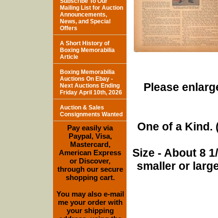
Subscribe To Our
Mailing List for Auction
Announcements,
News, and Special
Offers
A Short History of
Boxing Memorabilia
Article
Boxing Memorabilia
Auctions On Ebay -
Please enlarge
Next Auctions Ending
Friday April 10th, 2026
Auction & Sales
Consignments Wanted
One of a Kind. (
Pay easily via
Paypal, Visa,
Mastercard,
Size - About 8 
American Express
or Discover,
smaller or lar
through our secure
shopping cart.
You may also e-mail
me your order with
your shipping