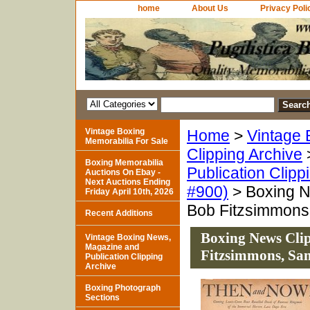
home
About Us
Privacy Poli
Vintage Boxing
Home
>
Vintage 
Memorabilia For Sale
Clipping Archive
Boxing Memorabilia
Publication Clipp
Auctions On Ebay -
Next Auctions Ending
#900)
> Boxing Ne
Friday April 10th, 2026
Bob Fitzsimmons
Recent Additions
Boxing News Clipp
Vintage Boxing News,
Magazine and
Fitzsimmons, Sa
Publication Clipping
Archive
Boxing Photograph
Sections