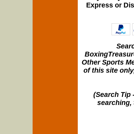
Express or Di
Searc
BoxingTreasure
Other Sports Me
of this site onl
(Search Tip 
searching, 