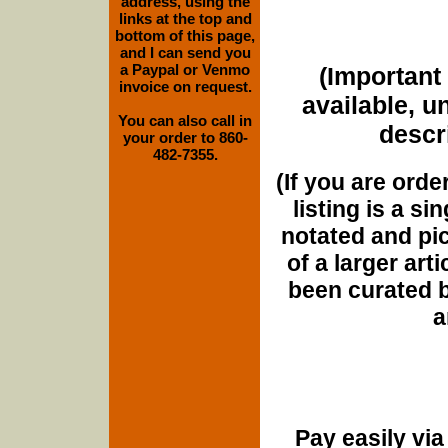
address, using the
links at the top and
bottom of this page,
and I can send you
a Paypal or Venmo
(Important 
invoice on request.
available, u
You can also call in
descri
your order to 860-
482-7355.
(If you are orde
listing is a si
notated and pict
of a larger art
been curated b
a
Pay easily vi