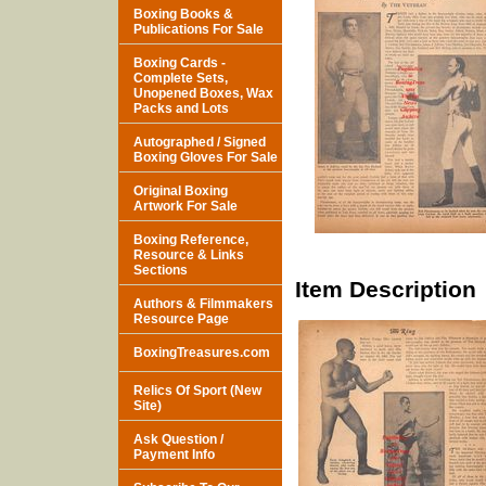
Boxing Books &
Publications For Sale
Boxing Cards -
Complete Sets,
Unopened Boxes, Wax
Packs and Lots
Autographed / Signed
Boxing Gloves For Sale
Original Boxing
Artwork For Sale
Boxing Reference,
Resource & Links
Sections
Item Description
Authors & Filmmakers
Resource Page
BoxingTreasures.com
Relics Of Sport (New
Site)
Ask Question /
Payment Info