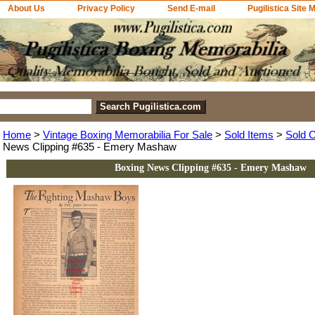
About Us
Privacy Policy
Send E-mail
Pugilistica Site 
Home
>
Vintage Boxing Memorabilia For Sale
>
Sold Items
>
Sold C
News Clipping #635 - Emery Mashaw
Boxing News Clipping #635 - Emery Mashaw