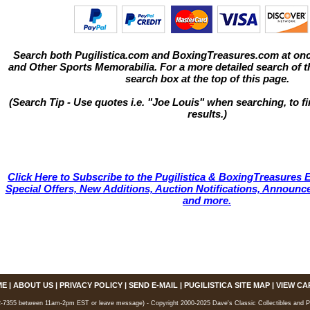
Search both Pugilistica.com and BoxingTreasures.com at onc
and Other Sports Memorabilia. For a more detailed search of thi
search box at the top of this page.
(Search Tip - Use quotes i.e. "Joe Louis" when searching, to fi
results.)
Click Here to Subscribe to the Pugilistica & BoxingTreasures E
Special Offers, New Additions, Auction Notifications, Annou
and more.
ME
|
ABOUT US
|
PRIVACY POLICY
|
SEND E-MAIL
|
PUGILISTICA SITE MAP
|
VIEW CA
7355 between 11am-2pm EST or leave message) - Copyright 2000-2025 Dave's Classic Collectibles and Pugi