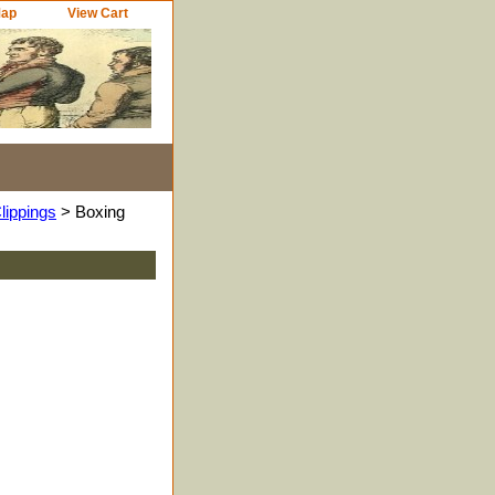
Map
View Cart
lippings
> Boxing