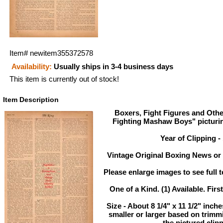
Item#
newitem355372578
Availability:
Usually ships in 3-4 business days
This item is currently out of stock!
Item Description
Boxers, Fight Figures and Othe
Fighting Mashaw Boys" pictur
Year of Clipping -
Vintage Original Boxing News or 
Please enlarge images to see full t
One of a Kind. (1) Available. Firs
Size - About 8 1/4" x 11 1/2" inc
smaller or larger based on trimm
the pictured clipp