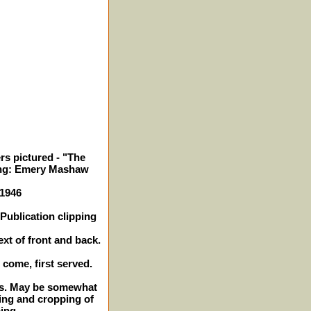
rs pictured - "The
ing: Emery Mashaw
 1946
Publication clipping
ext of front and back.
t come, first served.
hes. May be somewhat
ing and cropping of
ing.