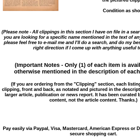
Condition as sh
(Please note - All clippings in this section I have on file in a se
you are looking for a specific name mentioned in the text of an
please feel free to e-mail me and I'll do a search, and do my bes
right direction if I come up with anything useful t
(Important Notes - Only (1) of each item is avai
otherwise mentioned in the description of each 
(If you are ordering from the "Clipping" section, each listin
clipping, front and back, as notated and pictured in the descriptio
larger article, publication or news report. It has been curated
content, not the article content. Thanks.)
Pay easily via Paypal, Visa, Mastercard, American Express or D
secure shopping cart.