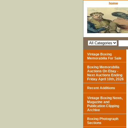
home
Vintage Boxing
Memorabilia For Sale
Boxing Memorabilia
Auctions On Ebay -
Next Auctions Ending
Friday April 10th, 2026
Recent Additions
Vintage Boxing News,
Magazine and
Publication Clipping
Archive
Boxing Photograph
Sections