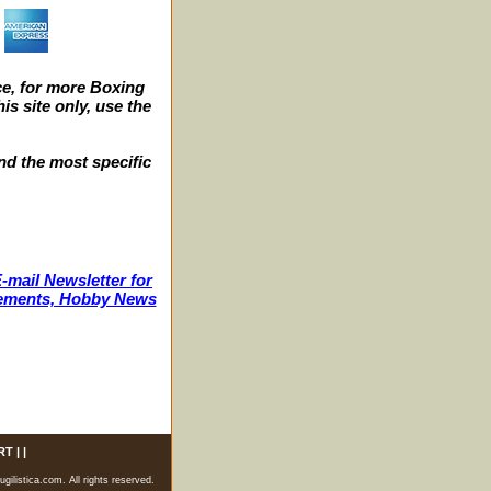
e, for more Boxing
s site only, use the
nd the most specific
-mail Newsletter for
ncements, Hobby News
RT
| |
listica.com. All rights reserved.