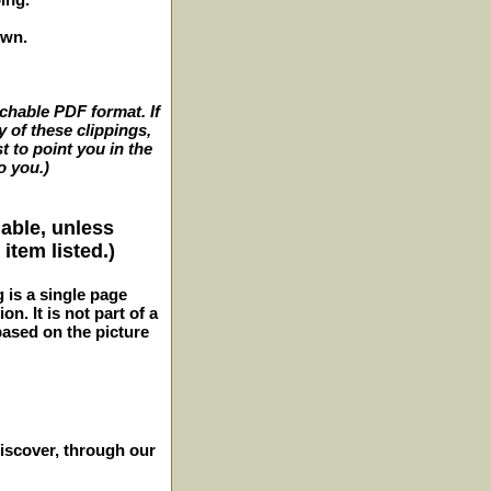
own.
archable PDF format. If
y of these clippings,
t to point you in the
o you.)
lable, unless
item listed.)
g is a single page
n. It is not part of a
 based on the picture
iscover, through our