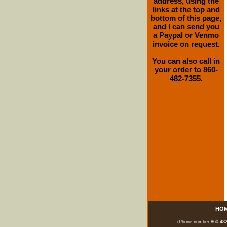
address, using the
links at the top and
bottom of this page,
and I can send you
a Paypal or Venmo
invoice on request.
You can also call in
your order to 860-
482-7355.
HO
(Phone number 860-482-