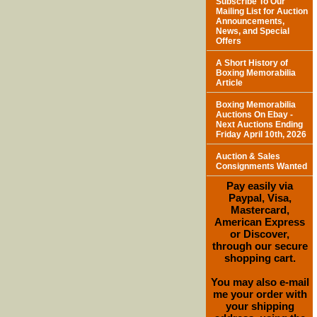
Subscribe To Our
Mailing List for Auction
Announcements,
News, and Special
Offers
A Short History of
Boxing Memorabilia
Article
Boxing Memorabilia
Auctions On Ebay -
Next Auctions Ending
Friday April 10th, 2026
Auction & Sales
Consignments Wanted
Pay easily via
Paypal, Visa,
Mastercard,
American Express
or Discover,
through our secure
shopping cart.
You may also e-mail
me your order with
your shipping