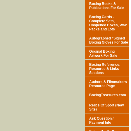
Boxing Books &
Publications For Sale
Boxing Cards -
Complete Sets,
Unopened Boxes, Wax
Packs and Lots
Autographed / Signed
Boxing Gloves For Sale
Original Boxing
Artwork For Sale
Boxing Reference,
Resource & Links
Sections
Authors & Filmmakers
Resource Page
BoxingTreasures.com
Relics Of Sport (New
Site)
Ask Question /
Payment Info