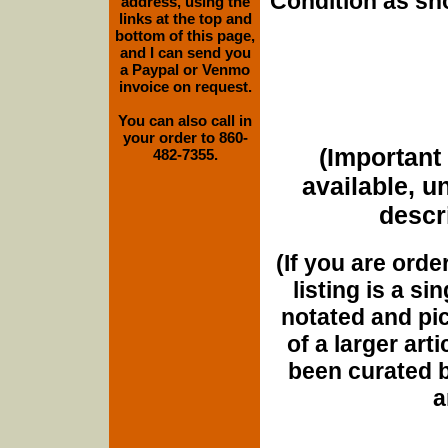
Condition as sh
address, using the
links at the top and
bottom of this page,
and I can send you
a Paypal or Venmo
invoice on request.
You can also call in
your order to 860-
(Important 
482-7355.
available, u
descri
(If you are orde
listing is a si
notated and pict
of a larger art
been curated b
a