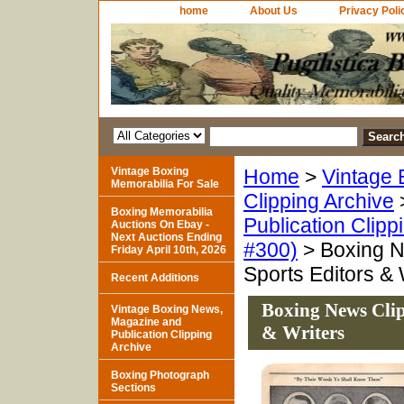
home
About Us
Privacy Poli
Vintage Boxing
Home
>
Vintage 
Memorabilia For Sale
Clipping Archive
Boxing Memorabilia
Publication Clipp
Auctions On Ebay -
Next Auctions Ending
#300)
> Boxing N
Friday April 10th, 2026
Sports Editors & 
Recent Additions
Boxing News Clip
Vintage Boxing News,
Magazine and
& Writers
Publication Clipping
Archive
Boxing Photograph
Sections