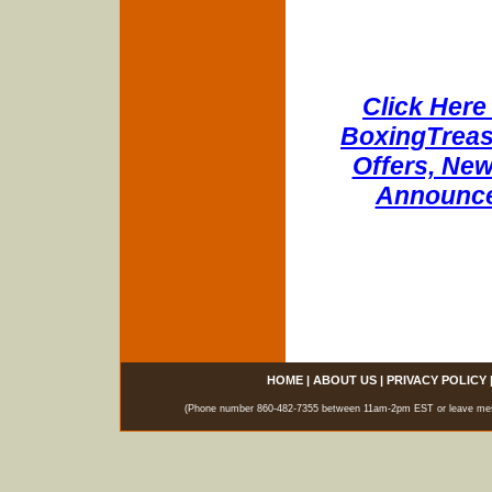
Click Here 
BoxingTreasu
Offers, New
Announce
HOME
|
ABOUT US
|
PRIVACY POLICY
(Phone number 860-482-7355 between 11am-2pm EST or leave messag