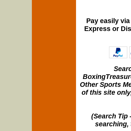
Pay easily vi
Express or Di
Searc
BoxingTreasure
Other Sports Me
of this site onl
(Search Tip 
searching, 