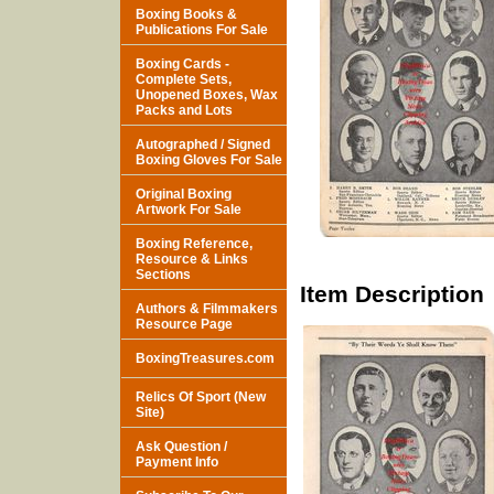
Boxing Books &
Publications For Sale
Boxing Cards -
Complete Sets,
Unopened Boxes, Wax
Packs and Lots
Autographed / Signed
Boxing Gloves For Sale
Original Boxing
Artwork For Sale
Boxing Reference,
Resource & Links
Sections
Item Description
Authors & Filmmakers
Resource Page
BoxingTreasures.com
Relics Of Sport (New
Site)
Ask Question /
Payment Info