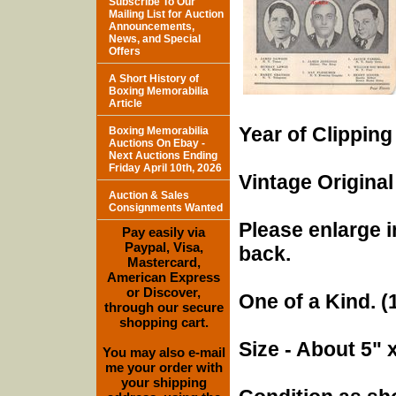
Subscribe To Our
Mailing List for Auction
Announcements,
News, and Special
Offers
A Short History of
Boxing Memorabilia
Article
Year of Clipping
Boxing Memorabilia
Auctions On Ebay -
Next Auctions Ending
Friday April 10th, 2026
Vintage Original
Auction & Sales
Consignments Wanted
Please enlarge i
Pay easily via
Paypal, Visa,
back.
Mastercard,
American Express
or Discover,
One of a Kind. (1
through our secure
shopping cart.
Size - About 5" 
You may also e-mail
me your order with
your shipping