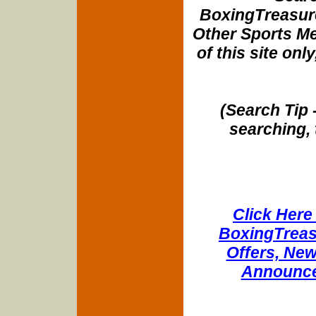
BoxingTreasure
Other Sports Me
of this site onl
(Search Tip 
searching, 
Click Here 
BoxingTreasu
Offers, New
Announce