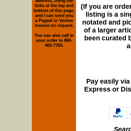
address, using the
(If you are orde
links at the top and
bottom of this page,
listing is a si
and I can send you
a Paypal or Venmo
notated and pict
invoice on request.
of a larger art
You can also call in
been curated b
your order to 860-
a
482-7355.
Pay easily vi
Express or Di
Searc