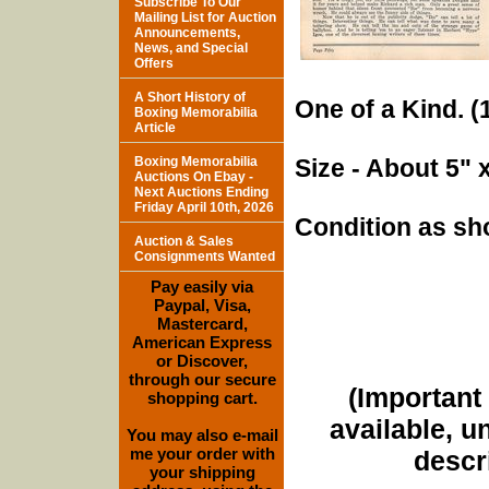
Subscribe To Our
Mailing List for Auction
Announcements,
News, and Special
Offers
A Short History of
One of a Kind. (1
Boxing Memorabilia
Article
Boxing Memorabilia
Size - About 5" 
Auctions On Ebay -
Next Auctions Ending
Friday April 10th, 2026
Condition as sh
Auction & Sales
Consignments Wanted
Pay easily via
Paypal, Visa,
Mastercard,
American Express
or Discover,
through our secure
(Important 
shopping cart.
available, u
You may also e-mail
me your order with
descri
your shipping