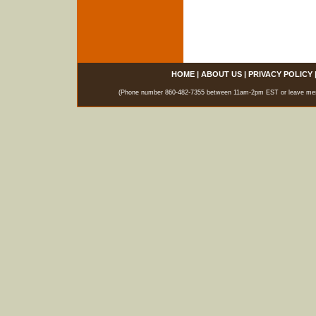
HOME
|
ABOUT US
|
PRIVACY POLICY
(Phone number 860-482-7355 between 11am-2pm EST or leave messag