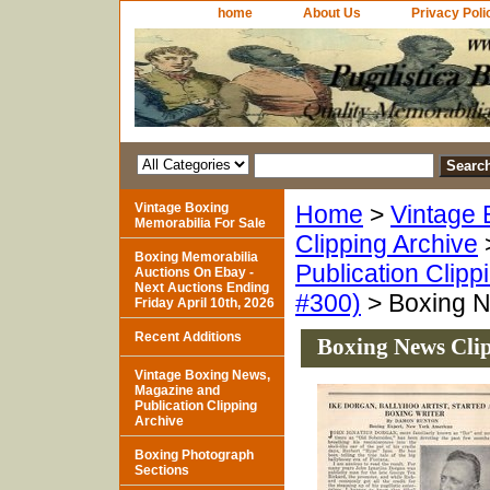
home
About Us
Privacy Poli
Vintage Boxing
Home
>
Vintage 
Memorabilia For Sale
Clipping Archive
Boxing Memorabilia
Publication Clipp
Auctions On Ebay -
Next Auctions Ending
#300)
> Boxing N
Friday April 10th, 2026
Recent Additions
Boxing News Clip
Vintage Boxing News,
Magazine and
Publication Clipping
Archive
Boxing Photograph
Sections