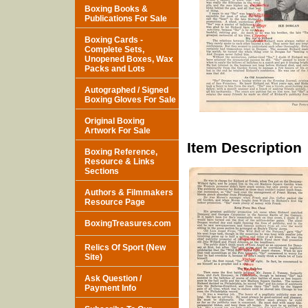
Boxing Books &
Publications For Sale
Boxing Cards -
Complete Sets,
Unopened Boxes, Wax
Packs and Lots
Autographed / Signed
Boxing Gloves For Sale
Original Boxing
Artwork For Sale
Item Description
Boxing Reference,
Resource & Links
Sections
Authors & Filmmakers
Resource Page
BoxingTreasures.com
Relics Of Sport (New
Site)
Ask Question /
Payment Info