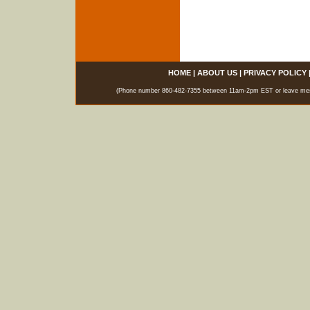
HOME
|
ABOUT US
|
PRIVACY POLICY
(Phone number 860-482-7355 between 11am-2pm EST or leave messag