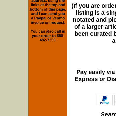
address, using the
(If you are orde
links at the top and
bottom of this page,
listing is a si
and I can send you
a Paypal or Venmo
notated and pict
invoice on request.
of a larger art
You can also call in
been curated b
your order to 860-
a
482-7355.
Pay easily vi
Express or Di
Searc