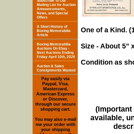
Subscribe To Our
Mailing List for Auction
Announcements,
News, and Special
Offers
A Short History of
One of a Kind. (1
Boxing Memorabilia
Article
Boxing Memorabilia
Size - About 5" 
Auctions On Ebay -
Next Auctions Ending
Friday April 10th, 2026
Condition as sh
Auction & Sales
Consignments Wanted
Pay easily via
Paypal, Visa,
Mastercard,
American Express
or Discover,
through our secure
(Important 
shopping cart.
available, u
You may also e-mail
me your order with
descri
your shipping