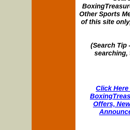
BoxingTreasure
Other Sports Me
of this site onl
(Search Tip 
searching, 
Click Here 
BoxingTreasu
Offers, New
Announce