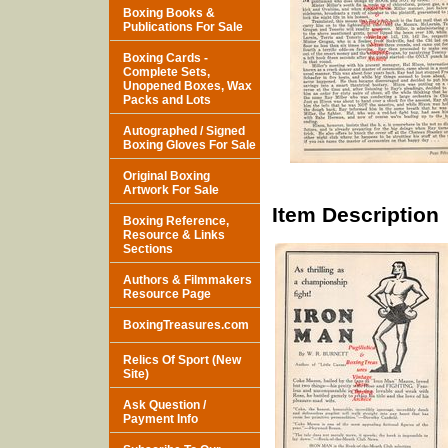
Boxing Books &
Publications For Sale
Boxing Cards -
Complete Sets,
Unopened Boxes, Wax
Packs and Lots
Autographed / Signed
Boxing Gloves For Sale
Original Boxing
Artwork For Sale
Item Description
Boxing Reference,
Resource & Links
Sections
Authors & Filmmakers
Resource Page
BoxingTreasures.com
Relics Of Sport (New
Site)
Ask Question /
Payment Info