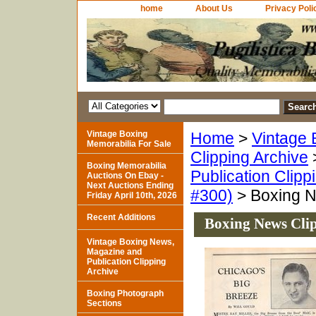
home
About Us
Privacy Poli
Vintage Boxing
Home
>
Vintage 
Memorabilia For Sale
Clipping Archive
Boxing Memorabilia
Publication Clipp
Auctions On Ebay -
Next Auctions Ending
#300)
> Boxing N
Friday April 10th, 2026
Recent Additions
Boxing News Clip
Vintage Boxing News,
Magazine and
Publication Clipping
Archive
Boxing Photograph
Sections