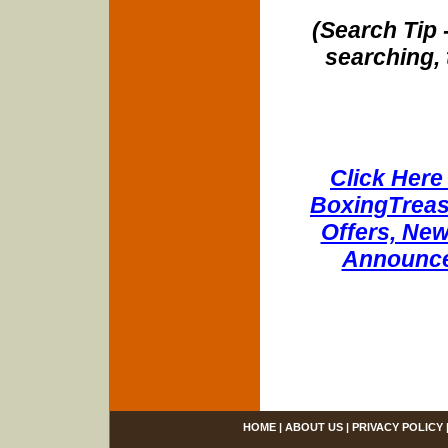
(Search Tip 
searching, 
Click Here 
BoxingTreasu
Offers, New
Announce
HOME
|
ABOUT US
|
PRIVACY POLICY