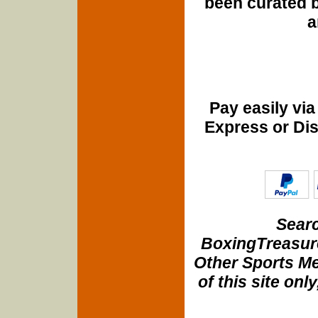
been curated b
a
Pay easily vi
Express or Di
Searc
BoxingTreasure
Other Sports Me
of this site onl