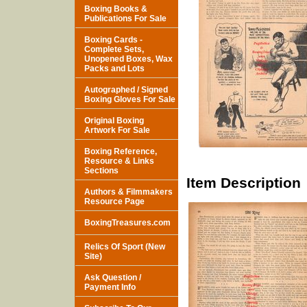
Boxing Books &
Publications For Sale
Boxing Cards -
Complete Sets,
Unopened Boxes, Wax
Packs and Lots
Autographed / Signed
Boxing Gloves For Sale
Original Boxing
Artwork For Sale
Boxing Reference,
Resource & Links
Sections
Item Description
Authors & Filmmakers
Resource Page
BoxingTreasures.com
Relics Of Sport (New
Site)
Ask Question /
Payment Info