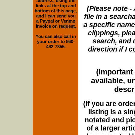
address, using the
links at the top and
(Please note - 
bottom of this page,
file in a search
and I can send you
a Paypal or Venmo
a specific name
invoice on request.
clippings, plea
You can also call in
search, and d
your order to 860-
482-7355.
direction if I
(Important 
available, u
descri
(If you are orde
listing is a si
notated and pict
of a larger art