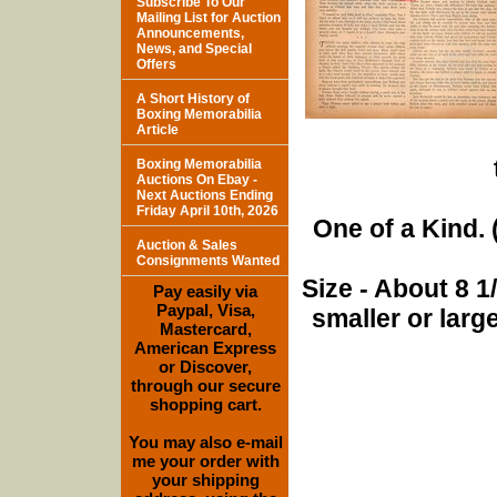
Subscribe To Our
Mailing List for Auction
Announcements,
News, and Special
Offers
A Short History of
Boxing Memorabilia
Article
Boxing Memorabilia
Auctions On Ebay -
Next Auctions Ending
Friday April 10th, 2026
One of a Kind. (
Auction & Sales
Consignments Wanted
Size - About 8 
Pay easily via
Paypal, Visa,
smaller or lar
Mastercard,
American Express
or Discover,
through our secure
shopping cart.
You may also e-mail
me your order with
your shipping