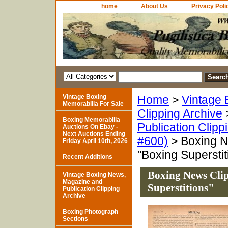
home
About Us
Privacy Poli
Vintage Boxing
Home
>
Vintage 
Memorabilia For Sale
Clipping Archive
Boxing Memorabilia
Publication Clipp
Auctions On Ebay -
Next Auctions Ending
#600)
> Boxing N
Friday April 10th, 2026
"Boxing Superstit
Recent Additions
Boxing News Cli
Vintage Boxing News,
Magazine and
Superstitions"
Publication Clipping
Archive
Boxing Photograph
Sections