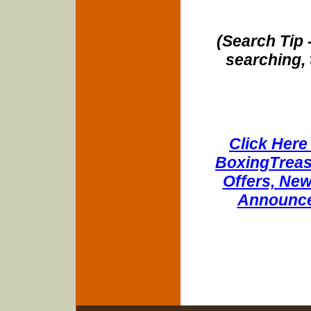
(Search Tip 
searching, 
Click Here 
BoxingTreasu
Offers, New
Announce