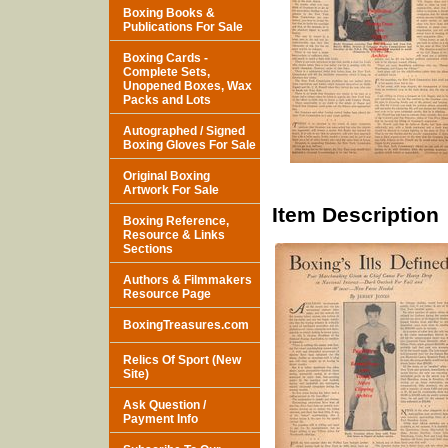
Boxing Books &
Publications For Sale
Boxing Cards -
Complete Sets,
Unopened Boxes, Wax
Packs and Lots
Autographed / Signed
Boxing Gloves For Sale
Original Boxing
Artwork For Sale
Item Description
Boxing Reference,
Resource & Links
Sections
Authors & Filmmakers
Resource Page
BoxingTreasures.com
Relics Of Sport (New
Site)
Ask Question /
Payment Info