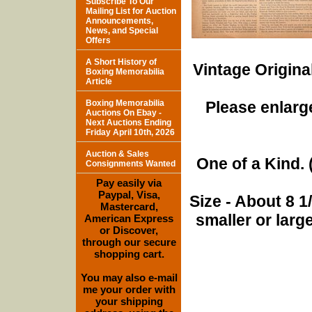
Subscribe To Our
Mailing List for Auction
Announcements,
News, and Special
Offers
A Short History of
Vintage Origina
Boxing Memorabilia
Article
Boxing Memorabilia
Please enlarge
Auctions On Ebay -
Next Auctions Ending
Friday April 10th, 2026
Auction & Sales
One of a Kind. (
Consignments Wanted
Pay easily via
Paypal, Visa,
Size - About 8 
Mastercard,
smaller or lar
American Express
or Discover,
through our secure
shopping cart.
You may also e-mail
me your order with
your shipping