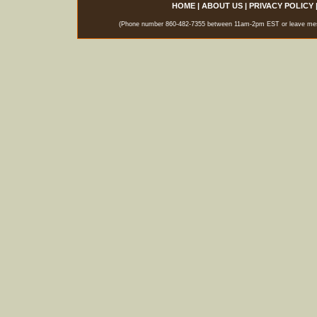
HOME
|
ABOUT US
|
PRIVACY POLICY
(Phone number 860-482-7355 between 11am-2pm EST or leave messag