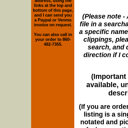
address, using the
links at the top and
bottom of this page,
and I can send you
(Please note - 
a Paypal or Venmo
file in a search
invoice on request.
a specific name
You can also call in
clippings, plea
your order to 860-
482-7355.
search, and d
direction if I
(Important 
available, u
descri
(If you are orde
listing is a si
notated and pict