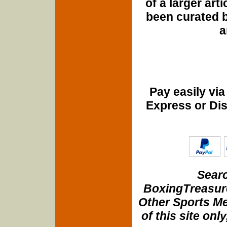
of a larger art
been curated b
a
Pay easily vi
Express or Di
Searc
BoxingTreasure
Other Sports Me
of this site onl