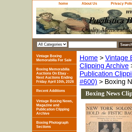
home
About Us
Privacy Poli
Vintage Boxing
Home
>
Vintage 
Memorabilia For Sale
Clipping Archive
Boxing Memorabilia
Publication Clipp
Auctions On Ebay -
Next Auctions Ending
#600)
> Boxing N
Friday April 10th, 2026
Recent Additions
Boxing News Cli
Vintage Boxing News,
Magazine and
Publication Clipping
Archive
Boxing Photograph
Sections