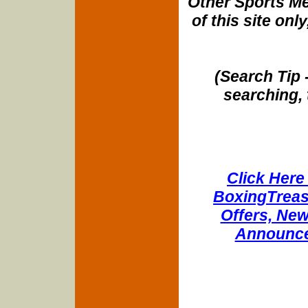
Other Sports Me
of this site onl
(Search Tip 
searching, 
Click Here 
BoxingTreasu
Offers, New
Announce