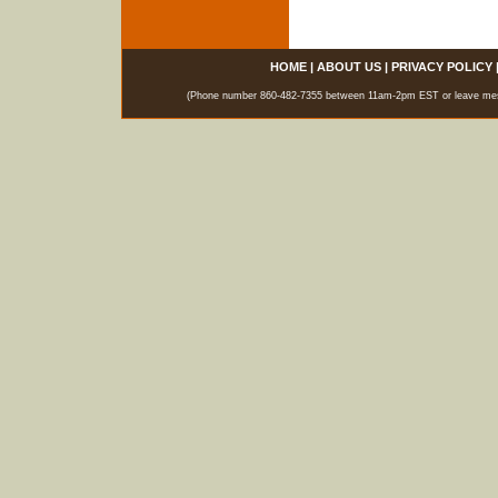
HOME
|
ABOUT US
|
PRIVACY POLICY
(Phone number 860-482-7355 between 11am-2pm EST or leave messag