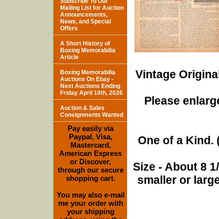
Subscribe To Our
Mailing List for Auction
Announcements,
News, and Special
Offers
A Short History of
Boxing Memorabilia
Article
Vintage Origina
Boxing Memorabilia
Auctions On Ebay -
Next Auctions Ending
Friday April 10th, 2026
Please enlarge
Auction & Sales
Consignments Wanted
Pay easily via
Paypal, Visa,
One of a Kind. (
Mastercard,
American Express
or Discover,
Size - About 8 
through our secure
smaller or lar
shopping cart.
You may also e-mail
me your order with
your shipping