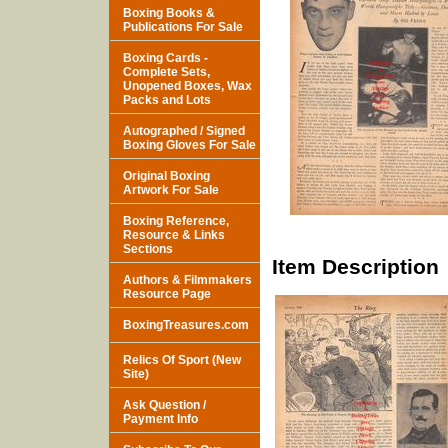
Boxing Books &
Publications For Sale
Boxing Cards -
Complete Sets,
Unopened Boxes, Wax
Packs and Lots
Autographed / Signed
Boxing Gloves For Sale
Original Boxing
Artwork For Sale
Boxing Reference,
Resource & Links
Sections
Item Description
Authors & Filmmakers
Resource Page
BoxingTreasures.com
Relics Of Sport (New
Site)
Ask Question /
Payment Info