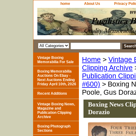
home
About Us
Privacy Poli
Vintage Boxing
Home
>
Vintage 
Memorabilia For Sale
Clipping Archive
Boxing Memorabilia
Publication Clipp
Auctions On Ebay -
Next Auctions Ending
#600)
> Boxing Ne
Friday April 10th, 2026
Poole, Gus Dora
Recent Additions
Boxing News Clip
Vintage Boxing News,
Magazine and
Dorazio
Publication Clipping
Archive
Boxing Photograph
Sections