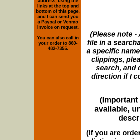
address, using the
links at the top and
bottom of this page,
and I can send you
a Paypal or Venmo
invoice on request.
(Please note - 
You can also call in
file in a search
your order to 860-
482-7355.
a specific name
clippings, plea
search, and d
direction if I
(Important 
available, u
descri
(If you are orde