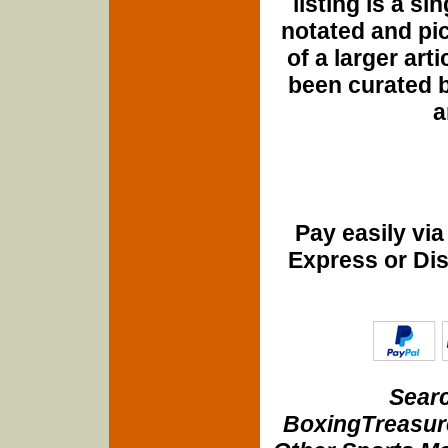
listing is a si
notated and pict
of a larger art
been curated b
a
Pay easily vi
Express or Di
Searc
BoxingTreasure