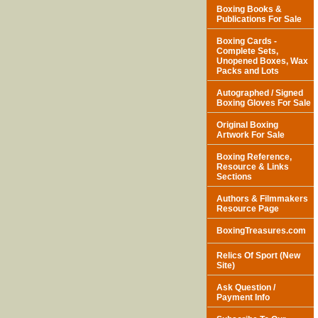
Boxing Books &
Publications For Sale
Boxing Cards -
Complete Sets,
Unopened Boxes, Wax
Packs and Lots
Autographed / Signed
Boxing Gloves For Sale
Original Boxing
Artwork For Sale
Boxing Reference,
Resource & Links
Sections
Authors & Filmmakers
Resource Page
BoxingTreasures.com
Relics Of Sport (New
Site)
Ask Question /
Payment Info