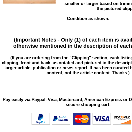
smaller or larger based on trim
the pictured clip
Condition as shown.
(Important Notes - Only (1) of each item is avai
otherwise mentioned in the description of each 
(If you are ordering from the "Clipping" section, each listin
clipping, front and back, as notated and pictured in the descriptio
larger article, publication or news report. It has been curated
content, not the article content. Thanks.)
Pay easily via Paypal, Visa, Mastercard, American Express or D
secure shopping cart.