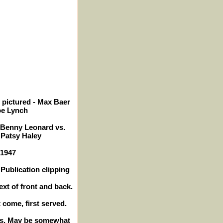
 pictured - Max Baer
oe Lynch
, Benny Leonard vs.
 Patsy Haley
 1947
Publication clipping
ext of front and back.
t come, first served.
hes. May be somewhat