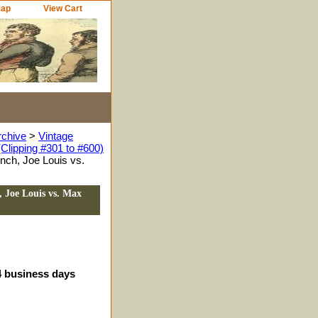
Map
View Cart
rchive
>
Vintage
Clipping #301 to #600)
nch, Joe Louis vs.
 Joe Louis vs. Max
-4 business days