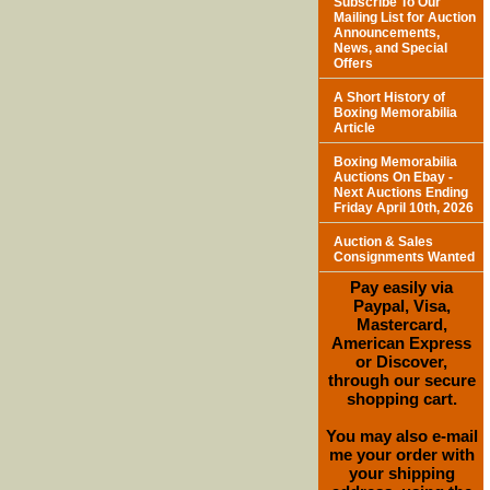
Subscribe To Our
Mailing List for Auction
Announcements,
News, and Special
Offers
A Short History of
Boxing Memorabilia
Article
Boxing Memorabilia
Auctions On Ebay -
Next Auctions Ending
Friday April 10th, 2026
Auction & Sales
Consignments Wanted
Pay easily via
Paypal, Visa,
Mastercard,
American Express
or Discover,
through our secure
shopping cart.
You may also e-mail
me your order with
your shipping