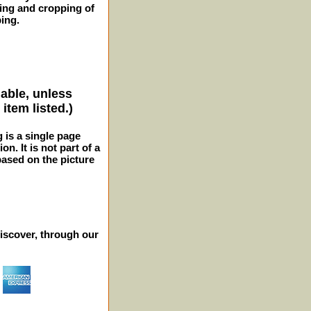
ming and cropping of
ping.
lable, unless
item listed.)
g is a single page
n. It is not part of a
 based on the picture
iscover, through our