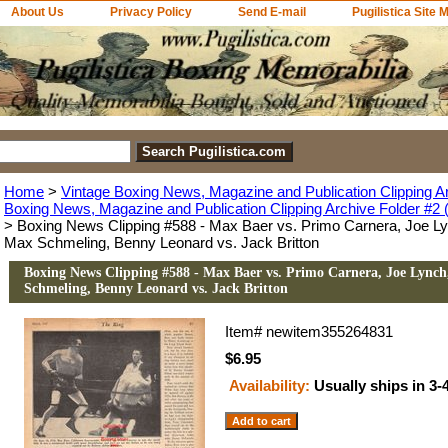
About Us
Privacy Policy
Send E-mail
Pugilistica Site 
Home
>
Vintage Boxing News, Magazine and Publication Clipping A
Boxing News, Magazine and Publication Clipping Archive Folder #2 (
> Boxing News Clipping #588 - Max Baer vs. Primo Carnera, Joe Ly
Max Schmeling, Benny Leonard vs. Jack Britton
Boxing News Clipping #588 - Max Baer vs. Primo Carnera, Joe Lynch,
Schmeling, Benny Leonard vs. Jack Britton
Item#
newitem355264831
$6.95
Availability:
Usually ships in 3