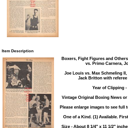
Item Description
Boxers, Fight Figures and Others
vs. Primo Carnera, J
Joe Louis vs. Max Schmeling II
Jack Britton with referee
Year of Clipping -
Vintage Original Boxing News or 
Please enlarge images to see full t
One of a Kind. (1) Available. Firs
Size - About 8 1/4" x 11 1/2" inc