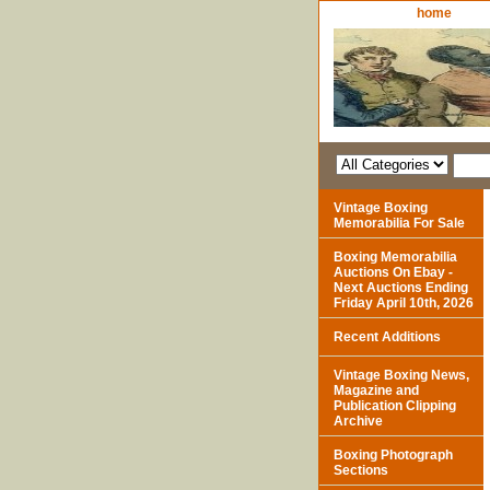
home
Vintage Boxing
Memorabilia For Sale
Boxing Memorabilia
Auctions On Ebay -
Next Auctions Ending
Friday April 10th, 2026
Recent Additions
Vintage Boxing News,
Magazine and
Publication Clipping
Archive
Boxing Photograph
Sections