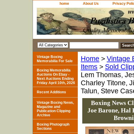
home
About Us
Privacy Poli
Vintage Boxing
Home
>
Vintage 
Memorabilia For Sale
Items
>
Sold Clip
Boxing Memorabilia
Lem Thomas, Jess
Auctions On Ebay -
Next Auctions Ending
Charley Titone, 
Friday April 10th, 2026
Talun, Steve Cas
Recent Additions
Boxing News Cl
Vintage Boxing News,
Magazine and
Joe Barone, Hal 
Publication Clipping
Archive
Brownin
Boxing Photograph
Sections