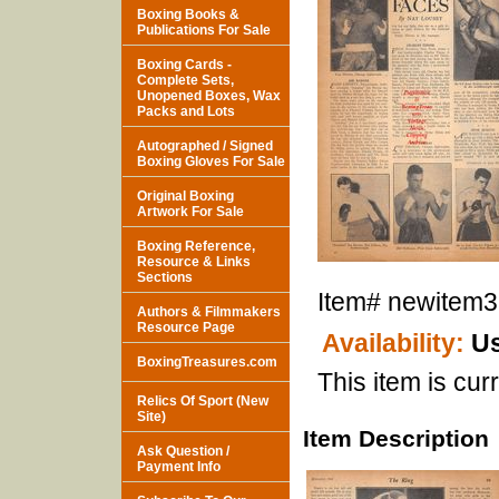
Boxing Books &
Publications For Sale
Boxing Cards -
Complete Sets,
Unopened Boxes, Wax
Packs and Lots
Autographed / Signed
Boxing Gloves For Sale
Original Boxing
Artwork For Sale
Boxing Reference,
Resource & Links
Sections
Item#
newitem
Authors & Filmmakers
Resource Page
Availability:
Us
BoxingTreasures.com
This item is curr
Relics Of Sport (New
Site)
Item Description
Ask Question /
Payment Info