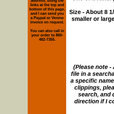
address, using the
links at the top and
bottom of this page,
Size - About 8 
and I can send you
a Paypal or Venmo
smaller or lar
invoice on request.
You can also call in
your order to 860-
482-7355.
(Please note - 
file in a search
a specific name
clippings, plea
search, and d
direction if I