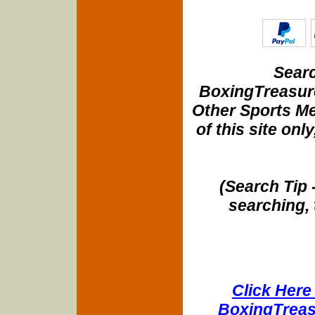
Searc
BoxingTreasure
Other Sports Me
of this site onl
(Search Tip 
searching, 
Click Here 
BoxingTreasu