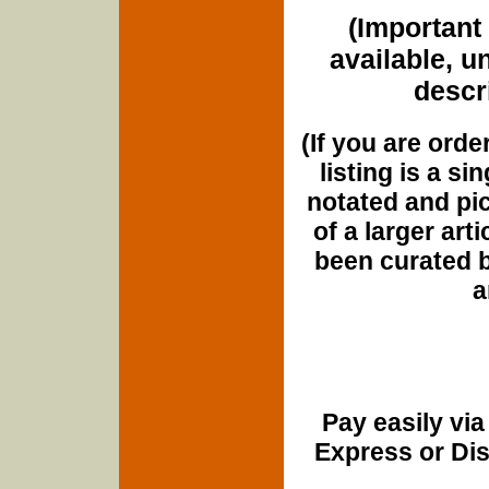
(Important 
available, u
descri
(If you are orde
listing is a si
notated and pict
of a larger art
been curated b
a
Pay easily vi
Express or Di