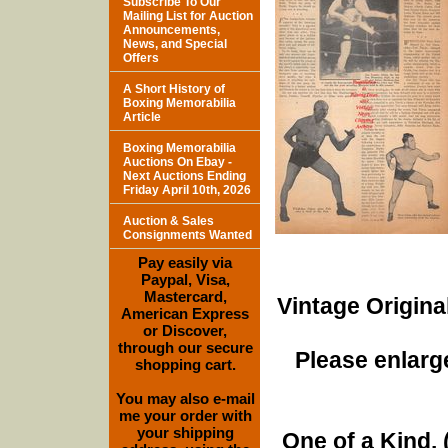
Subscribe To Our
Mailing List for Auction
Announcements,
News, and Special
Offers
A Short History of
Boxing Memorabilia
Article
Boxing Memorabilia
Auctions On Ebay -
Next Auctions Ending
Friday April 10th, 2026
Auction & Sales
Consignments Wanted
Pay easily via
Paypal, Visa,
Mastercard,
Vintage Origina
American Express
or Discover,
through our secure
Please enlarge
shopping cart.
You may also e-mail
me your order with
your shipping
One of a Kind. (