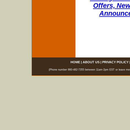
Offers, New
Announce
HOME
|
ABOUT US
|
PRIVACY POLICY
(Phone number 860-482-7355 between 11am-2pm EST or leave messag