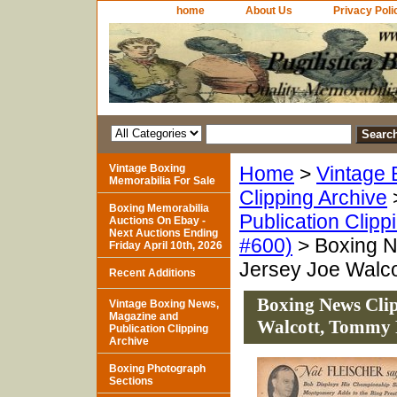
home
About Us
Privacy Poli
Vintage Boxing
Home
>
Vintage 
Memorabilia For Sale
Clipping Archive
Boxing Memorabilia
Publication Clipp
Auctions On Ebay -
Next Auctions Ending
#600)
> Boxing N
Friday April 10th, 2026
Jersey Joe Walc
Recent Additions
Boxing News Clip
Vintage Boxing News,
Magazine and
Walcott, Tommy
Publication Clipping
Archive
Boxing Photograph
Sections