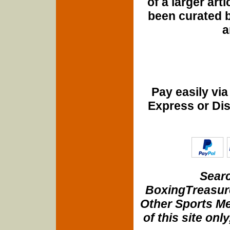
of a larger art
been curated b
a
Pay easily vi
Express or Di
Searc
BoxingTreasure
Other Sports Me
of this site onl