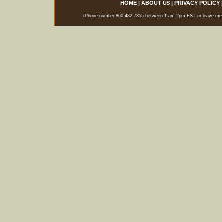
HOME
|
ABOUT US
|
PRIVACY POLICY
(Phone number 860-482-7355 between 11am-2pm EST or leave messag