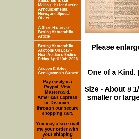
Subscribe To Our
Mailing List for Auction
Announcements,
News, and Special
Offers
A Short History of
Boxing Memorabilia
Article
Please enlarge
Boxing Memorabilia
Auctions On Ebay -
Next Auctions Ending
Friday April 10th, 2026
Auction & Sales
One of a Kind. (
Consignments Wanted
Pay easily via
Paypal, Visa,
Size - About 8 
Mastercard,
smaller or lar
American Express
or Discover,
through our secure
shopping cart.
You may also e-mail
me your order with
your shipping