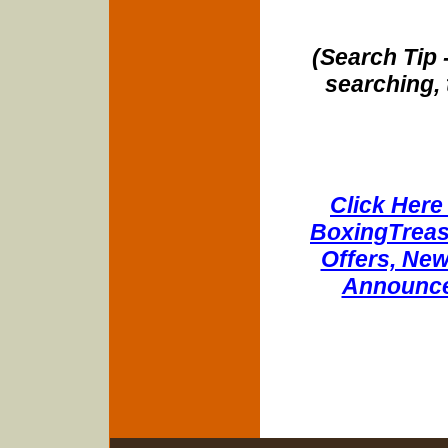
(Search Tip 
searching, 
Click Here 
BoxingTreasu
Offers, New
Announce