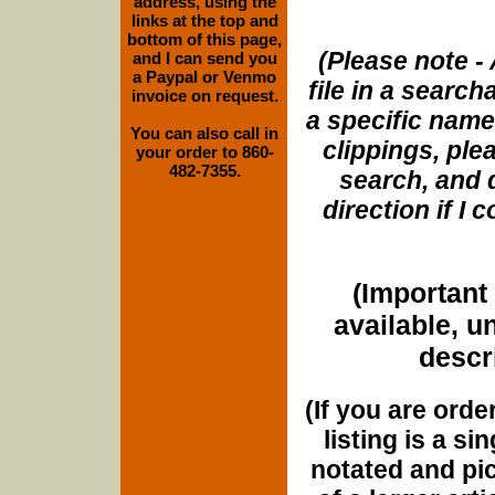
address, using the
links at the top and
bottom of this page,
(Please note - 
and I can send you
a Paypal or Venmo
file in a search
invoice on request.
a specific name
You can also call in
clippings, plea
your order to 860-
482-7355.
search, and d
direction if I
(Important 
available, u
descri
(If you are orde
listing is a si
notated and pict