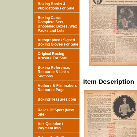
Boxing Books &
Publications For Sale
Boxing Cards -
Complete Sets,
Unopened Boxes, Wax
Packs and Lots
Autographed / Signed
Boxing Gloves For Sale
Original Boxing
Artwork For Sale
Boxing Reference,
Resource & Links
Sections
Item Description
Authors & Filmmakers
Resource Page
BoxingTreasures.com
Relics Of Sport (New
Site)
Ask Question /
Payment Info