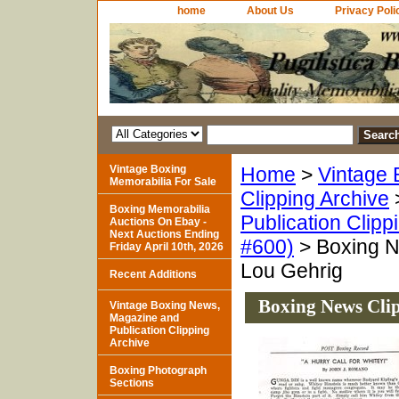
home
About Us
Privacy Poli
Vintage Boxing
Home
>
Vintage 
Memorabilia For Sale
Clipping Archive
Boxing Memorabilia
Publication Clipp
Auctions On Ebay -
Next Auctions Ending
#600)
> Boxing N
Friday April 10th, 2026
Lou Gehrig
Recent Additions
Boxing News Clip
Vintage Boxing News,
Magazine and
Publication Clipping
Archive
Boxing Photograph
Sections