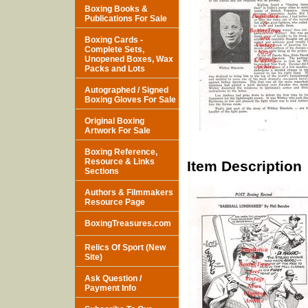
Boxing Books &
Publications For Sale
Boxing Cards -
Complete Sets,
Unopened Boxes, Wax
Packs and Lots
Autographed / Signed
Boxing Gloves For Sale
Original Boxing
Artwork For Sale
Boxing Reference,
Resource & Links
Item Description
Sections
Authors & Filmmakers
Resource Page
BoxingTreasures.com
Relics Of Sport (New
Site)
Ask Question /
Payment Info