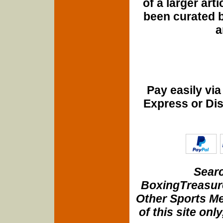
of a larger art
been curated b
a
Pay easily vi
Express or Di
Searc
BoxingTreasure
Other Sports Me
of this site onl