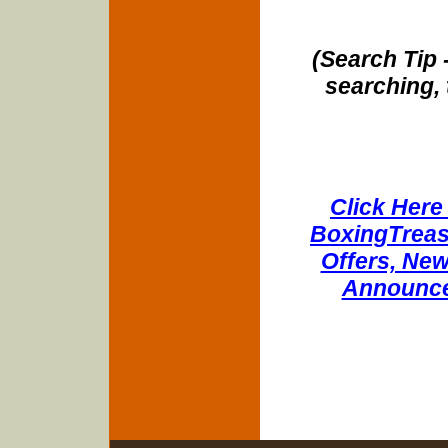
(Search Tip 
searching, 
Click Here 
BoxingTreasu
Offers, New
Announce