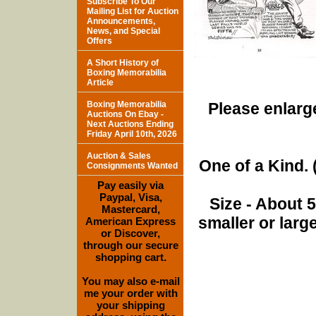
Subscribe To Our
Mailing List for Auction
Announcements,
News, and Special
Offers
A Short History of
Boxing Memorabilia
Article
Boxing Memorabilia
Please enlarge
Auctions On Ebay -
Next Auctions Ending
Friday April 10th, 2026
Auction & Sales
One of a Kind. (
Consignments Wanted
Pay easily via
Paypal, Visa,
Size - About 
Mastercard,
smaller or lar
American Express
or Discover,
through our secure
shopping cart.
You may also e-mail
me your order with
your shipping