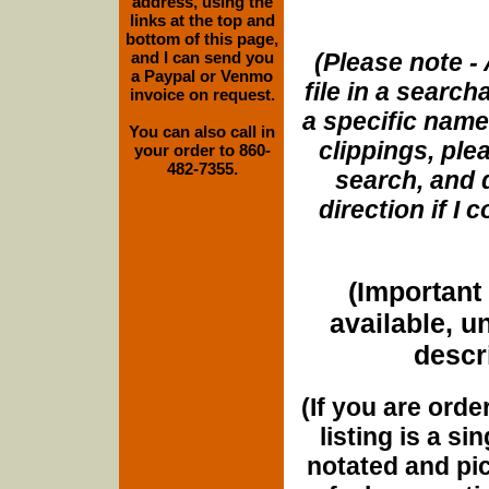
address, using the
links at the top and
bottom of this page,
and I can send you
(Please note - 
a Paypal or Venmo
file in a search
invoice on request.
a specific name
You can also call in
clippings, plea
your order to 860-
482-7355.
search, and d
direction if I
(Important 
available, u
descri
(If you are orde
listing is a si
notated and pict