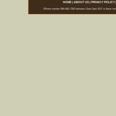
HOME
|
ABOUT US
|
PRIVACY POLICY
(Phone number 860-482-7355 between 11am-2pm EST or leave messag