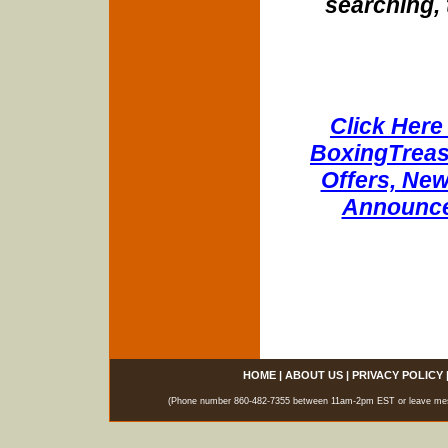
searching, 
Click Here 
BoxingTreasu
Offers, New
Announce
HOME
|
ABOUT US
|
PRIVACY POLICY
(Phone number 860-482-7355 between 11am-2pm EST or leave messag