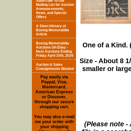
Subscribe To Our
Mailing List for Auction
Announcements,
News, and Special
Offers
A Short History of
Boxing Memorabilia
Article
Boxing Memorabilia
One of a Kind. (
Auctions On Ebay -
Next Auctions Ending
Friday April 10th, 2026
Size - About 8 
Auction & Sales
smaller or lar
Consignments Wanted
Pay easily via
Paypal, Visa,
Mastercard,
American Express
or Discover,
through our secure
shopping cart.
You may also e-mail
me your order with
(Please note - 
your shipping