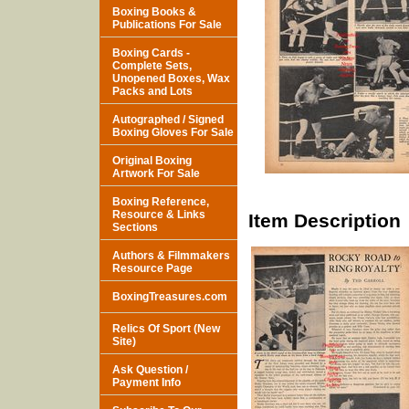
Boxing Books &
Publications For Sale
Boxing Cards -
Complete Sets,
Unopened Boxes, Wax
Packs and Lots
Autographed / Signed
Boxing Gloves For Sale
Original Boxing
Artwork For Sale
Boxing Reference,
Resource & Links
Item Description
Sections
Authors & Filmmakers
Resource Page
BoxingTreasures.com
Relics Of Sport (New
Site)
Ask Question /
Payment Info