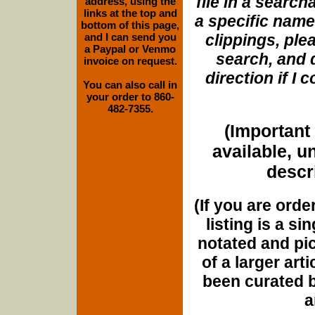
file in a search
address, using the
links at the top and
a specific name
bottom of this page,
and I can send you
clippings, plea
a Paypal or Venmo
search, and d
invoice on request.
direction if I
You can also call in
your order to 860-
482-7355.
(Important 
available, u
descri
(If you are orde
listing is a si
notated and pict
of a larger art
been curated b
a