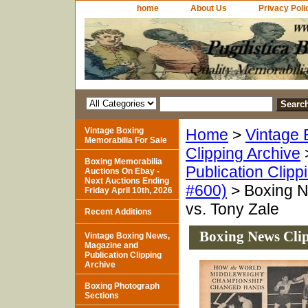
home
About Us
Privacy Poli
Vintage Boxing
Home
>
Vintage 
Memorabilia For Sale
Clipping Archive
Boxing Memorabilia
Publication Clipp
Auctions On Ebay -
Next Auctions Ending
#600)
> Boxing N
Friday April 10th, 2026
vs. Tony Zale
Recent Additions
Boxing News Clip
Vintage Boxing News,
Magazine and
Publication Clipping
Archive
Boxing Photograph
Sections