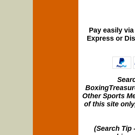
Pay easily vi
Express or Di
Searc
BoxingTreasure
Other Sports Me
of this site onl
(Search Tip 