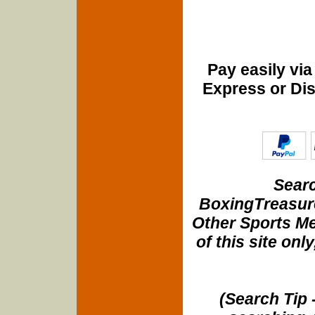
Pay easily vi
Express or Di
Searc
BoxingTreasure
Other Sports Me
of this site onl
(Search Tip 