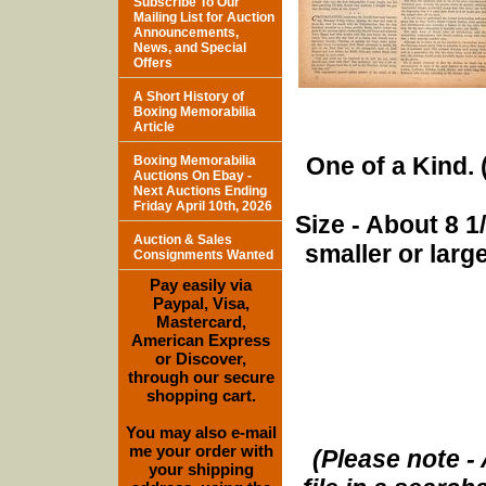
Subscribe To Our
Mailing List for Auction
Announcements,
News, and Special
Offers
A Short History of
Boxing Memorabilia
Article
One of a Kind. (
Boxing Memorabilia
Auctions On Ebay -
Next Auctions Ending
Friday April 10th, 2026
Size - About 8 
Auction & Sales
smaller or lar
Consignments Wanted
Pay easily via
Paypal, Visa,
Mastercard,
American Express
or Discover,
through our secure
shopping cart.
You may also e-mail
me your order with
(Please note - 
your shipping