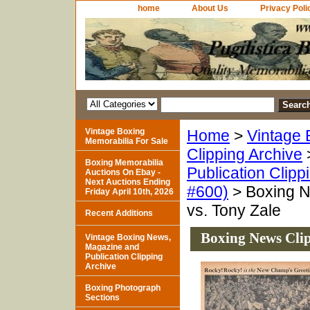
home
About Us
Privacy Poli
Vintage Boxing
Home
>
Vintage 
Memorabilia For Sale
Clipping Archive
Boxing Memorabilia
Publication Clipp
Auctions On Ebay -
Next Auctions Ending
#600)
> Boxing N
Friday April 10th, 2026
vs. Tony Zale
Recent Additions
Boxing News Clip
Vintage Boxing News,
Magazine and
Publication Clipping
Archive
Boxing Photograph
Sections