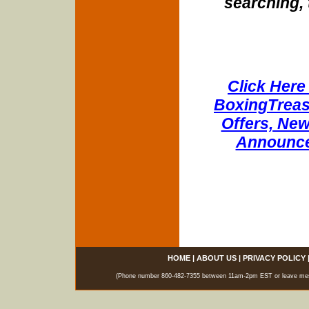
searching, 
Click Here 
BoxingTreasu
Offers, New
Announce
HOME
|
ABOUT US
|
PRIVACY POLICY
(Phone number 860-482-7355 between 11am-2pm EST or leave messag