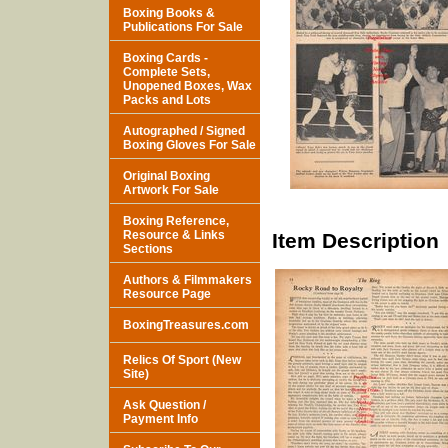
Boxing Books &
Publications For Sale
Boxing Cards -
Complete Sets,
Unopened Boxes, Wax
Packs and Lots
Autographed / Signed
Boxing Gloves For Sale
Original Boxing
Artwork For Sale
Boxing Reference,
Resource & Links
Item Description
Sections
Authors & Filmmakers
Resource Page
BoxingTreasures.com
Relics Of Sport (New
Site)
Ask Question /
Payment Info