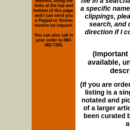
file in a search
address, using the
links at the top and
a specific name
bottom of this page,
clippings, plea
and I can send you
a Paypal or Venmo
search, and d
invoice on request.
direction if I
You can also call in
your order to 860-
482-7355.
(Important 
available, u
descri
(If you are orde
listing is a si
notated and pict
of a larger art
been curated b
a