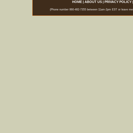
HOME
|
ABOUT US
|
PRIVACY POLICY
(Phone number 860-482-7355 between 11am-2pm EST or leave messag