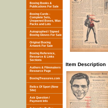
Boxing Books &
Publications For Sale
Boxing Cards -
Complete Sets,
Unopened Boxes, Wax
Packs and Lots
Autographed / Signed
Boxing Gloves For Sale
Original Boxing
Artwork For Sale
Boxing Reference,
Resource & Links
Sections
Item Description
Authors & Filmmakers
Resource Page
BoxingTreasures.com
Relics Of Sport (New
Site)
Ask Question /
Payment Info