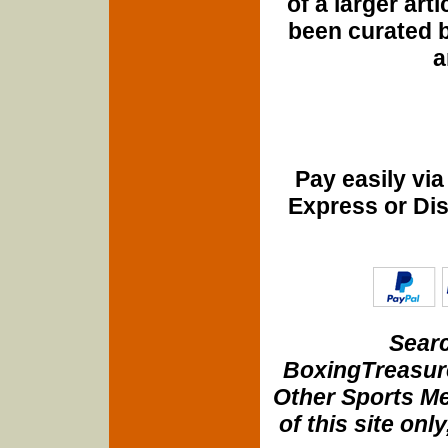
of a larger art
been curated b
a
Pay easily vi
Express or Di
Searc
BoxingTreasure
Other Sports Me
of this site onl