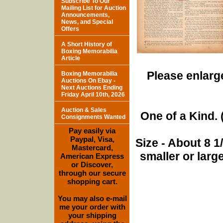
Subscribe To Our
Mailing List for Auction
Announcements,
News, and Special
Offers
A Short History of
Boxing Memorabilia
Article
Please enlarge
Boxing Memorabilia
Auctions On Ebay -
Next Auctions Ending
Friday April 10th, 2026
Auction & Sales
One of a Kind. (
Consignments Wanted
Pay easily via
Paypal, Visa,
Size - About 8 
Mastercard,
smaller or lar
American Express
or Discover,
through our secure
shopping cart.
You may also e-mail
me your order with
your shipping