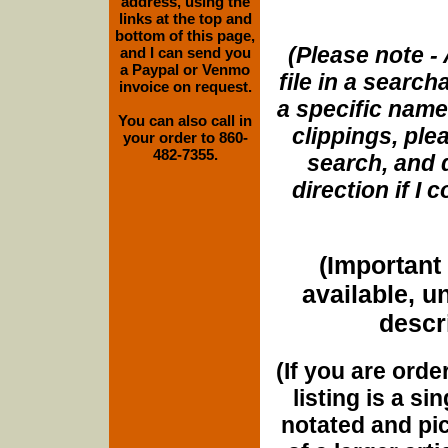
address, using the
links at the top and
bottom of this page,
(Please note - 
and I can send you
a Paypal or Venmo
file in a search
invoice on request.
a specific name
You can also call in
clippings, plea
your order to 860-
482-7355.
search, and d
direction if I
(Important 
available, u
descri
(If you are orde
listing is a si
notated and pict