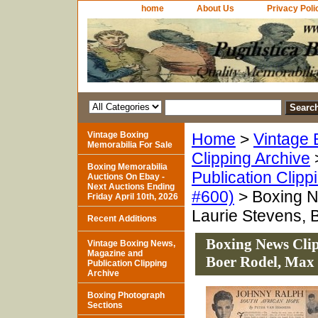
home
About Us
Privacy Poli
Vintage Boxing
Home
>
Vintage 
Memorabilia For Sale
Clipping Archive
Boxing Memorabilia
Publication Clipp
Auctions On Ebay -
Next Auctions Ending
#600)
> Boxing N
Friday April 10th, 2026
Laurie Stevens, 
Recent Additions
Boxing News Clip
Vintage Boxing News,
Magazine and
Boer Rodel, Max
Publication Clipping
Archive
Boxing Photograph
Sections