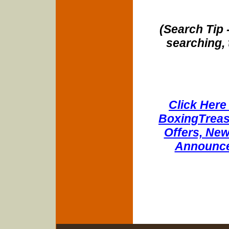
(Search Tip 
searching, 
Click Here 
BoxingTreasu
Offers, New
Announce