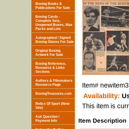
Boxing Books &
Publications For Sale
Boxing Cards -
Complete Sets,
Unopened Boxes, Wax
Packs and Lots
Autographed / Signed
Boxing Gloves For Sale
Original Boxing
Artwork For Sale
Boxing Reference,
Resource & Links
Sections
Authors & Filmmakers
Item#
newitem
Resource Page
BoxingTreasures.com
Availability:
Us
Relics Of Sport (New
This item is curr
Site)
Ask Question /
Item Description
Payment Info