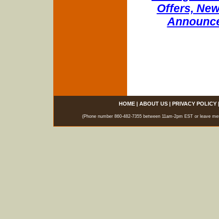
Offers, New
Announce
HOME
|
ABOUT US
|
PRIVACY POLICY
(Phone number 860-482-7355 between 11am-2pm EST or leave messag