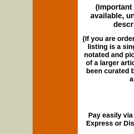
(Important 
available, u
descri
(If you are orde
listing is a si
notated and pict
of a larger art
been curated b
a
Pay easily vi
Express or Di