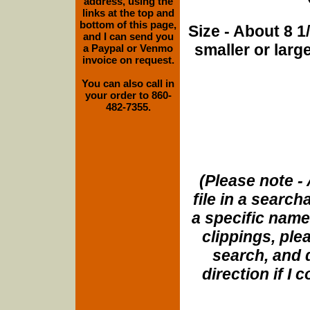
address, using the
links at the top and
bottom of this page,
Size - About 8 
and I can send you
smaller or lar
a Paypal or Venmo
invoice on request.
You can also call in
your order to 860-
482-7355.
(Please note - 
file in a search
a specific name
clippings, plea
search, and d
direction if I