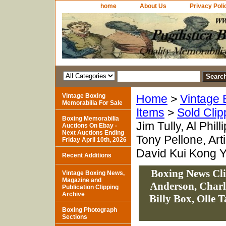
home
About Us
Privacy Poli
Vintage Boxing
Home
>
Vintage 
Memorabilia For Sale
Items
>
Sold Clip
Boxing Memorabilia
Jim Tully, Al Phil
Auctions On Ebay -
Next Auctions Ending
Tony Pellone, Art
Friday April 10th, 2026
David Kui Kong Y
Recent Additions
Boxing News Clip
Vintage Boxing News,
Magazine and
Anderson, Charle
Publication Clipping
Archive
Billy Box, Olle
Boxing Photograph
Sections