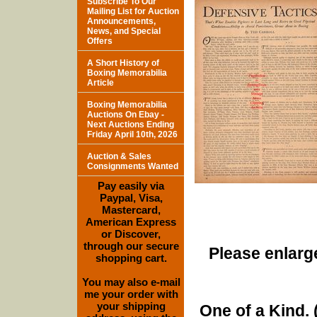
Subscribe To Our
Mailing List for Auction
Announcements,
News, and Special
Offers
A Short History of
Boxing Memorabilia
Article
Boxing Memorabilia
Auctions On Ebay -
Next Auctions Ending
Friday April 10th, 2026
Auction & Sales
Consignments Wanted
Pay easily via
Paypal, Visa,
Mastercard,
American Express
or Discover,
through our secure
Please enlarge
shopping cart.
You may also e-mail
me your order with
your shipping
One of a Kind. (