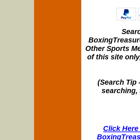
Searc
BoxingTreasure
Other Sports Me
of this site onl
(Search Tip 
searching, 
Click Here 
BoxingTreasu