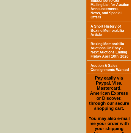
Subscribe To Our
Mailing List for Auction
Announcements,
News, and Special
Offers
A Short History of
Boxing Memorabilia
Article
Boxing Memorabilia
Auctions On Ebay -
Next Auctions Ending
Friday April 10th, 2026
Auction & Sales
Consignments Wanted
Pay easily via
Paypal, Visa,
Mastercard,
American Express
or Discover,
through our secure
shopping cart.
You may also e-mail
me your order with
your shipping