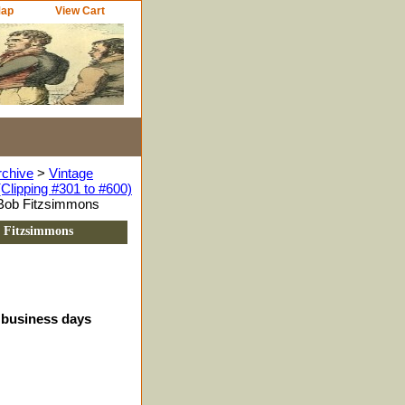
Map
View Cart
rchive
>
Vintage
Clipping #301 to #600)
, Bob Fitzsimmons
b Fitzsimmons
4 business days