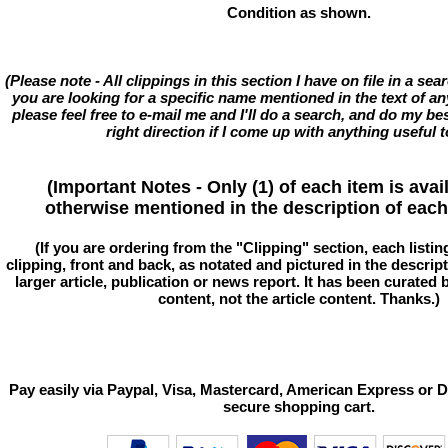
Condition as shown.
(Please note - All clippings in this section I have on file in a se
you are looking for a specific name mentioned in the text of an
please feel free to e-mail me and I'll do a search, and do my bes
right direction if I come up with anything useful t
(Important Notes - Only (1) of each item is avai
otherwise mentioned in the description of each 
(If you are ordering from the "Clipping" section, each listin
clipping, front and back, as notated and pictured in the descriptio
larger article, publication or news report. It has been curated
content, not the article content. Thanks.)
Pay easily via Paypal, Visa, Mastercard, American Express or D
secure shopping cart.