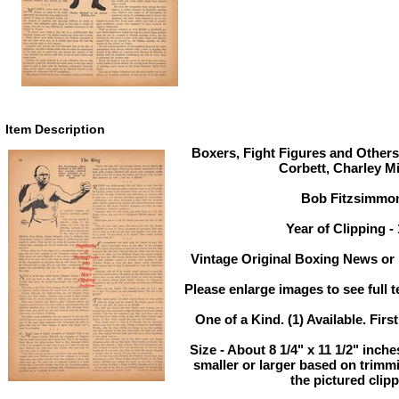
Item Description
Boxers, Fight Figures and Others
Corbett, Charley Mi
Bob Fitzsimmo
Year of Clipping -
Vintage Original Boxing News or 
Please enlarge images to see full t
One of a Kind. (1) Available. Firs
Size - About 8 1/4" x 11 1/2" inc
smaller or larger based on trimm
the pictured clipp