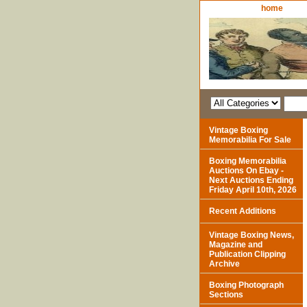
home
Vintage Boxing
Memorabilia For Sale
Boxing Memorabilia
Auctions On Ebay -
Next Auctions Ending
Friday April 10th, 2026
Recent Additions
Vintage Boxing News,
Magazine and
Publication Clipping
Archive
Boxing Photograph
Sections