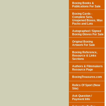
Boxing Books &
Publications For Sale
Boxing Cards -
Complete Sets,
Unopened Boxes, Wax
Packs and Lots
Autographed / Signed
Boxing Gloves For Sale
Original Boxing
Artwork For Sale
Boxing Reference,
Resource & Links
Sections
Authors & Filmmakers
Resource Page
BoxingTreasures.com
Relics Of Sport (New
Site)
Ask Question /
Payment Info