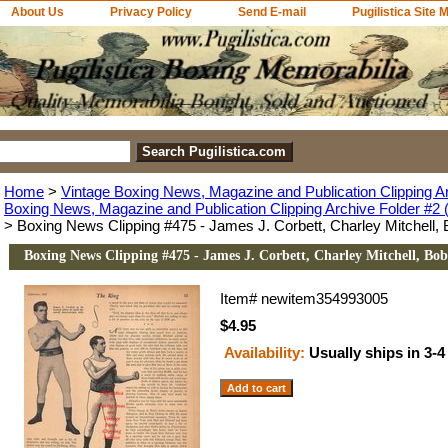
About Us
Privacy Policy
Send E-mail
Pugilistica Site 
Home
>
Vintage Boxing News, Magazine and Publication Clipping A
Boxing News, Magazine and Publication Clipping Archive Folder #2 (
> Boxing News Clipping #475 - James J. Corbett, Charley Mitchell
Boxing News Clipping #475 - James J. Corbett, Charley Mitchell, Bo
Item#
newitem354993005
$4.95
Availability:
Usually ships in 3-