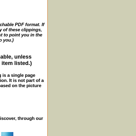
archable PDF format. If
y of these clippings,
t to point you in the
o you.)
lable, unless
item listed.)
g is a single page
n. It is not part of a
 based on the picture
iscover, through our