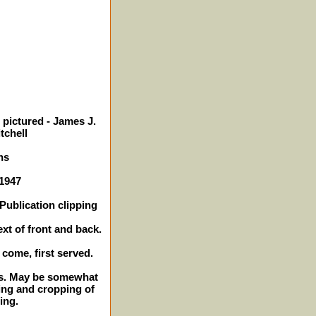
 pictured - James J.
tchell
ns
 1947
Publication clipping
ext of front and back.
t come, first served.
hes. May be somewhat
ing and cropping of
ing.