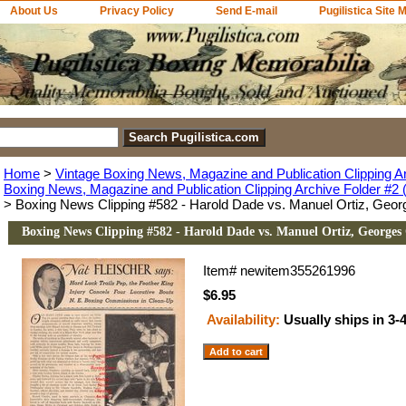
About Us
Privacy Policy
Send E-mail
Pugilistica Site 
Home
>
Vintage Boxing News, Magazine and Publication Clipping A
Boxing News, Magazine and Publication Clipping Archive Folder #2 (
> Boxing News Clipping #582 - Harold Dade vs. Manuel Ortiz, Geor
Boxing News Clipping #582 - Harold Dade vs. Manuel Ortiz, Georges
Item#
newitem355261996
$6.95
Availability:
Usually ships in 3-