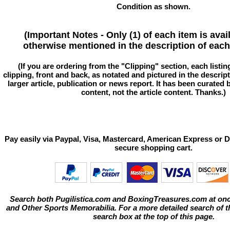
Condition as shown.
(Important Notes - Only (1) of each item is avai
otherwise mentioned in the description of each 
(If you are ordering from the "Clipping" section, each listin
clipping, front and back, as notated and pictured in the descriptio
larger article, publication or news report. It has been curated
content, not the article content. Thanks.)
Pay easily via Paypal, Visa, Mastercard, American Express or D
secure shopping cart.
Search both Pugilistica.com and BoxingTreasures.com at onc
and Other Sports Memorabilia. For a more detailed search of thi
search box at the top of this page.