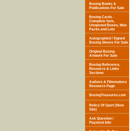
Boxing Books &
Publications For Sale
Boxing Cards -
Complete Sets,
Unopened Boxes, Wax
Packs and Lots
Autographed / Signed
Boxing Gloves For Sale
Original Boxing
Artwork For Sale
Boxing Reference,
Resource & Links
Sections
Authors & Filmmakers
Resource Page
BoxingTreasures.com
Relics Of Sport (New
Site)
Ask Question /
Payment Info