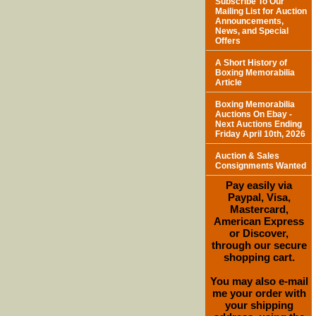
Subscribe To Our
Mailing List for Auction
Announcements,
News, and Special
Offers
A Short History of
Boxing Memorabilia
Article
Boxing Memorabilia
Auctions On Ebay -
Next Auctions Ending
Friday April 10th, 2026
Auction & Sales
Consignments Wanted
Pay easily via
Paypal, Visa,
Mastercard,
American Express
or Discover,
through our secure
shopping cart.
You may also e-mail
me your order with
your shipping