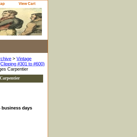
Map
View Cart
rchive
>
Vintage
Clipping #301 to #600)
ges Carpentier
 Carpentier
4 business days