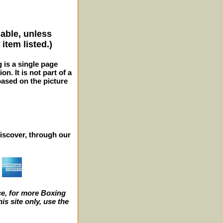
lable, unless
item listed.)
g is a single page
n. It is not part of a
 based on the picture
iscover, through our
e, for more Boxing
s site only, use the