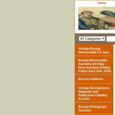
home
Vintage Boxing
Memorabilia For Sale
Boxing Memorabilia
Auctions On Ebay -
Next Auctions Ending
Friday April 10th, 2026
Recent Additions
Vintage Boxing News,
Magazine and
Publication Clipping
Archive
Boxing Photograph
Sections