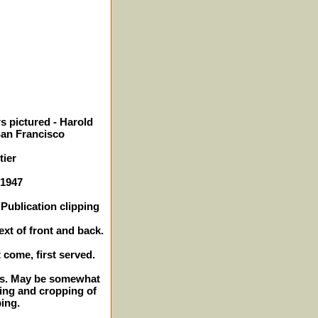
s pictured - Harold
San Francisco
ier
 1947
Publication clipping
ext of front and back.
t come, first served.
hes. May be somewhat
ming and cropping of
ping.