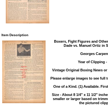
Item Description
Boxers, Fight Figures and Other
Dade vs. Manuel Ortiz in 
Georges Carpent
Year of Clipping -
Vintage Original Boxing News or 
Please enlarge images to see full t
One of a Kind. (1) Available. Firs
Size - About 8 1/4" x 11 1/2" inc
smaller or larger based on trim
the pictured clip