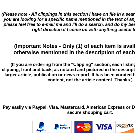
(Please note - All clippings in this section I have on file in a se
you are looking for a specific name mentioned in the text of an
please feel free to e-mail me and I'll do a search, and do my bes
right direction if I come up with anything useful t
(Important Notes - Only (1) of each item is avai
otherwise mentioned in the description of each 
(If you are ordering from the "Clipping" section, each listin
clipping, front and back, as notated and pictured in the descriptio
larger article, publication or news report. It has been curated
content, not the article content. Thanks.)
Pay easily via Paypal, Visa, Mastercard, American Express or D
secure shopping cart.