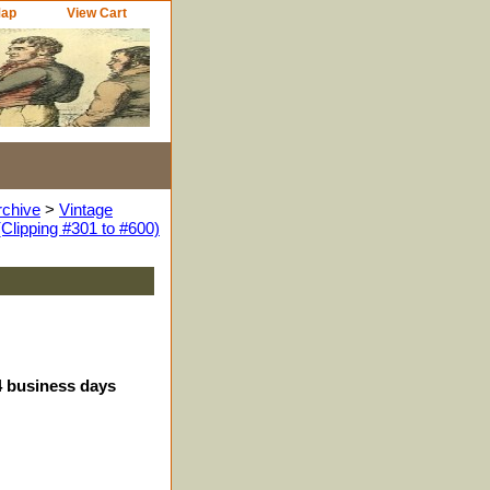
Map
View Cart
rchive
>
Vintage
Clipping #301 to #600)
-4 business days