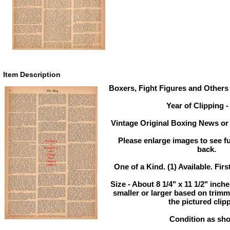
Item Description
Boxers, Fight Figures and Others 
Year of Clipping -
Vintage Original Boxing News or 
Please enlarge images to see ful
back.
One of a Kind. (1) Available. Firs
Size - About 8 1/4" x 11 1/2" inc
smaller or larger based on trim
the pictured clip
Condition as sh