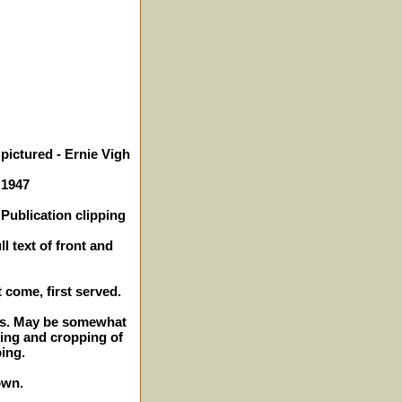
pictured - Ernie Vigh
 1947
Publication clipping
l text of front and
t come, first served.
hes. May be somewhat
ming and cropping of
ping.
own.