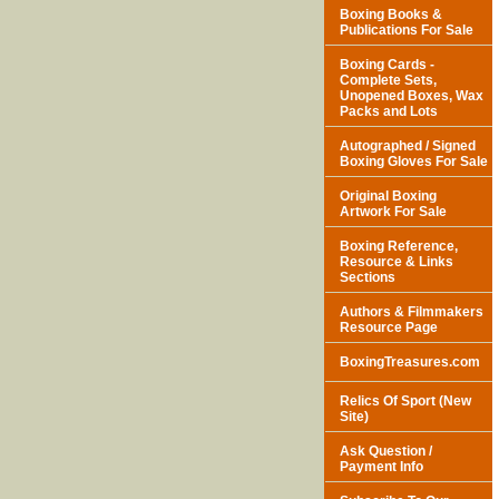
Boxing Books &
Publications For Sale
Boxing Cards -
Complete Sets,
Unopened Boxes, Wax
Packs and Lots
Autographed / Signed
Boxing Gloves For Sale
Original Boxing
Artwork For Sale
Boxing Reference,
Resource & Links
Sections
Authors & Filmmakers
Resource Page
BoxingTreasures.com
Relics Of Sport (New
Site)
Ask Question /
Payment Info