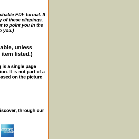
archable PDF format. If
y of these clippings,
t to point you in the
o you.)
lable, unless
item listed.)
g is a single page
n. It is not part of a
 based on the picture
iscover, through our