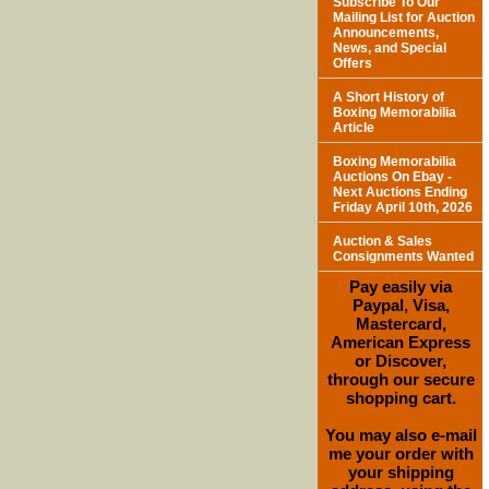
Subscribe To Our
Mailing List for Auction
Announcements,
News, and Special
Offers
A Short History of
Boxing Memorabilia
Article
Boxing Memorabilia
Auctions On Ebay -
Next Auctions Ending
Friday April 10th, 2026
Auction & Sales
Consignments Wanted
Pay easily via
Paypal, Visa,
Mastercard,
American Express
or Discover,
through our secure
shopping cart.
You may also e-mail
me your order with
your shipping