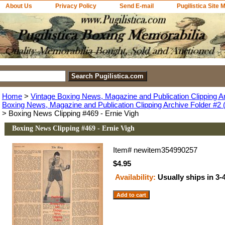
About Us
Privacy Policy
Send E-mail
Pugilistica Site 
Home
>
Vintage Boxing News, Magazine and Publication Clipping A
Boxing News, Magazine and Publication Clipping Archive Folder #2 (
> Boxing News Clipping #469 - Ernie Vigh
Boxing News Clipping #469 - Ernie Vigh
Item#
newitem354990257
$4.95
Availability:
Usually ships in 3