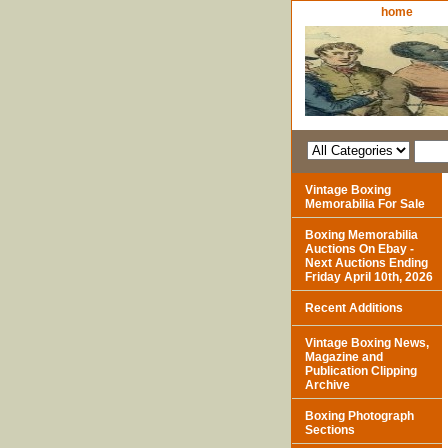
home
Vintage Boxing
Memorabilia For Sale
Boxing Memorabilia
Auctions On Ebay -
Next Auctions Ending
Friday April 10th, 2026
Recent Additions
Vintage Boxing News,
Magazine and
Publication Clipping
Archive
Boxing Photograph
Sections