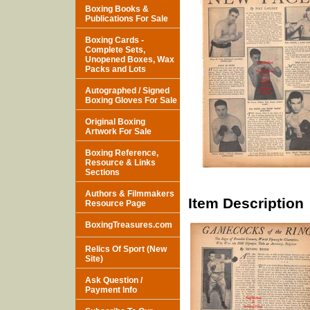
Boxing Books &
Publications For Sale
Boxing Cards -
Complete Sets,
Unopened Boxes, Wax
Packs and Lots
Autographed / Signed
Boxing Gloves For Sale
Original Boxing
Artwork For Sale
Boxing Reference,
Resource & Links
Sections
Authors & Filmmakers
Item Description
Resource Page
BoxingTreasures.com
Relics Of Sport (New
Site)
Ask Question /
Payment Info