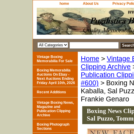
home
About Us
Privacy Poli
Vintage Boxing
Home
>
Vintage 
Memorabilia For Sale
Clipping Archive
Boxing Memorabilia
Publication Clipp
Auctions On Ebay -
Next Auctions Ending
#600)
> Boxing N
Friday April 10th, 2026
Kaballa, Sal Puz
Recent Additions
Frankie Genaro
Vintage Boxing News,
Magazine and
Boxing News Clip
Publication Clipping
Archive
Sal Puzzo, Tomm
Boxing Photograph
Sections