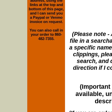
address, using the
links at the top and
bottom of this page,
and I can send you
a Paypal or Venmo
invoice on request.
You can also call in
(Please note - 
your order to 860-
482-7355.
file in a search
a specific name
clippings, plea
search, and d
direction if I
(Important 
available, u
descri