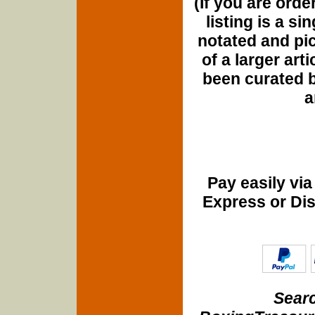
(If you are orde
listing is a si
notated and pict
of a larger art
been curated b
a
Pay easily vi
Express or Di
Searc