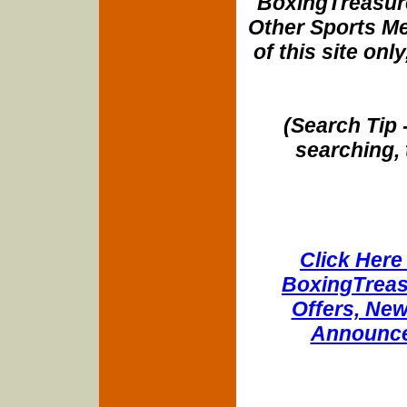
BoxingTreasure
Other Sports Me
of this site onl
(Search Tip 
searching, 
Click Here 
BoxingTreasu
Offers, New
Announce