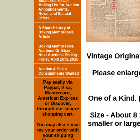
Subscribe To Our
Mailing List for Auction
Announcements,
News, and Special
Offers
A Short History of
Boxing Memorabilia
Article
Boxing Memorabilia
Auctions On Ebay -
Vintage Origina
Next Auctions Ending
Friday April 10th, 2026
Auction & Sales
Please enlarge
Consignments Wanted
Pay easily via
Paypal, Visa,
Mastercard,
One of a Kind. (
American Express
or Discover,
through our secure
Size - About 8 
shopping cart.
smaller or lar
You may also e-mail
me your order with
your shipping