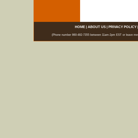
HOME
|
ABOUT US
|
PRIVACY POLICY
(Phone number 860-482-7355 between 11am-2pm EST or leave messag