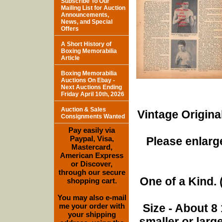
Subscribe To Our
Mailing List for Auction
Announcements,
News, and Special
Offers
A Short History of
Boxing Memorabilia
Article
Boxing Memorabilia
Auctions On Ebay -
Next Auctions Ending
Friday April 10th, 2026
Auction & Sales
Vintage Origina
Consignments Wanted
Pay easily via
Paypal, Visa,
Please enlarge
Mastercard,
American Express
or Discover,
through our secure
One of a Kind. (
shopping cart.
You may also e-mail
me your order with
Size - About 8 
your shipping
smaller or lar