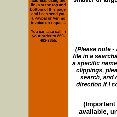
address, using the
links at the top and
bottom of this page,
and I can send you
a Paypal or Venmo
invoice on request.
You can also call in
your order to 860-
482-7355.
(Please note - 
file in a search
a specific name
clippings, plea
search, and d
direction if I
(Important 
available, u