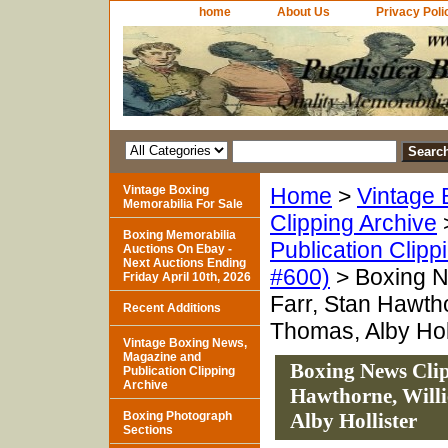
home
About Us
Privacy Poli
Vintage Boxing
Home
>
Vintage 
Memorabilia For Sale
Clipping Archive
Boxing Memorabilia
Publication Clipp
Auctions On Ebay -
Next Auctions Ending
#600)
> Boxing N
Friday April 10th, 2026
Farr, Stan Hawth
Recent Additions
Thomas, Alby Holl
Vintage Boxing News,
Magazine and
Boxing News Clip
Publication Clipping
Archive
Hawthorne, Willi
Boxing Photograph
Alby Hollister
Sections