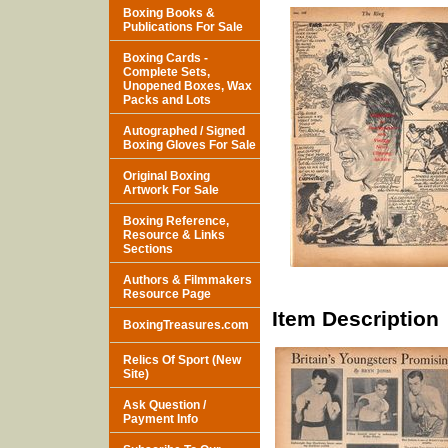
Boxing Books &
Publications For Sale
Boxing Cards -
Complete Sets,
Unopened Boxes, Wax
Packs and Lots
Autographed / Signed
Boxing Gloves For Sale
Original Boxing
Artwork For Sale
Boxing Reference,
Resource & Links
Sections
Authors & Filmmakers
Resource Page
Item Description
BoxingTreasures.com
Relics Of Sport (New
Site)
Ask Question /
Payment Info