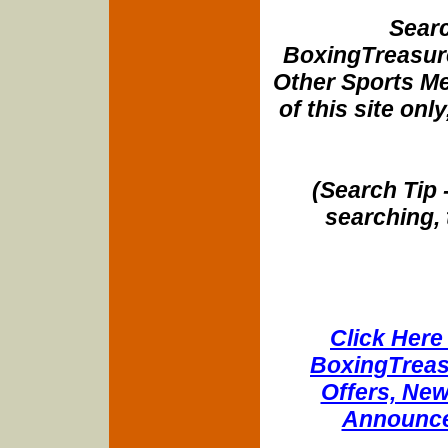
Searc
BoxingTreasure
Other Sports Me
of this site onl
(Search Tip 
searching, 
Click Here 
BoxingTreasu
Offers, New
Announce