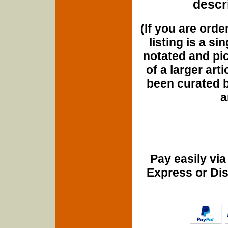
descri
(If you are orde
listing is a si
notated and pict
of a larger art
been curated b
a
Pay easily vi
Express or Di