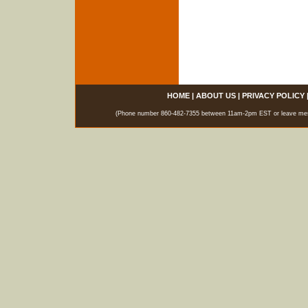
HOME
|
ABOUT US
|
PRIVACY POLICY
(Phone number 860-482-7355 between 11am-2pm EST or leave messag