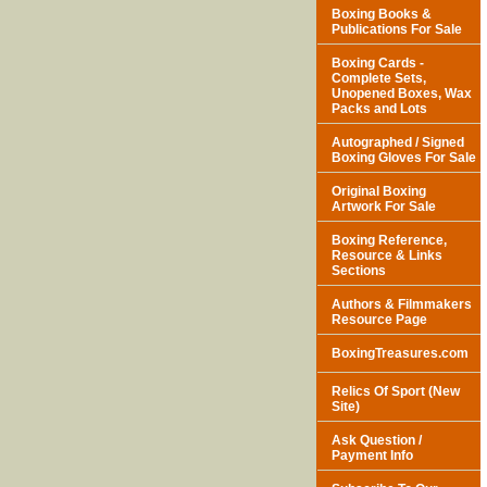
Boxing Books &
Publications For Sale
Boxing Cards -
Complete Sets,
Unopened Boxes, Wax
Packs and Lots
Autographed / Signed
Boxing Gloves For Sale
Original Boxing
Artwork For Sale
Boxing Reference,
Resource & Links
Sections
Authors & Filmmakers
Resource Page
BoxingTreasures.com
Relics Of Sport (New
Site)
Ask Question /
Payment Info