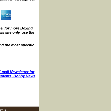
e, for more Boxing
s site only, use the
nd the most specific
-mail Newsletter for
ncements, Hobby News
RT
| |