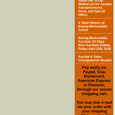
Subscribe To Our
Mailing List for Auction
Announcements,
News, and Special
Offers
A Short History of
Boxing Memorabilia
Article
Boxing Memorabilia
Auctions On Ebay -
Next Auctions Ending
Friday April 10th, 2026
Auction & Sales
Consignments Wanted
Pay easily via
Paypal, Visa,
Mastercard,
American Express
or Discover,
through our secure
shopping cart.
You may also e-mail
me your order with
your shipping