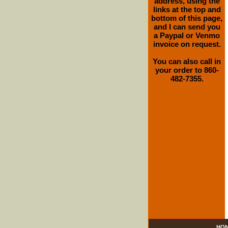
address, using the
links at the top and
bottom of this page,
and I can send you
a Paypal or Venmo
invoice on request.
You can also call in
your order to 860-
482-7355.
HO