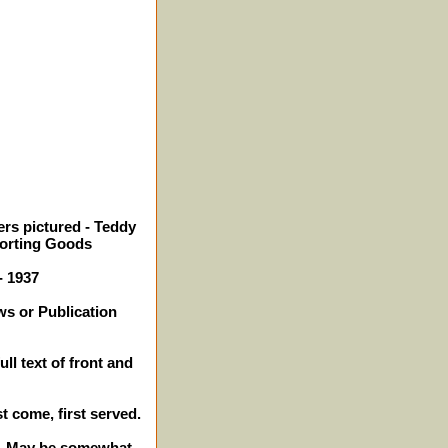
rs pictured - Teddy
orting Goods
- 1937
ws or Publication
ll text of front and
st come, first served.
es. May be somewhat