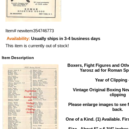
Item#
newitem354746773
Availability:
Usually ships in 3-4 business days
This item is currently out of stock!
Item Description
Boxers, Fight Figures and Othe
Yarosz ad for Roman Sp
Year of Clipping 
Vintage Original Boxing Ne
clipping
Please enlarge images to see fu
back.
One of a Kind. (1) Available. Fir
Size - About 5" x 6 3/4" inch