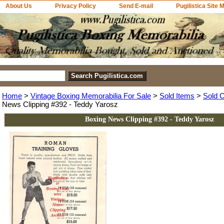
About Us
Privacy Policy
Send E-mail
Pugilistica Site 
Home
>
Vintage Boxing Memorabilia For Sale
>
Sold Items
>
Sold C
News Clipping #392 - Teddy Yarosz
Boxing News Clipping #392 - Teddy Yarosz