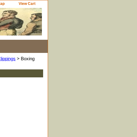
Map
View Cart
lippings
> Boxing