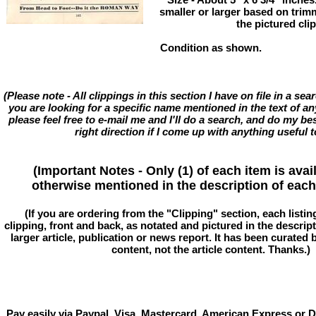
smaller or larger based on trim
the pictured cli
Condition as shown.
(Please note - All clippings in this section I have on file in a se
you are looking for a specific name mentioned in the text of an
please feel free to e-mail me and I'll do a search, and do my bes
right direction if I come up with anything useful t
(Important Notes - Only (1) of each item is avai
otherwise mentioned in the description of each 
(If you are ordering from the "Clipping" section, each listin
clipping, front and back, as notated and pictured in the descriptio
larger article, publication or news report. It has been curated
content, not the article content. Thanks.)
Pay easily via Paypal, Visa, Mastercard, American Express or D