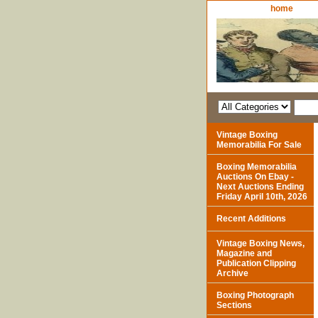
home
Vintage Boxing
Memorabilia For Sale
Boxing Memorabilia
Auctions On Ebay -
Next Auctions Ending
Friday April 10th, 2026
Recent Additions
Vintage Boxing News,
Magazine and
Publication Clipping
Archive
Boxing Photograph
Sections