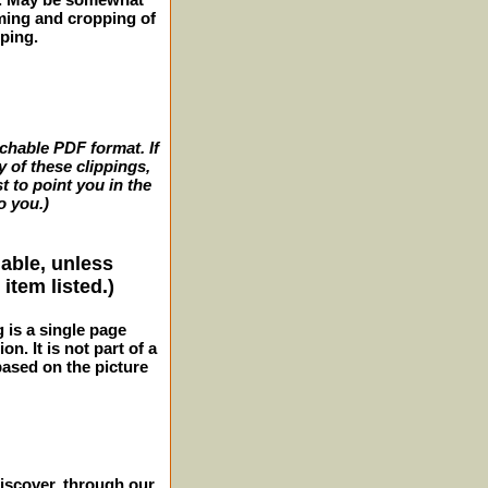
ming and cropping of
pping.
archable PDF format. If
y of these clippings,
t to point you in the
o you.)
lable, unless
item listed.)
g is a single page
n. It is not part of a
 based on the picture
iscover, through our