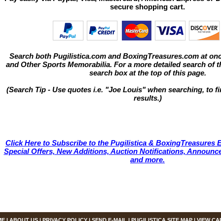
secure shopping cart.
Search both Pugilistica.com and BoxingTreasures.com at onc
and Other Sports Memorabilia. For a more detailed search of thi
search box at the top of this page.
(Search Tip - Use quotes i.e. "Joe Louis" when searching, to fi
results.)
Click Here to Subscribe to the Pugilistica & BoxingTreasures E
Special Offers, New Additions, Auction Notifications, Annou
and more.
ME
|
ABOUT US
|
PRIVACY POLICY
|
SEND E-MAIL
|
PUGILISTICA SITE MAP
|
VIEW CA