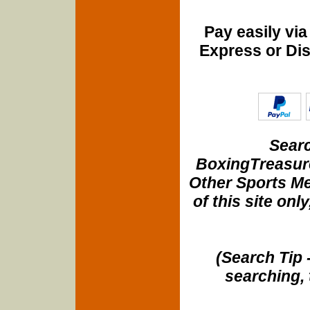
Pay easily vi
Express or Di
Searc
BoxingTreasure
Other Sports Me
of this site onl
(Search Tip 
searching, 