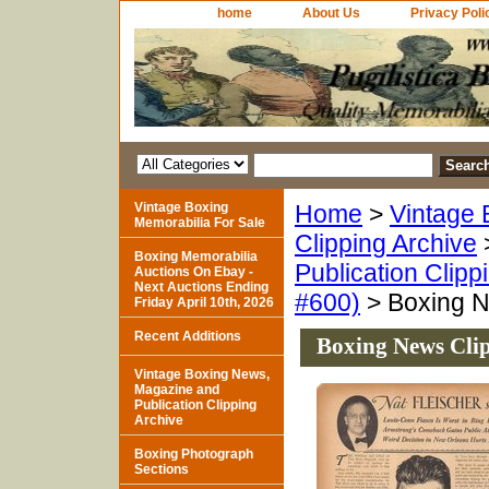
home
About Us
Privacy Poli
Vintage Boxing
Home
>
Vintage 
Memorabilia For Sale
Clipping Archive
Boxing Memorabilia
Publication Clipp
Auctions On Ebay -
Next Auctions Ending
#600)
> Boxing N
Friday April 10th, 2026
Recent Additions
Boxing News Cli
Vintage Boxing News,
Magazine and
Publication Clipping
Archive
Boxing Photograph
Sections