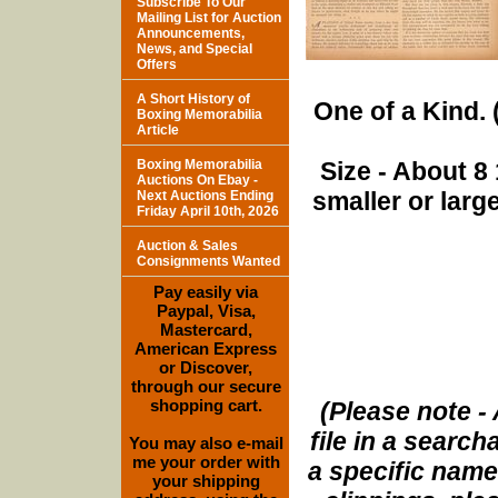
Subscribe To Our
Mailing List for Auction
Announcements,
News, and Special
Offers
A Short History of
One of a Kind. (
Boxing Memorabilia
Article
Boxing Memorabilia
Size - About 8 
Auctions On Ebay -
smaller or lar
Next Auctions Ending
Friday April 10th, 2026
Auction & Sales
Consignments Wanted
Pay easily via
Paypal, Visa,
Mastercard,
American Express
or Discover,
through our secure
shopping cart.
(Please note - 
file in a search
You may also e-mail
me your order with
a specific name
your shipping