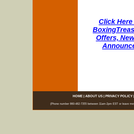
Click Here 
BoxingTreasu
Offers, New
Announce
HOME
|
ABOUT US
|
PRIVACY POLICY
(Phone number 860-482-7355 between 11am-2pm EST or leave messag