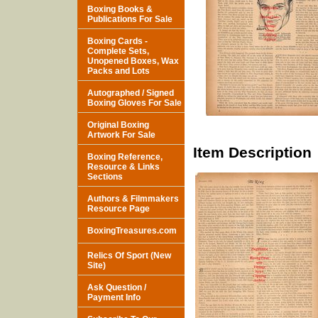
Boxing Books &
Publications For Sale
Boxing Cards -
Complete Sets,
Unopened Boxes, Wax
Packs and Lots
Autographed / Signed
Boxing Gloves For Sale
Original Boxing
Artwork For Sale
Item Description
Boxing Reference,
Resource & Links
Sections
Authors & Filmmakers
Resource Page
BoxingTreasures.com
Relics Of Sport (New
Site)
Ask Question /
Payment Info