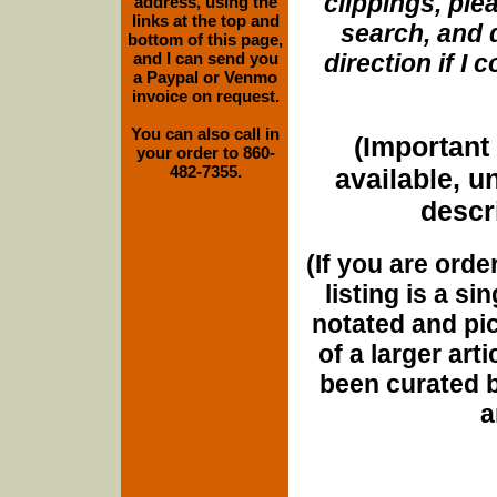
clippings, plea
address, using the
links at the top and
search, and d
bottom of this page,
and I can send you
direction if I
a Paypal or Venmo
invoice on request.
You can also call in
(Important 
your order to 860-
482-7355.
available, u
descri
(If you are orde
listing is a si
notated and pict
of a larger art
been curated b
a