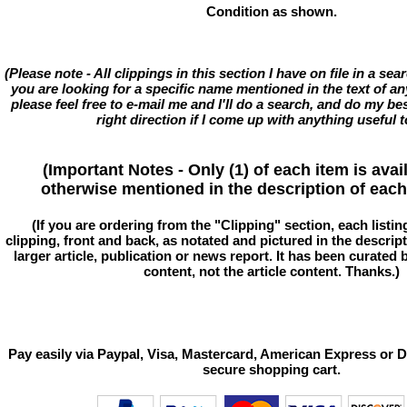
Condition as shown.
(Please note - All clippings in this section I have on file in a se
you are looking for a specific name mentioned in the text of an
please feel free to e-mail me and I'll do a search, and do my bes
right direction if I come up with anything useful t
(Important Notes - Only (1) of each item is avai
otherwise mentioned in the description of each 
(If you are ordering from the "Clipping" section, each listin
clipping, front and back, as notated and pictured in the descriptio
larger article, publication or news report. It has been curated
content, not the article content. Thanks.)
Pay easily via Paypal, Visa, Mastercard, American Express or D
secure shopping cart.