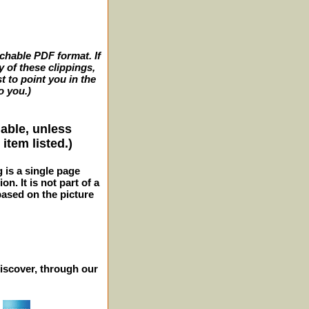
archable PDF format. If
y of these clippings,
t to point you in the
o you.)
lable, unless
item listed.)
g is a single page
n. It is not part of a
 based on the picture
iscover, through our