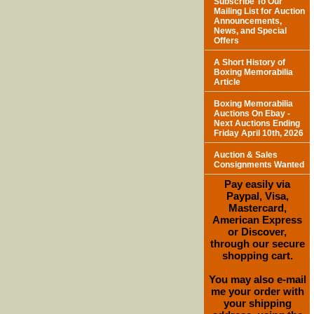
Subscribe To Our
Mailing List for Auction
Announcements,
News, and Special
Offers
A Short History of
Boxing Memorabilia
Article
Boxing Memorabilia
Auctions On Ebay -
Next Auctions Ending
Friday April 10th, 2026
Auction & Sales
Consignments Wanted
Pay easily via
Paypal, Visa,
Mastercard,
American Express
or Discover,
through our secure
shopping cart.
You may also e-mail
me your order with
your shipping