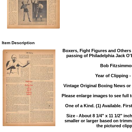
Item Description
Boxers, Fight Figures and Others 
passing of Philadelphia Jack O'
Bob Fitzsimmo
Year of Clipping -
Vintage Original Boxing News or 
Please enlarge images to see full t
One of a Kind. (1) Available. Firs
Size - About 8 1/4" x 11 1/2" inc
smaller or larger based on trimm
the pictured clip