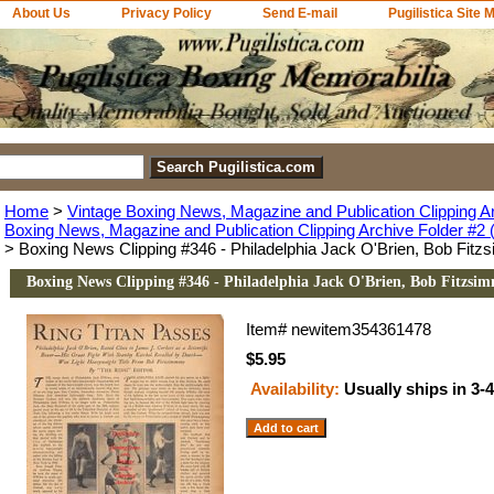
About Us
Privacy Policy
Send E-mail
Pugilistica Site 
Home
>
Vintage Boxing News, Magazine and Publication Clipping A
Boxing News, Magazine and Publication Clipping Archive Folder #2 (
> Boxing News Clipping #346 - Philadelphia Jack O'Brien, Bob Fit
Boxing News Clipping #346 - Philadelphia Jack O'Brien, Bob Fitzsi
Item#
newitem354361478
$5.95
Availability:
Usually ships in 3-