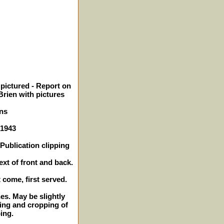
pictured - Report on
Brien with pictures
ns
 1943
Publication clipping
ext of front and back.
t come, first served.
hes. May be slightly
ing and cropping of
ping.