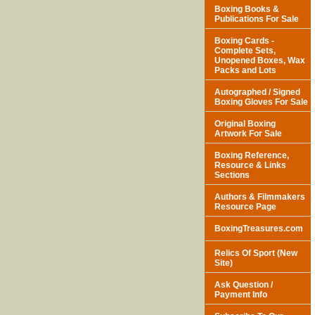
Boxing Books &
Publications For Sale
Boxing Cards -
Complete Sets,
Unopened Boxes, Wax
Packs and Lots
Autographed / Signed
Boxing Gloves For Sale
Original Boxing
Artwork For Sale
Boxing Reference,
Resource & Links
Sections
Authors & Filmmakers
Resource Page
BoxingTreasures.com
Relics Of Sport (New
Site)
Ask Question /
Payment Info