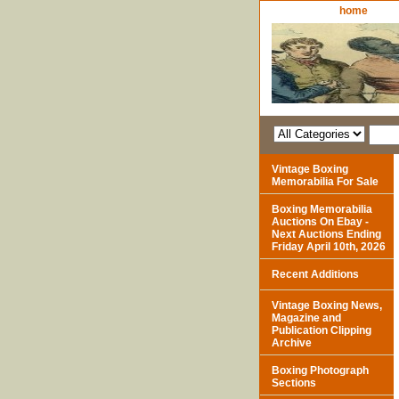
home
Vintage Boxing
Memorabilia For Sale
Boxing Memorabilia
Auctions On Ebay -
Next Auctions Ending
Friday April 10th, 2026
Recent Additions
Vintage Boxing News,
Magazine and
Publication Clipping
Archive
Boxing Photograph
Sections