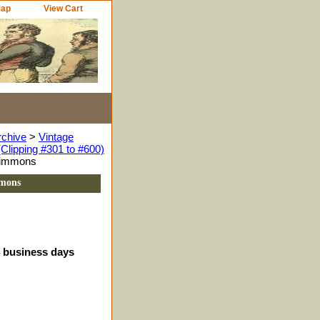
Map
View Cart
rchive
>
Vintage
Clipping #301 to #600)
zsimmons
mmons
4 business days