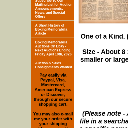
Subscribe To Our
Mailing List for Auction
Announcements,
News, and Special
Offers
A Short History of
Boxing Memorabilia
Article
One of a Kind. (
Boxing Memorabilia
Auctions On Ebay -
Size - About 8 
Next Auctions Ending
Friday April 10th, 2026
smaller or lar
Auction & Sales
Consignments Wanted
Pay easily via
Paypal, Visa,
Mastercard,
American Express
or Discover,
through our secure
shopping cart.
(Please note - 
You may also e-mail
me your order with
file in a search
your shipping