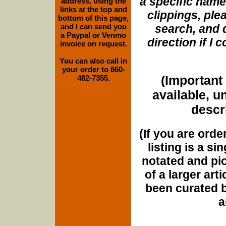
a specific name
address, using the
links at the top and
clippings, plea
bottom of this page,
and I can send you
search, and d
a Paypal or Venmo
direction if I
invoice on request.
You can also call in
your order to 860-
(Important 
482-7355.
available, u
descri
(If you are orde
listing is a si
notated and pict
of a larger art
been curated b
a