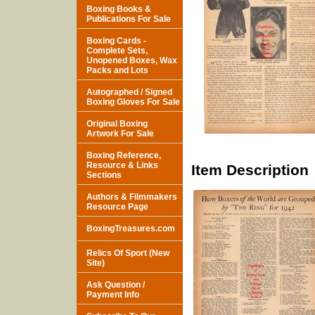
Boxing Books &
Publications For Sale
Boxing Cards -
Complete Sets,
Unopened Boxes, Wax
Packs and Lots
Autographed / Signed
Boxing Gloves For Sale
Original Boxing
Artwork For Sale
Boxing Reference,
Resource & Links
Item Description
Sections
Authors & Filmmakers
Resource Page
BoxingTreasures.com
Relics Of Sport (New
Site)
Ask Question /
Payment Info