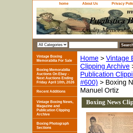
home
About Us
Privacy Poli
Vintage Boxing
Home
>
Vintage 
Memorabilia For Sale
Clipping Archive
Boxing Memorabilia
Publication Clipp
Auctions On Ebay -
Next Auctions Ending
#600)
> Boxing N
Friday April 10th, 2026
Manuel Ortiz
Recent Additions
Boxing News Clip
Vintage Boxing News,
Magazine and
Publication Clipping
Archive
Boxing Photograph
Sections