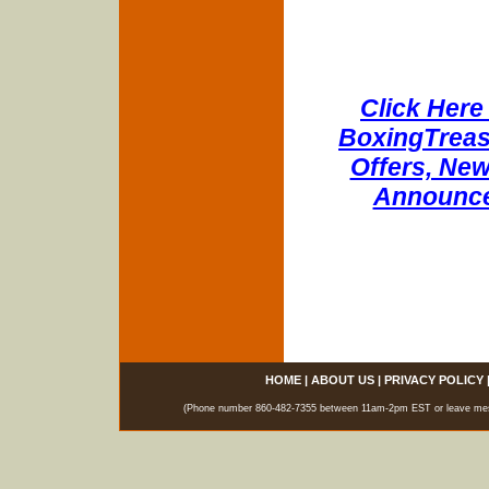
Click Here 
BoxingTreasu
Offers, New
Announce
HOME
|
ABOUT US
|
PRIVACY POLICY
(Phone number 860-482-7355 between 11am-2pm EST or leave messag