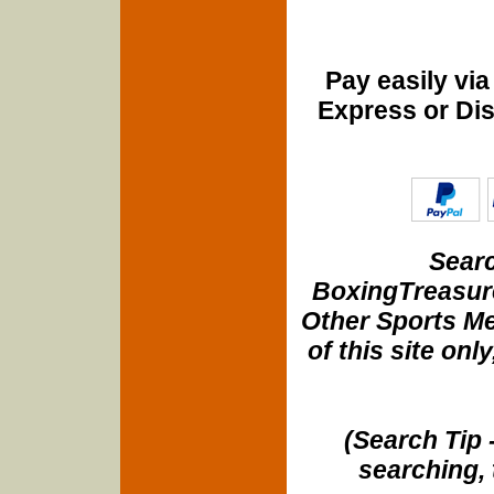
Pay easily vi
Express or Di
Searc
BoxingTreasure
Other Sports Me
of this site onl
(Search Tip 
searching, 